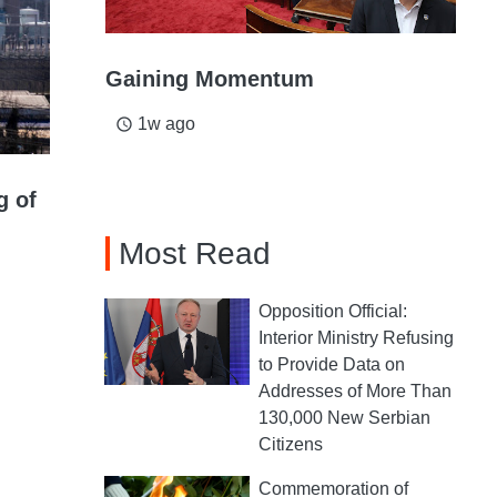
Gaining Momentum
1w ago
access_time
g of
Most Read
Opposition Official:
Interior Ministry Refusing
to Provide Data on
Addresses of More Than
130,000 New Serbian
Citizens
Commemoration of