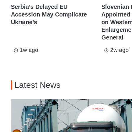
Serbia’s Delayed EU
Slovenian
Accession May Complicate
Appointed 
Ukraine’s
on Western
Enlargemen
General
1w ago
2w ago
access_time
access_time
Latest News