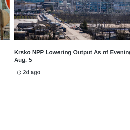
Krsko NPP Lowering Output As of Evenin
Aug. 5
2d ago
access_time