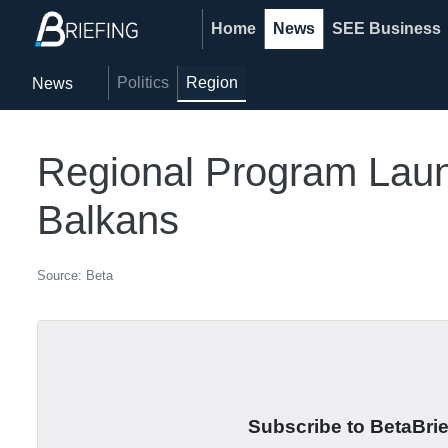
Home
News
SEE Business
Politics
Region
News
Regional Program Launc
Balkans
Source: Beta
Subscribe to BetaBrief