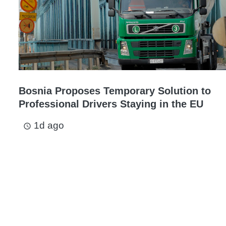
Bosnia Proposes Temporary Solution to
Professional Drivers Staying in the EU
1d ago
access_time