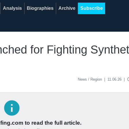
Analysis
Biographies
Archive
Subscribe
hed for Fighting Synthet
acce
News / Region
|
11.06.26
|
info
ing.com to read the full article.