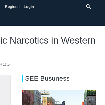
search
Register
Login
ic Narcotics in Western
ss_time
18:14
SEE Busuness