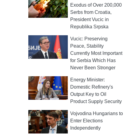
Exodus of Over 200,000
Serbs from Croatia,
President Vucic in
Republika Srpska
Vucic: Preserving
Peace, Stability
Currently Most Important
for Serbia Which Has
Never Been Stronger
Energy Minister:
Domestic Refinery's
Output Key to Oil
Product Supply Security
Vojvodina Hungarians to
Enter Elections
Independently