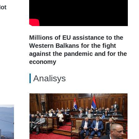
ot
Millions of EU assistance to the
Western Balkans for the fight
against the pandemic and for the
economy
Analisys