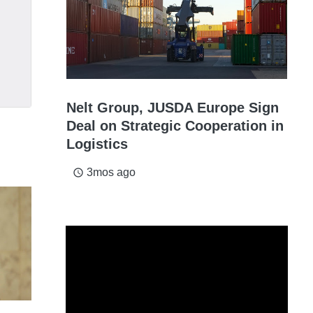
Nelt Group, JUSDA Europe Sign
Deal on Strategic Cooperation in
Logistics
3mos ago
access_time