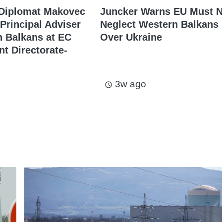
 Diplomat Makovec
Juncker Warns EU Must N
Principal Adviser
Neglect Western Balkans
 Balkans at EC
Over Ukraine
t Directorate-
3w ago
access_time