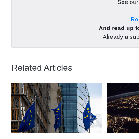
See ou
Reg
And read up to
Already a su
Related Articles