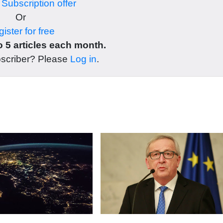
r
Subscription offer
Or
ister for free
 5 articles each month.
bscriber? Please
Log in
.