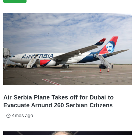
Air Serbia Plane Takes off for Dubai to
Evacuate Around 260 Serbian Citizens
4mos ago
access_time