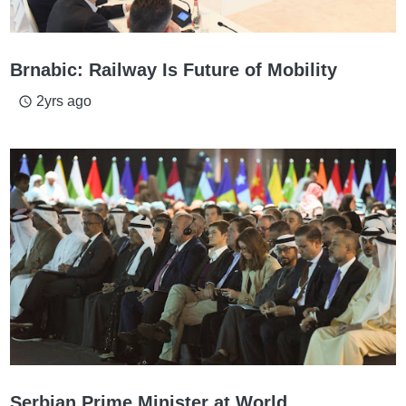
Brnabic: Railway Is Future of Mobility
2yrs ago
access_time
Serbian Prime Minister at World