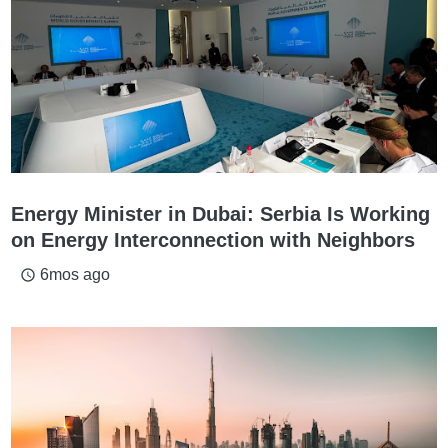
Energy Minister in Dubai: Serbia Is Working
on Energy Interconnection with Neighbors
6mos ago
access_time