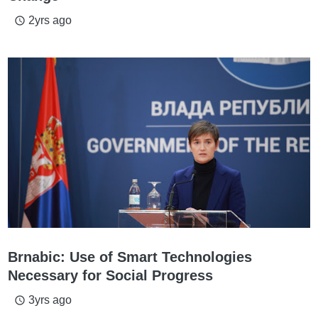
2yrs ago
access_time
Brnabic: Use of Smart Technologies
Necessary for Social Progress
3yrs ago
access_time