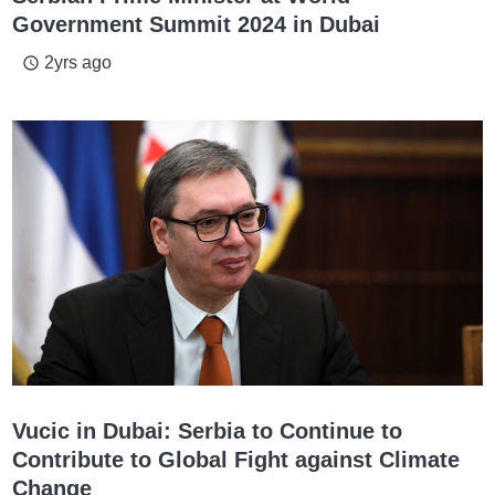
Government Summit 2024 in Dubai
2yrs ago
access_time
Vucic in Dubai: Serbia to Continue to
Contribute to Global Fight against Climate
Change