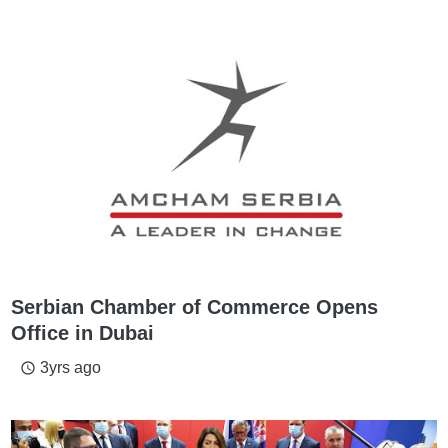
Serbian Chamber of Commerce Opens
Office in Dubai
3yrs ago
access_time