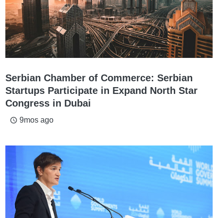
Serbian Chamber of Commerce: Serbian
Startups Participate in Expand North Star
Congress in Dubai
9mos ago
access_time