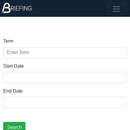
Term
Start Date
End Date
Search