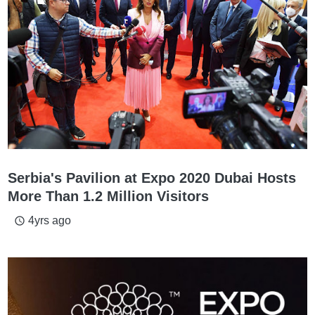
Serbia's Pavilion at Expo 2020 Dubai Hosts
More Than 1.2 Million Visitors
4yrs ago
access_time