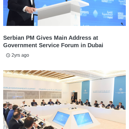
Serbian PM Gives Main Address at
Government Service Forum in Dubai
2yrs ago
access_time