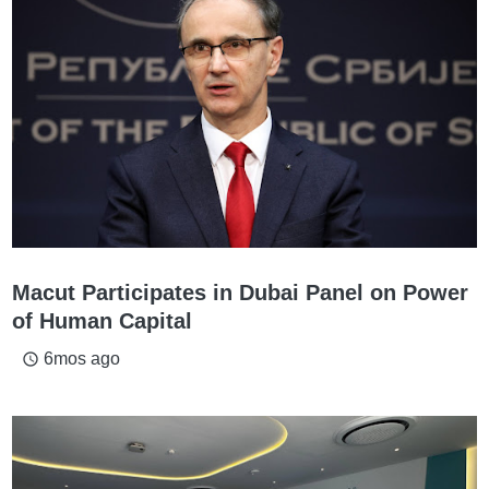
Macut Participates in Dubai Panel on Power
of Human Capital
6mos ago
access_time