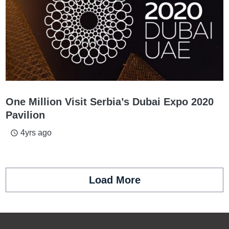
One Million Visit Serbia’s Dubai Expo 2020
Pavilion
4yrs ago
access_time
Load More