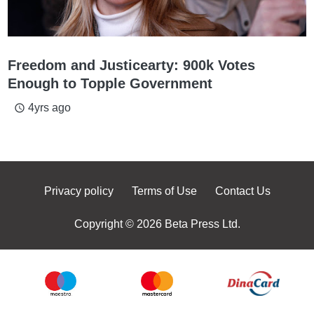
Freedom and Justicearty: 900k Votes
Enough to Topple Government
4yrs ago
access_time
Privacy policy
Terms of Use
Contact Us
Copyright © 2026 Beta Press Ltd.