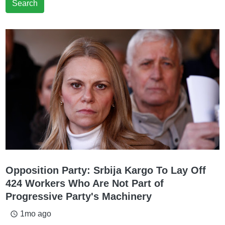
Search
Opposition Party: Srbija Kargo To Lay Off
424 Workers Who Are Not Part of
Progressive Party's Machinery
1mo ago
access_time