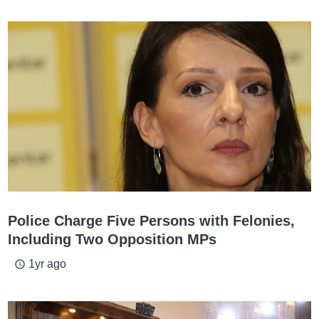
Police Charge Five Persons with Felonies,
Including Two Opposition MPs
1yr ago
access_time