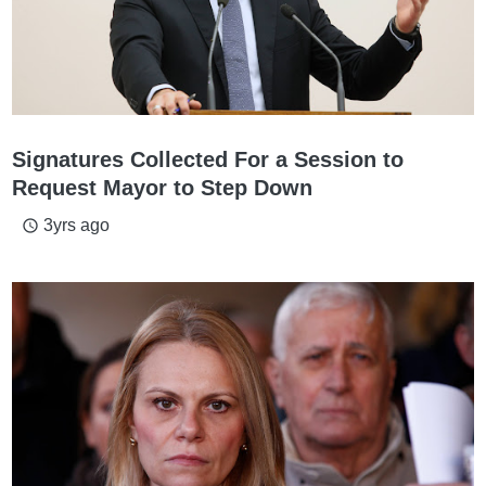
Signatures Collected For a Session to
Request Mayor to Step Down
3yrs ago
access_time