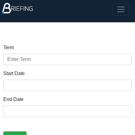
Term
Start Date
End Date