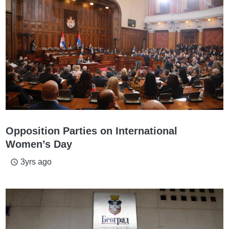
Opposition Parties on International
Women’s Day
3yrs ago
access_time