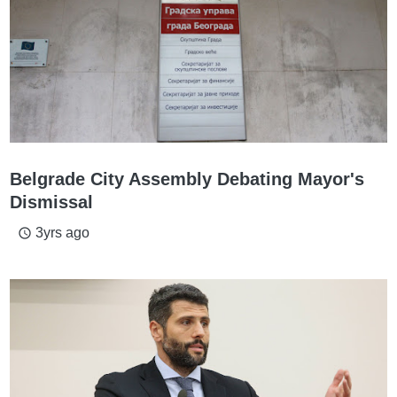
Belgrade City Assembly Debating Mayor's
Dismissal
3yrs ago
access_time