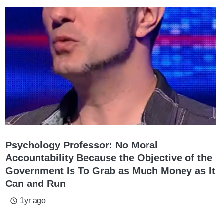
Psychology Professor: No Moral
Accountability Because the Objective of the
Government Is To Grab as Much Money as It
Can and Run
1yr ago
access_time