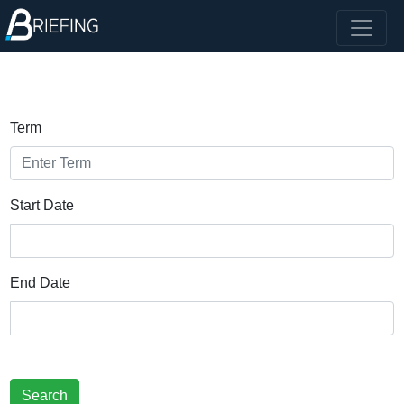
Term
Start Date
End Date
Search