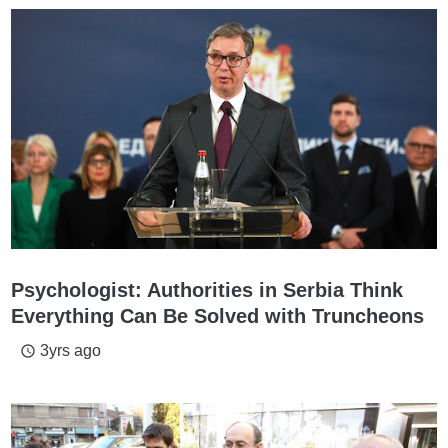
Psychologist: Authorities in Serbia Think
Everything Can Be Solved with Truncheons
3yrs ago
access_time