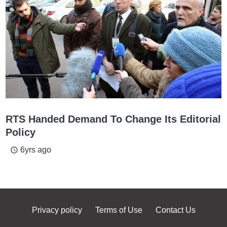
RTS Handed Demand To Change Its Editorial
Policy
6yrs ago
access_time
Privacy policy
Terms of Use
Contact Us