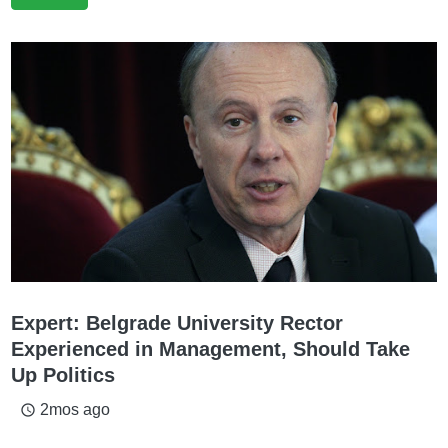
Expert: Belgrade University Rector
Experienced in Management, Should Take
Up Politics
2mos ago
access_time