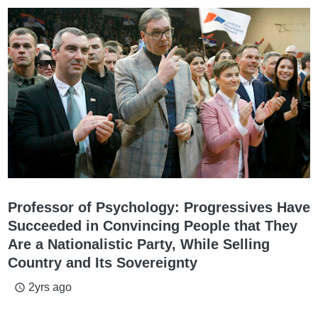
Professor of Psychology: Progressives Have
Succeeded in Convincing People that They
Are a Nationalistic Party, While Selling
Country and Its Sovereignty
2yrs ago
access_time