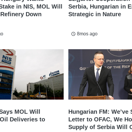
Stake in NIS, MOL Will
Serbia, Hungarian in E
 Refinery Down
Strategic in Nature
go
8mos ago
access_time
o Says MOL Will
Hungarian FM: We’ve 
Oil Deliveries to
Letter to OFAC, We Ho
Supply of Serbia Will 