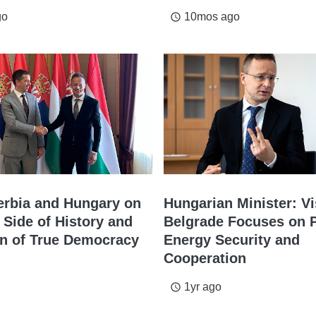
go
10mos ago
access_time
Serbia and Hungary on
Hungarian Minister: Vi
 Side of History and
Belgrade Focuses on 
on of True Democracy
Energy Security and
Cooperation
1yr ago
access_time