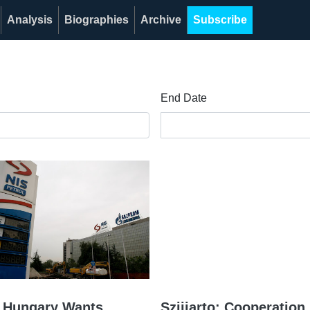
Analysis
Biographies
Archive
Subscribe
End Date
o: Hungary Wants
Szijjarto: Cooperatio