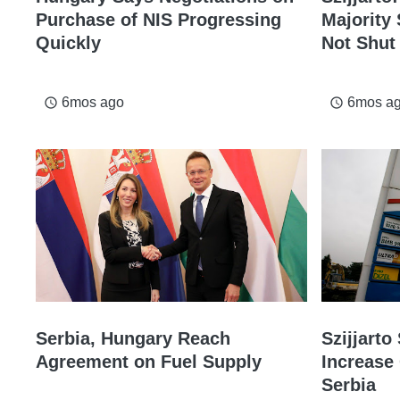
Purchase of NIS Progressing
Majority 
Quickly
Not Shut
6mos ago
6mos a
access_time
access_time
Serbia, Hungary Reach
Szijjart
Agreement on Fuel Supply
Increase 
Serbia