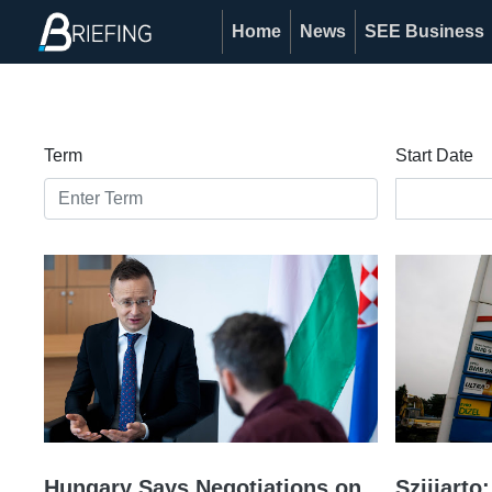
Home
News
SEE Business
Term
Start Date
Hungary Says Negotiations on
Szijjart