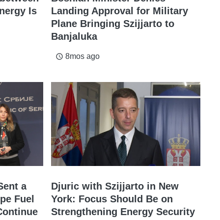
nergy Is
Landing Approval for Military
Plane Bringing Szijjarto to
Banjaluka
8mos ago
access_time
Sent a
Djuric with Szijjarto in New
pe Fuel
York: Focus Should Be on
Continue
Strengthening Energy Security