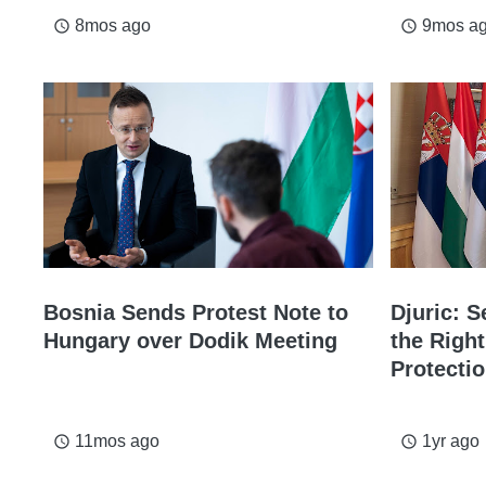
8mos ago
9mos a
access_time
access_time
Bosnia Sends Protest Note to
Djuric: 
Hungary over Dodik Meeting
the Right
Protecti
11mos ago
1yr ago
access_time
access_time