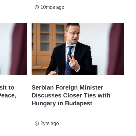
10mos ago
access_time
sit to
Serbian Foreign Minister
Peace,
Discusses Closer Ties with
Hungary in Budapest
2yrs ago
access_time