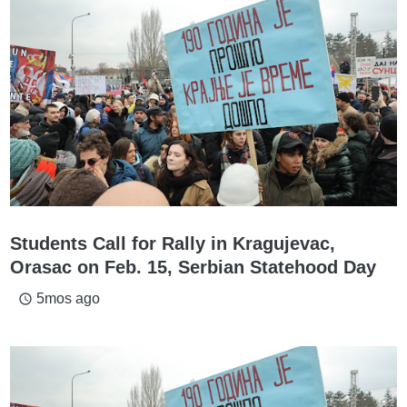
Students Call for Rally in Kragujevac,
Orasac on Feb. 15, Serbian Statehood Day
5mos ago
access_time