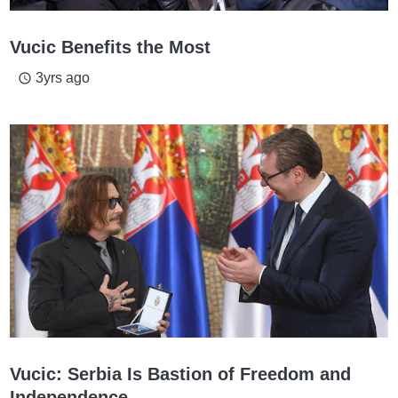
Vucic Benefits the Most
3yrs ago
access_time
Vucic: Serbia Is Bastion of Freedom and
Independence