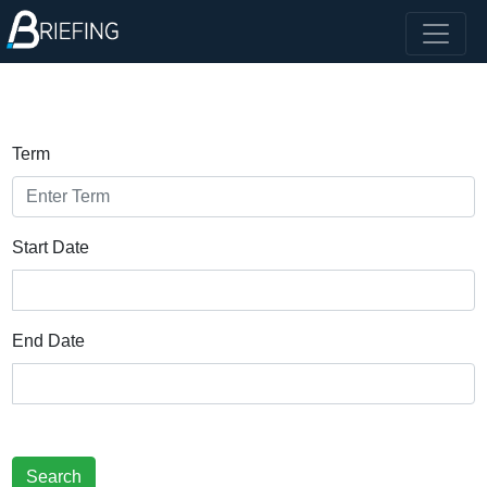
Term
Start Date
End Date
Search