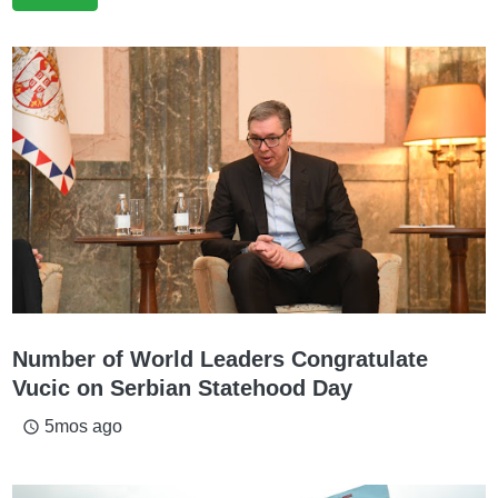
Number of World Leaders Congratulate
Vucic on Serbian Statehood Day
5mos ago
access_time