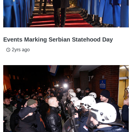
Events Marking Serbian Statehood Day
2yrs ago
access_time