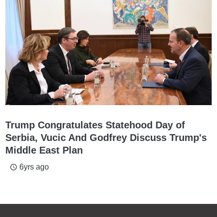
Trump Congratulates Statehood Day of
Serbia, Vucic And Godfrey Discuss Trump's
Middle East Plan
6yrs ago
access_time