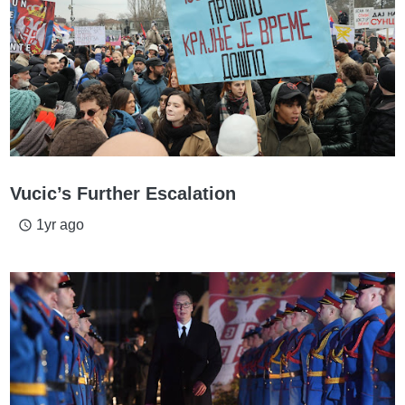
Vucic’s Further Escalation
1yr ago
access_time