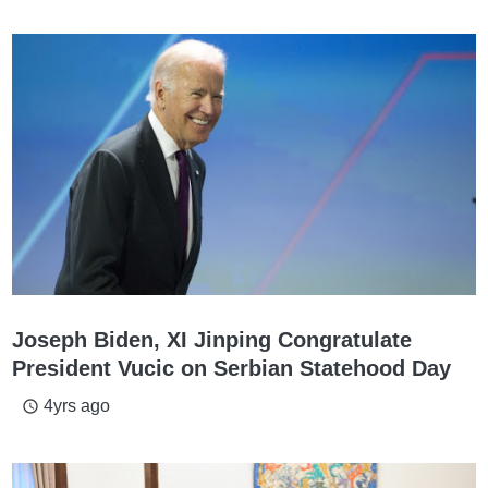
Joseph Biden, XI Jinping Congratulate
President Vucic on Serbian Statehood Day
4yrs ago
access_time