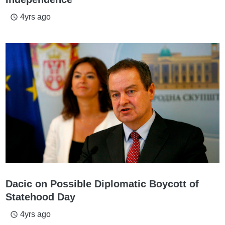
4yrs ago
access_time
Dacic on Possible Diplomatic Boycott of
Statehood Day
4yrs ago
access_time