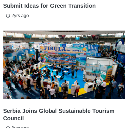
Submit Ideas for Green Transition
2yrs ago
access_time
Serbia Joins Global Sustainable Tourism
Council