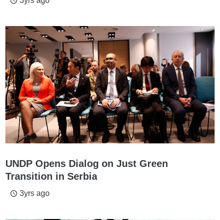
3yrs ago
access_time
UNDP Opens Dialog on Just Green
Transition in Serbia
3yrs ago
access_time