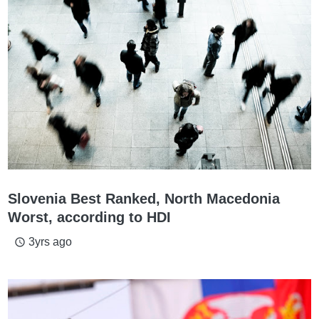
Slovenia Best Ranked, North Macedonia
Worst, according to HDI
3yrs ago
access_time