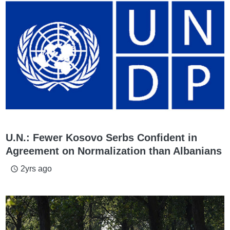
U.N.: Fewer Kosovo Serbs Confident in
Agreement on Normalization than Albanians
2yrs ago
access_time