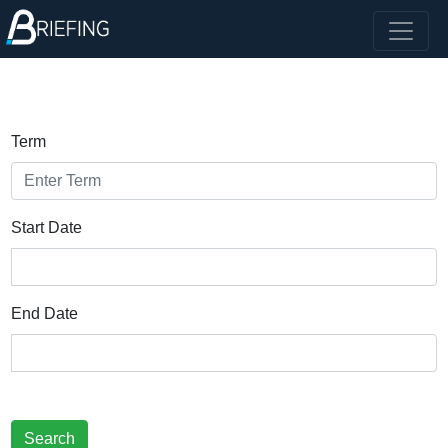
Term
Start Date
End Date
Search