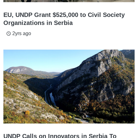
EU, UNDP Grant $525,000 to Civil Society
Organizations in Serbia
2yrs ago
access_time
UNDP Calls on Innovators in Serbia To