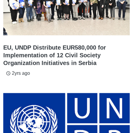
EU, UNDP Distribute EUR580,000 for
Implementation of 12 Civil Society
Organization Initiatives in Serbia
2yrs ago
access_time