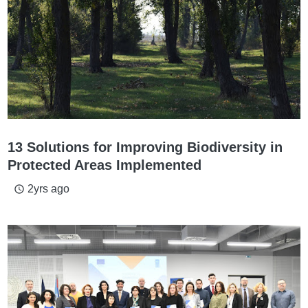
13 Solutions for Improving Biodiversity in
Protected Areas Implemented
2yrs ago
access_time