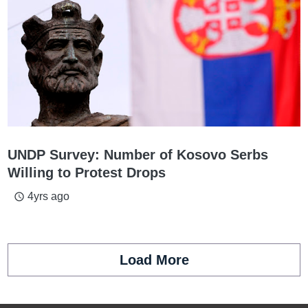
UNDP Survey: Number of Kosovo Serbs
Willing to Protest Drops
4yrs ago
access_time
Load More