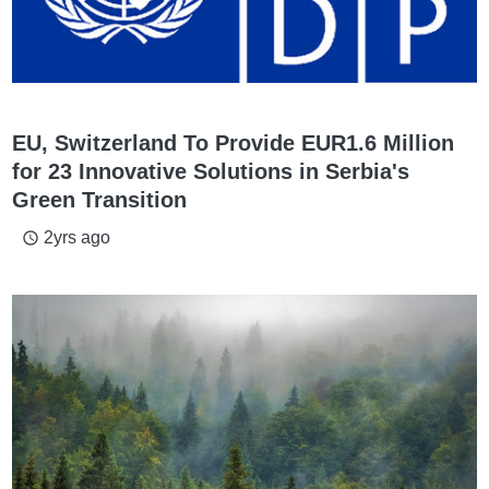
EU, Switzerland To Provide EUR1.6 Million
for 23 Innovative Solutions in Serbia's
Green Transition
2yrs ago
access_time