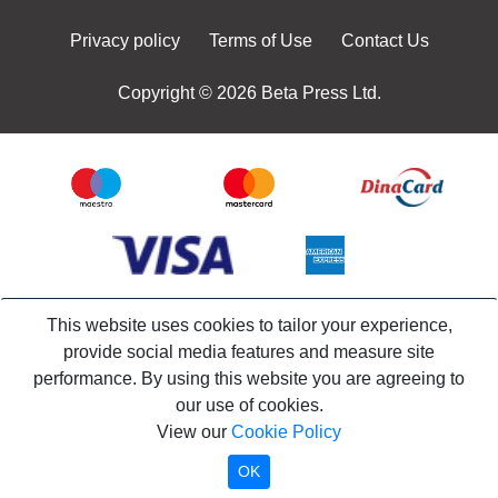
Privacy policy
Terms of Use
Contact Us
Copyright © 2026 Beta Press Ltd.
This website uses cookies to tailor your experience,
provide social media features and measure site
performance. By using this website you are agreeing to
our use of cookies.
View our
Cookie Policy
OK