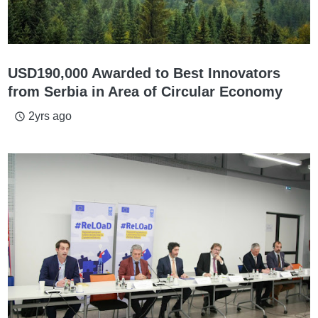
USD190,000 Awarded to Best Innovators
from Serbia in Area of Circular Economy
2yrs ago
access_time