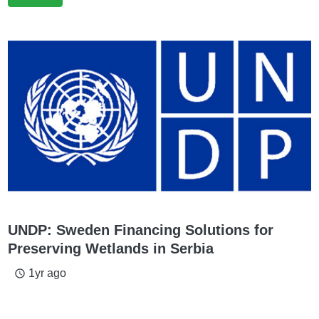
UNDP: Sweden Financing Solutions for
Preserving Wetlands in Serbia
1yr ago
access_time