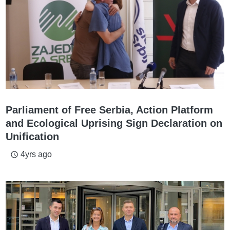
Parliament of Free Serbia, Action Platform
and Ecological Uprising Sign Declaration on
Unification
4yrs ago
access_time