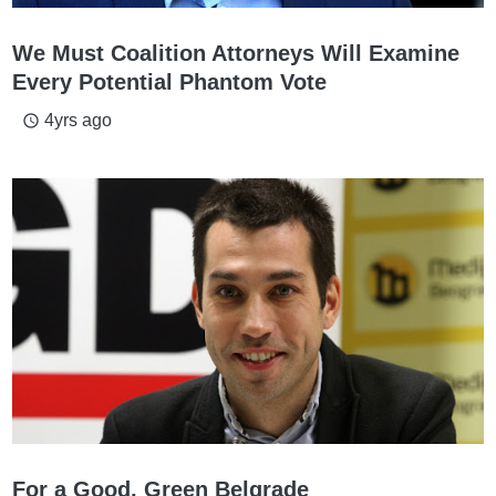
We Must Coalition Attorneys Will Examine
Every Potential Phantom Vote
4yrs ago
access_time
For a Good, Green Belgrade