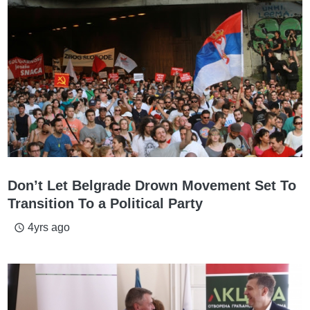
Don’t Let Belgrade Drown Movement Set To
Transition To a Political Party
4yrs ago
access_time