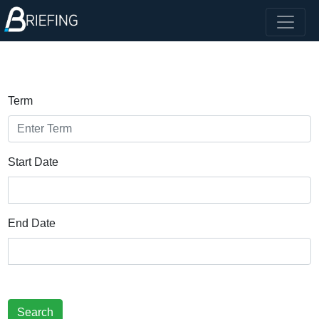
Term
Start Date
End Date
Search