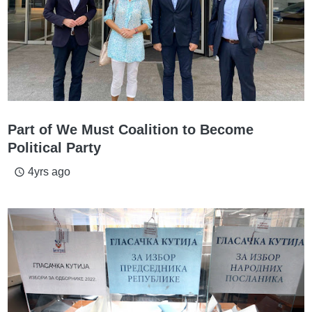
Part of We Must Coalition to Become
Political Party
4yrs ago
access_time