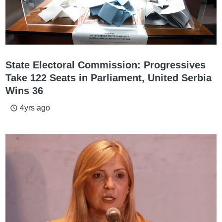
State Electoral Commission: Progressives
Take 122 Seats in Parliament, United Serbia
Wins 36
4yrs ago
access_time