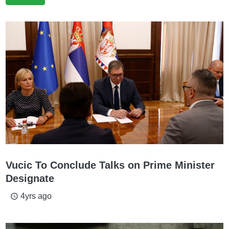
Vucic To Conclude Talks on Prime Minister
Designate
4yrs ago
access_time