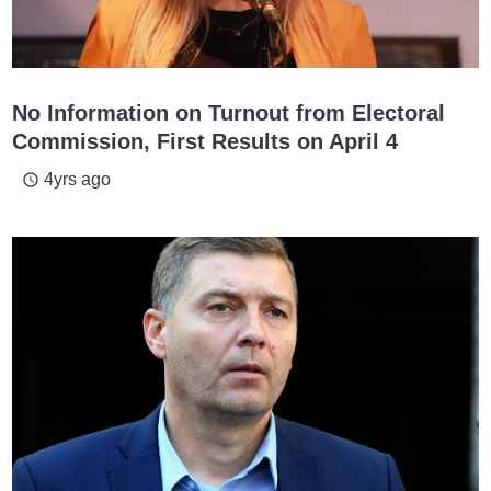
No Information on Turnout from Electoral
Commission, First Results on April 4
4yrs ago
access_time