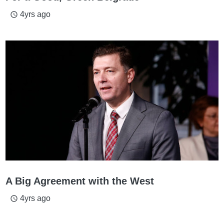
4yrs ago
access_time
A Big Agreement with the West
4yrs ago
access_time