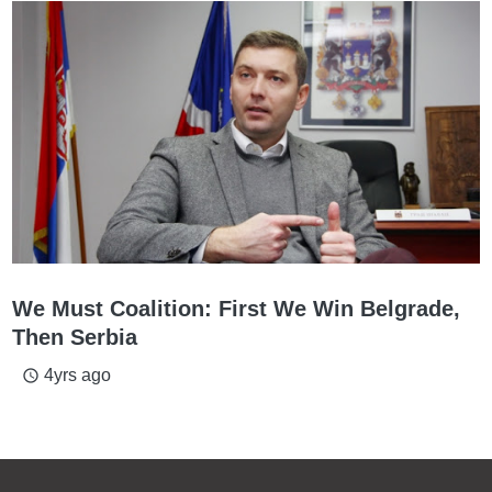
We Must Coalition: First We Win Belgrade,
Then Serbia
4yrs ago
access_time