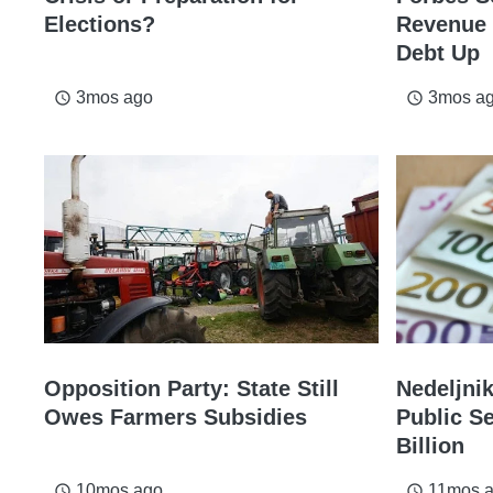
Elections?
Revenue 
Debt Up
3mos ago
3mos a
access_time
access_time
Opposition Party: State Still
Nedeljni
Owes Farmers Subsidies
Public S
Billion
10mos ago
11mos 
access_time
access_time