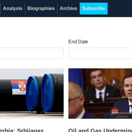
Analysis
Biographies
Archive
Subscribe
End Date
erbia: Srbijagas
Oil and Gas Undermin