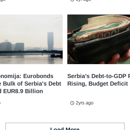
nomija: Eurobonds
Serbia’s Debt-to-GDP 
 Bulk of Serbia's Debt
Rising, Budget Defici
d EUR8.9 Billion
o
2yrs ago
access_time
Load More