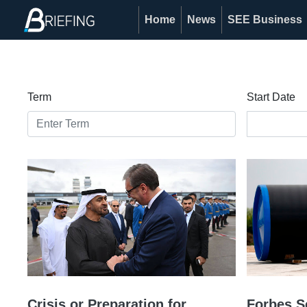
Home
News
SEE Business
Term
Start Date
Crisis or Preparation for
Forbes S