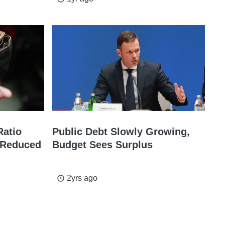
Ratio
Public Debt Slowly Growing,
t Reduced
Budget Sees Surplus
2yrs ago
access_time