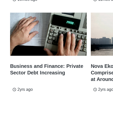
Business and Finance: Private
Nova Eko
Sector Debt Increasing
Comprise
at Aroun
2yrs ago
2yrs ag
access_time
access_time