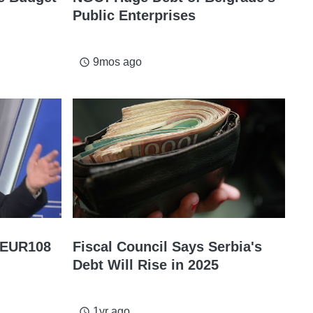
Public Enterprises
9mos ago
access_time
t EUR108
Fiscal Council Says Serbia's
Debt Will Rise in 2025
1yr ago
access_time