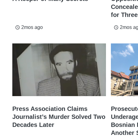
Conceale
for Thre
2mos ago
2mos a
access_time
access_time
Press Association Claims
Prosecut
Journalist’s Murder Solved Two
Underage
Decades Later
Bosnian P
Another 