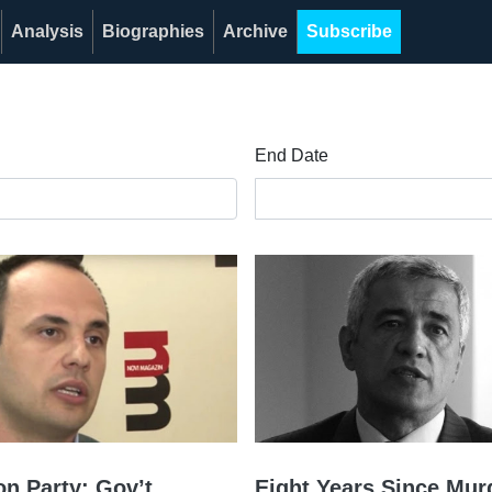
Analysis
Biographies
Archive
Subscribe
End Date
on Party: Gov’t
Eight Years Since Mur