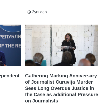
2yrs ago
access_time
ependent
Gathering Marking Anniversary
of Journalist Curuvija Murder
Sees Long Overdue Justice in
the Case as additional Pressure
on Journalists