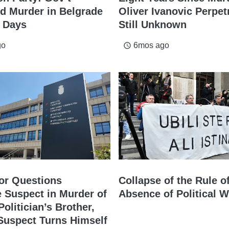
d Murder in Belgrade
Oliver Ivanovic Perpet
e Days
Still Unknown
go
6mos ago
access_time
or Questions
Collapse of the Rule o
 Suspect in Murder of
Absence of Political Wi
olitician’s Brother,
Suspect Turns Himself