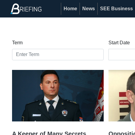
Home
News
SEE Business
Term
Start Date
A Keeper of Many Secrets
Oppositi