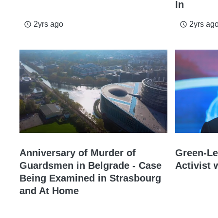
In
2yrs ago
2yrs ag
access_time
access_time
Anniversary of Murder of
Green-Lef
Guardsmen in Belgrade - Case
Activist
Being Examined in Strasbourg
and At Home