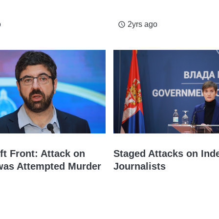
o
2yrs ago
access_time
t Front: Attack on
Staged Attacks on Ind
 was Attempted Murder
Journalists