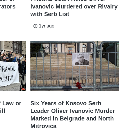
rators
Ivanovic Murdered over Rivalry
with Serb List
1yr ago
access_time
f Law or
Six Years of Kosovo Serb
ll
Leader Oliver Ivanovic Murder
Marked in Belgrade and North
Mitrovica