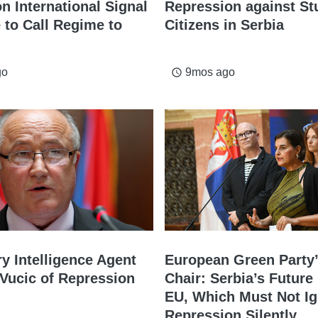
n International Signal
Repression against St
e to Call Regime to
Citizens in Serbia
go
9mos ago
access_time
ry Intelligence Agent
European Green Party’
Vucic of Repression
Chair: Serbia’s Future 
EU, Which Must Not I
Repression Silently