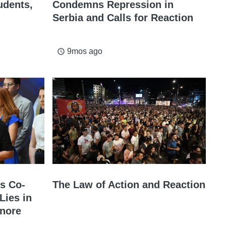
udents,
Condemns Repression in
Serbia and Calls for Reaction
9mos ago
access_time
s Co-
The Law of Action and Reaction
Lies in
gnore