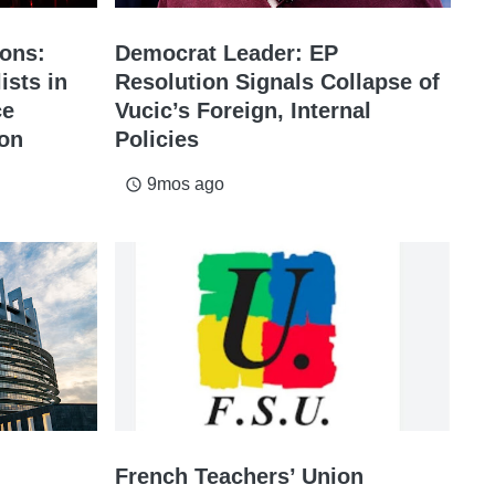
ions:
Democrat Leader: EP
ists in
Resolution Signals Collapse of
ce
Vucic’s Foreign, Internal
ion
Policies
9mos ago
access_time
French Teachers’ Union