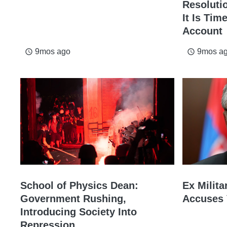
Resolutio
It Is Tim
Account
9mos ago
9mos a
access_time
access_time
School of Physics Dean:
Ex Milita
Government Rushing,
Accuses 
Introducing Society Into
Repression