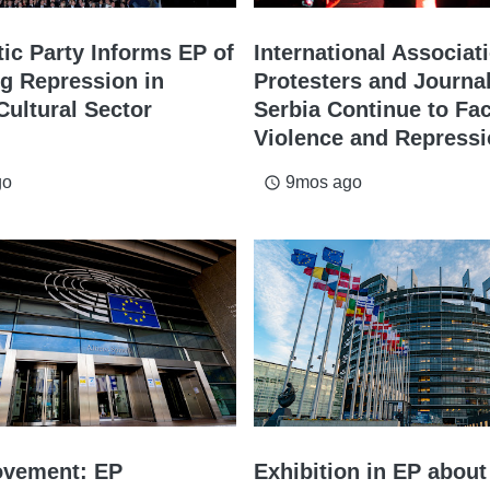
ic Party Informs EP of
International Associat
ng Repression in
Protesters and Journal
Cultural Sector
Serbia Continue to Fa
Violence and Repress
go
9mos ago
access_time
ovement: EP
Exhibition in EP about