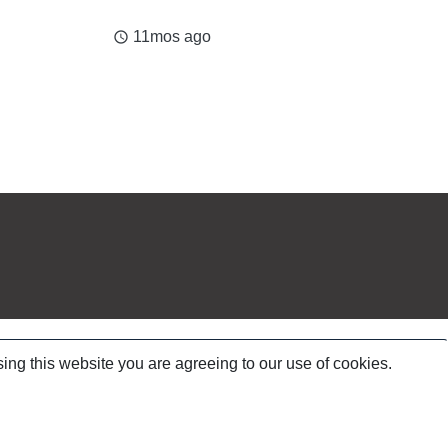
11mos ago
access_time
ing this website you are agreeing to our use of cookies.