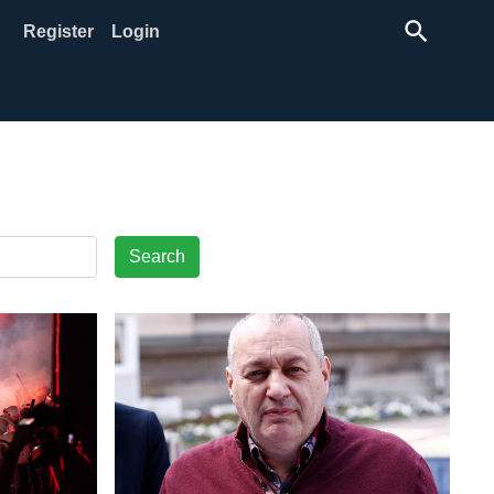
search
Register
Login
Search