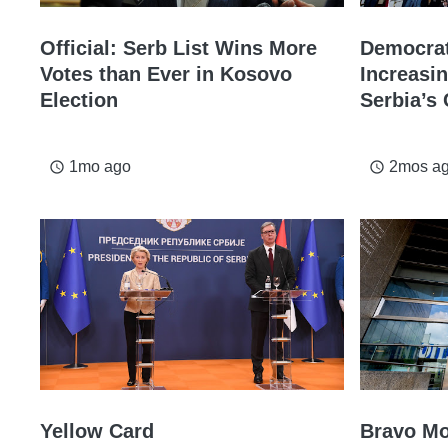
Official: Serb List Wins More
Democrat
Votes than Ever in Kosovo
Increasi
Election
Serbia’s 
1mo ago
2mos a
access_time
access_time
Yellow Card
Bravo M