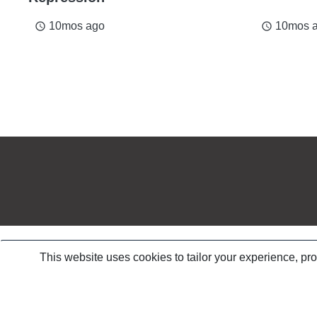
10mos ago
10mos 
access_time
access_time
This website uses cookies to tailor your experience, pr