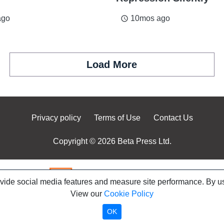
ago
10mos ago
access_time
Load More
Privacy policy
Terms of Use
Contact Us
Copyright © 2026 Beta Press Ltd.
ovide social media features and measure site performance. By us
View our
Cookie Policy
OK