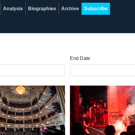
Analysis
Biographies
Archive
Subscribe
End Date