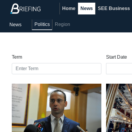
Home
News
SEE Business
Politics
Region
News
Term
Start Date