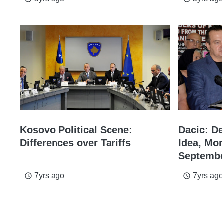
Kosovo Political Scene:
Dacic: D
Differences over Tariffs
Idea, Mor
Septemb
7yrs ago
7yrs ag
access_time
access_time