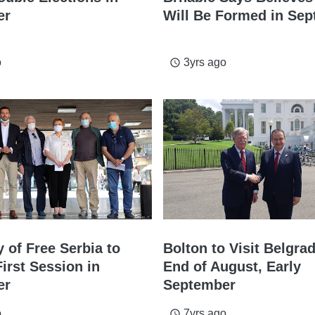
er
Will Be Formed in Se
o
3yrs ago
access_time
 of Free Serbia to
Bolton to Visit Belgra
First Session in
End of August, Early
er
September
o
7yrs ago
access_time