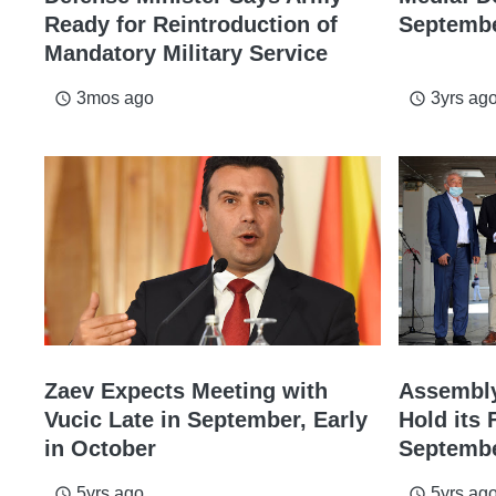
Ready for Reintroduction of
Septemb
Mandatory Military Service
3mos ago
3yrs ag
access_time
access_time
Zaev Expects Meeting with
Assembly
Vucic Late in September, Early
Hold its 
in October
Septemb
5yrs ago
5yrs ag
access_time
access_time