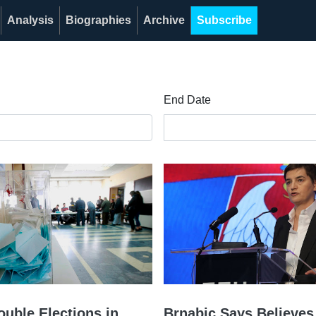
Analysis
Biographies
Archive
Subscribe
End Date
ouble Elections in
Brnabic Says Believes