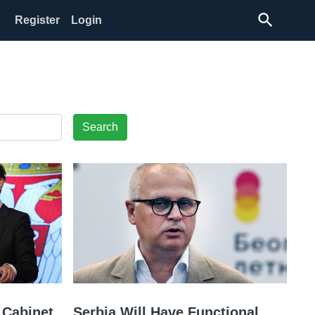
search
Register
Login
Search
 Cabinet
Serbia Will Have Functional