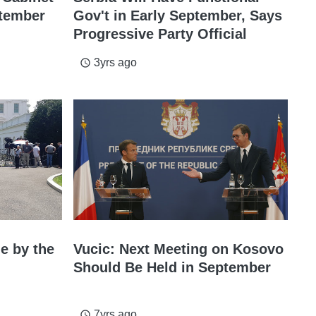
ptember
Gov't in Early September, Says
Progressive Party Official
3yrs ago
access_time
de by the
Vucic: Next Meeting on Kosovo
Should Be Held in September
7yrs ago
access_time