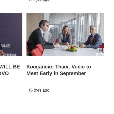
WILL BE
Kocijancic: Thaci, Vucic to
OVO
Meet Early in September
8yrs ago
access_time