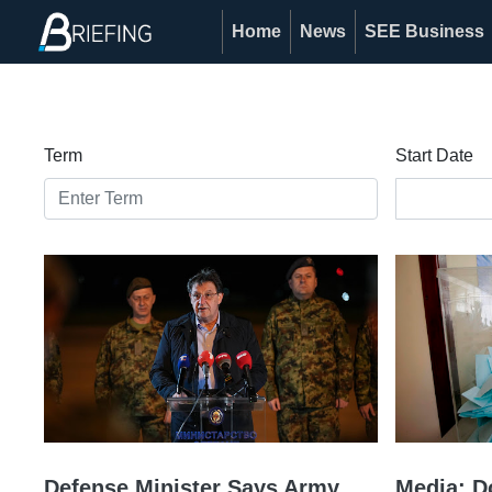
Home
News
SEE Business
Term
Start Date
Defense Minister Says Army
Media: D