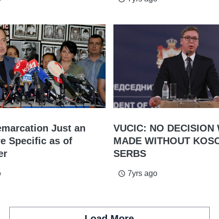
emarcation Just an
VUCIC: NO DECISION 
e Specific as of
MADE WITHOUT KOS
er
SERBS
o
7yrs ago
access_time
Load More