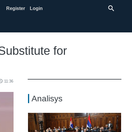
search
Register
Login
Substitute for
ss_time
11:36
Analisys