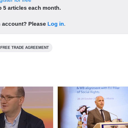
 5 articles each month.
n account? Please
Log in
.
 FREE TRADE AGREEMENT