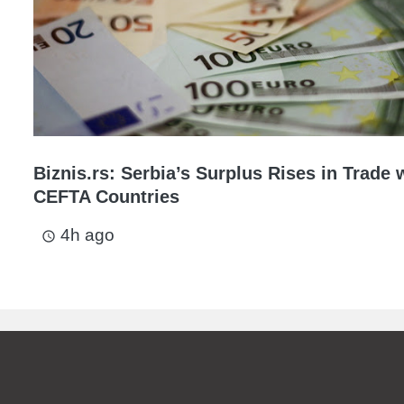
Biznis.rs: Serbia’s Surplus Rises in Trade 
CEFTA Countries
4h ago
access_time