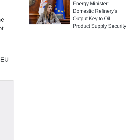
Energy Minister:
Domestic Refinery's
Output Key to Oil
he
Product Supply Security
ot
e EU