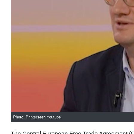
Photo: Printscreen Youtube
The Central European Free Trade Agreement (CE