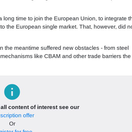
 long time to join the European Union, to integrate t
 to the European single market. That, however, did n
n the meantime suffered new obstacles - from steel
 to mechanisms like CBAM and other trade barriers th
info
 all content of interest see our
cription offer
Or
ister for free