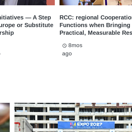
nitiatives — A Step
RCC: regional Cooperati
rope or Substitute
Functions when Bringing
rship
Practical, Measurable Res
8mos
access_time
o
ago