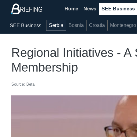
Home
News
SEE Business
Serbia
Bosnia
Croatia
Montenegro
SEE Business
Regional Initiatives - 
Membership
Source: Beta