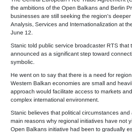
the ambitions of the Open Balkans and Berlin Pro
businesses are still seeking the region's deeper i
Analysis, Services and Internationalization at
June 12.
Stanic told public service broadcaster RTS that
announced as a significant step toward connecti
symbolic.
He went on to say that there is a need for region
Western Balkan economies are small and heavily 
approach would facilitate access to markets and 
complex international environment.
Stanic believes that political circumstances and
main reasons why regional initiatives have not yi
Open Balkans initiative had been to gradually es