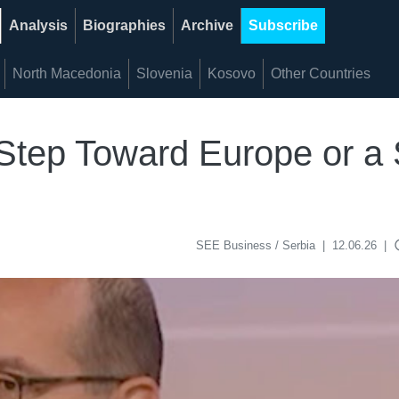
Analysis
Biographies
Archive
Subscribe
North Macedonia
Slovenia
Kosovo
Other Countries
A Step Toward Europe or a 
acce
SEE Business / Serbia
|
12.06.26
|