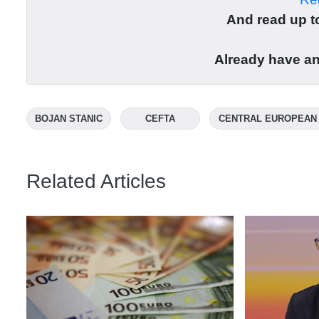
And read up to
Already have a
BOJAN STANIC
CEFTA
CENTRAL EUROPEAN
Related Articles