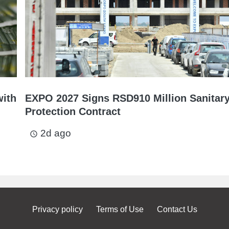
with
EXPO 2027 Signs RSD910 Million Sanitar
Protection Contract
2d ago
access_time
Privacy policy
Terms of Use
Contact Us