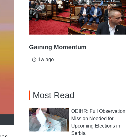
Gaining Momentum
1w ago
access_time
Most Read
ODIHR: Full Observation
Mission Needed for
Upcoming Elections in
Serbia
eas