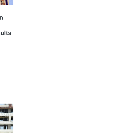
on
ults