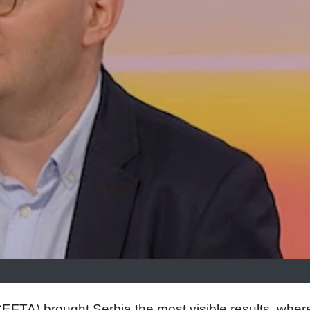
FTA) brought Serbia the most visible results, wher