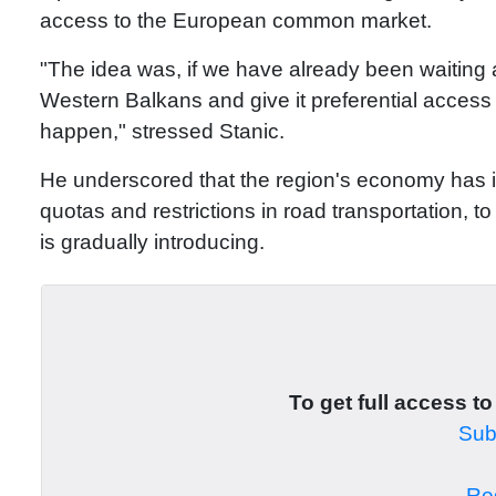
access to the European common market.
"The idea was, if we have already been waiting a
Western Balkans and give it preferential access
happen," stressed Stanic.
He underscored that the region's economy has i
quotas and restrictions in road transportation,
is gradually introducing.
To get full access to
Subs
Reg