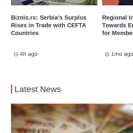
Biznis.rs: Serbia’s Surplus
Regional I
Rises in Trade with CEFTA
Towards Eu
Countries
for Membe
4h ago
1mo ag
access_time
access_time
Latest News