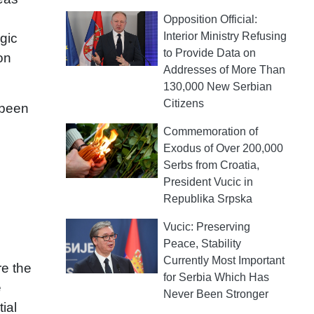
Opposition Official:
Interior Ministry Refusing
egic
to Provide Data on
on
Addresses of More Than
130,000 New Serbian
Citizens
 been
Commemoration of
Exodus of Over 200,000
Serbs from Croatia,
President Vucic in
Republika Srpska
Vucic: Preserving
Peace, Stability
Currently Most Important
re the
for Serbia Which Has
e
Never Been Stronger
ial