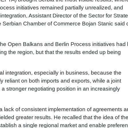
cess initiatives remained partially unrealized, and
ntegration, Assistant Director of the Sector for Strat
 the Serbian Chamber of Commerce Bojan Stanic said 
 the Open Balkans and Berlin Process initiatives had
ng the region, but that the results ended up being
al integration, especially in business, because the
reliant on both imports and exports, while a joint
a stronger negotiating position in an increasingly
 a lack of consistent implementation of agreements a
elded greater results. He recalled that the idea of th
tablish a single regional market and enable preferent