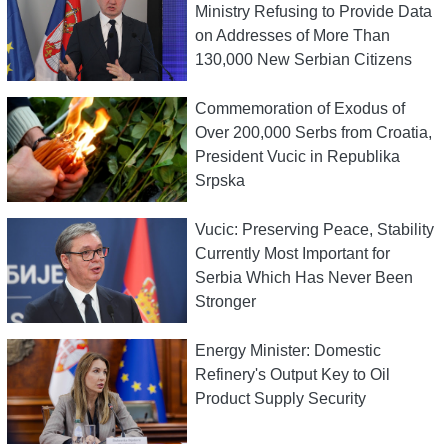
Ministry Refusing to Provide Data
on Addresses of More Than
130,000 New Serbian Citizens
Commemoration of Exodus of
Over 200,000 Serbs from Croatia,
President Vucic in Republika
Srpska
Vucic: Preserving Peace, Stability
Currently Most Important for
Serbia Which Has Never Been
Stronger
Energy Minister: Domestic
Refinery's Output Key to Oil
Product Supply Security