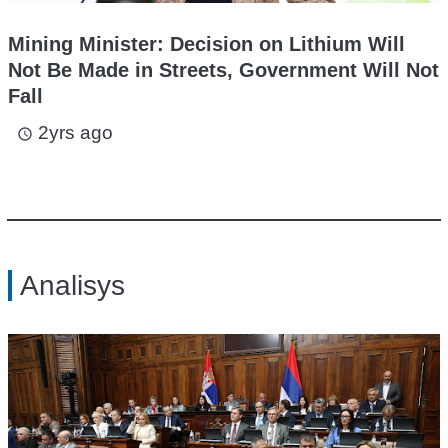
Mining Minister: Decision on Lithium Will
Not Be Made in Streets, Government Will Not
Fall
2yrs ago
access_time
Analisys