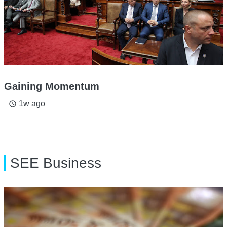
Gaining Momentum
1w ago
access_time
SEE Business