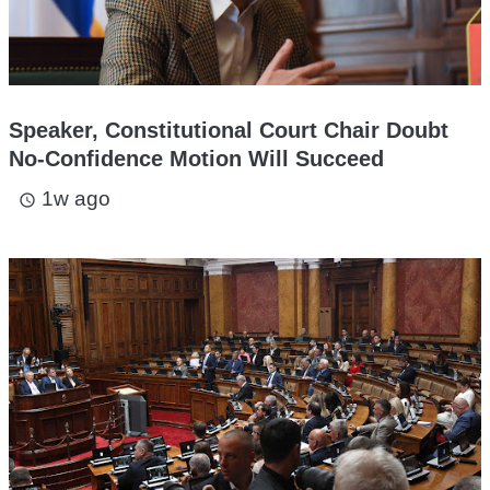
Speaker, Constitutional Court Chair Doubt
No-Confidence Motion Will Succeed
1w ago
access_time