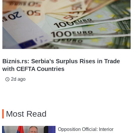
Biznis.rs: Serbia’s Surplus Rises in Trade
with CEFTA Countries
2d ago
access_time
Most Read
Opposition Official: Interior