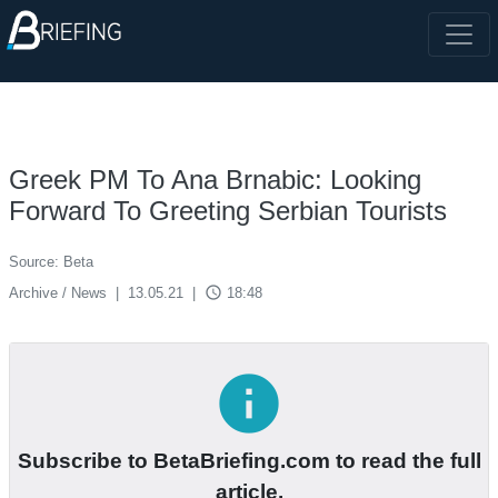
Greek PM To Ana Brnabic: Looking
Forward To Greeting Serbian Tourists
Source: Beta
access_time
Archive / News
|
13.05.21
|
18:48
info
Subscribe to BetaBriefing.com to read the full
article.