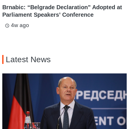
Brnabic: “Belgrade Declaration” Adopted at
Parliament Speakers’ Conference
4w ago
access_time
Latest News