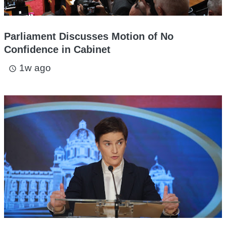
Parliament Discusses Motion of No
Confidence in Cabinet
1w ago
access_time