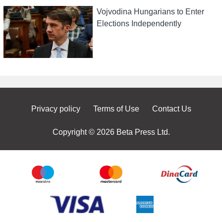
Vojvodina Hungarians to Enter
Elections Independently
Privacy policy
Terms of Use
Contact Us
Copyright © 2026 Beta Press Ltd.