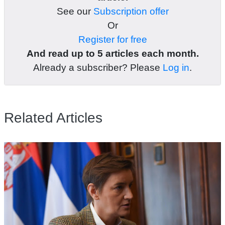
See our
Subscription offer
Or
Register for free
And read up to 5 articles each month.
Already a subscriber? Please
Log in
.
Related Articles