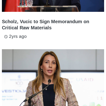
Scholz, Vucic to Sign Memorandum on
Critical Raw Materials
2yrs ago
access_time