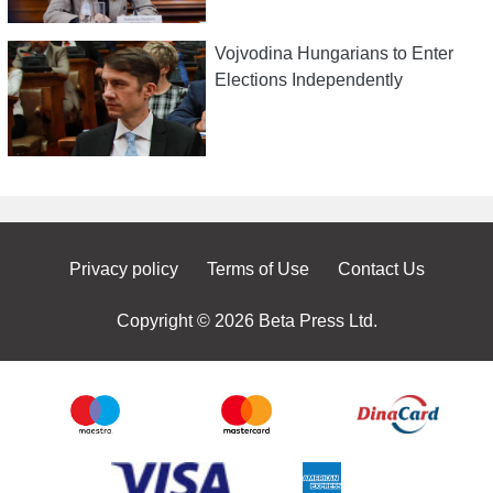
Vojvodina Hungarians to Enter
Elections Independently
Privacy policy
Terms of Use
Contact Us
Copyright © 2026 Beta Press Ltd.