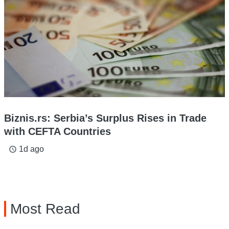
Biznis.rs: Serbia’s Surplus Rises in Trade
with CEFTA Countries
1d ago
access_time
Most Read