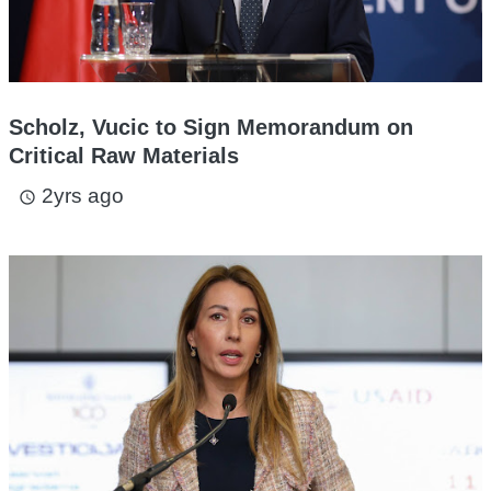
Scholz, Vucic to Sign Memorandum on
Critical Raw Materials
2yrs ago
access_time