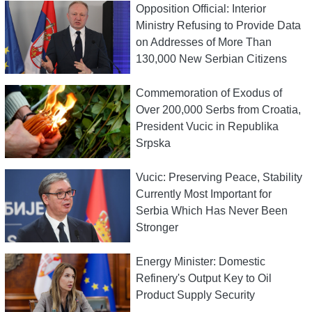
Opposition Official: Interior
Ministry Refusing to Provide Data
on Addresses of More Than
130,000 New Serbian Citizens
Commemoration of Exodus of
Over 200,000 Serbs from Croatia,
President Vucic in Republika
Srpska
Vucic: Preserving Peace, Stability
Currently Most Important for
Serbia Which Has Never Been
Stronger
Energy Minister: Domestic
Refinery's Output Key to Oil
Product Supply Security