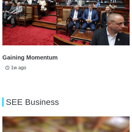
Gaining Momentum
1w ago
access_time
SEE Business