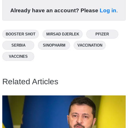
Already have an account? Please
Log in
.
BOOSTER SHOT
MIRSAD DJERLEK
PFIZER
SERBIA
SINOPHARM
VACCINATION
VACCINES
Related Articles