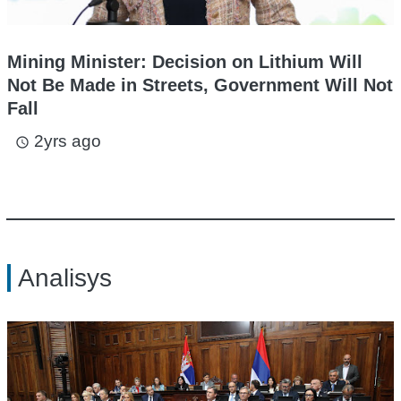
Mining Minister: Decision on Lithium Will
Not Be Made in Streets, Government Will Not
Fall
2yrs ago
access_time
Analisys