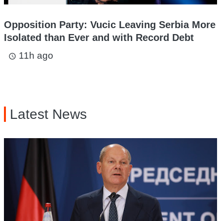
Opposition Party: Vucic Leaving Serbia More
Isolated than Ever and with Record Debt
11h ago
access_time
Latest News