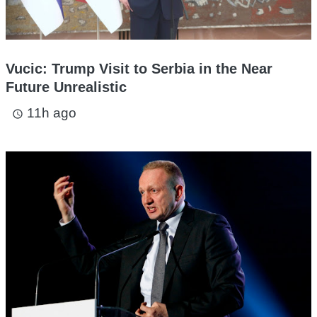
Vucic: Trump Visit to Serbia in the Near
Future Unrealistic
11h ago
access_time