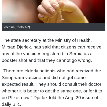
Vaccine(Photo:AP)
The state secretary at the Ministry of Health,
Mirsad Djerlek, has said that citizens can receive
any of the vaccines registered in Serbia as a
booster shot and that they cannot go wrong.
"There are elderly patients who had received the
Sinopharm vaccine and did not get some
expected result. They should consult their doctor
whether it is better to get the same one, or for it to
be Pfizer now," Djerlek told the Aug. 20 issue of
daily Blic.