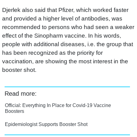
Djerlek also said that Pfizer, which worked faster
and provided a higher level of antibodies, was
recommended to persons who had seen a weaker
effect of the Sinopharm vaccine. In his words,
people with additional diseases, i.e. the group that
has been recognized as the priority for
vaccination, are showing the most interest in the
booster shot.
Read more:
Official: Everything In Place for Covid-19 Vaccine
Boosters
Epidemiologist Supports Booster Shot