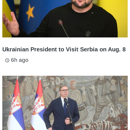
Ukrainian President to Visit Serbia on Aug. 8
6h ago
access_time