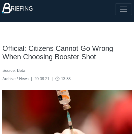
Official: Citizens Cannot Go Wrong
When Choosing Booster Shot
Source: Beta
access_time
Archive / News
|
20.08.21
|
13:38