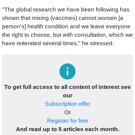
"The global research we have been following has
shown that mixing (vaccines) cannot worsen [a
person's] health condition and we leave everyone
the right to choose, but with consultation, which we
have reiterated several times," he stressed.
info
To get full access to all content of interest see
our
Subscription offer
Or
Register for free
And read up to 5 articles each month.