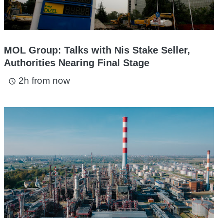
MOL Group: Talks with Nis Stake Seller,
Authorities Nearing Final Stage
2h from now
access_time