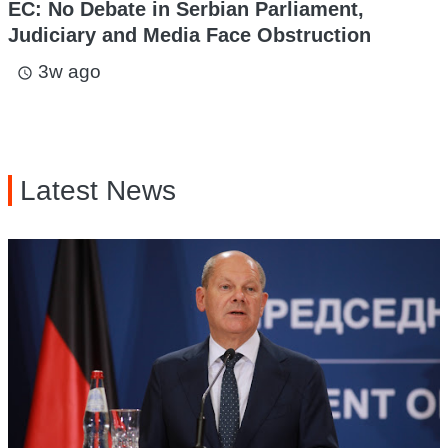
EC: No Debate in Serbian Parliament,
Judiciary and Media Face Obstruction
3w ago
access_time
Latest News