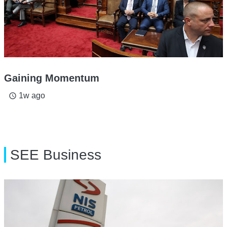
Gaining Momentum
1w ago
access_time
SEE Business