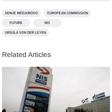
DONJE MEDJUROVO
EUROPEAN COMMISSION
FUTURE
NIS
URSULA VON DER LEYEN
Related Articles