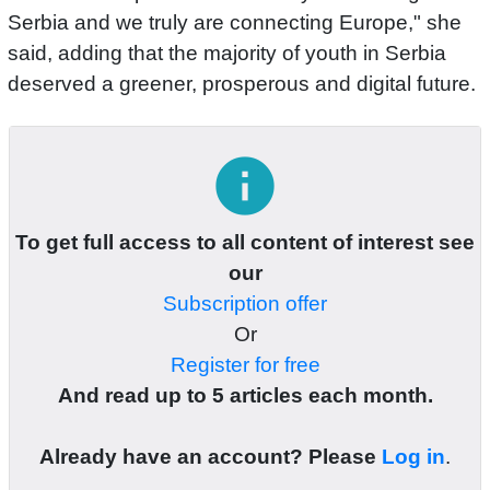
Serbia and we truly are connecting Europe," she
said, adding that the majority of youth in Serbia
deserved a greener, prosperous and digital future.
info
To get full access to all content of interest see
our
Subscription offer
Or
Register for free
And read up to 5 articles each month.
Already have an account? Please
Log in
.