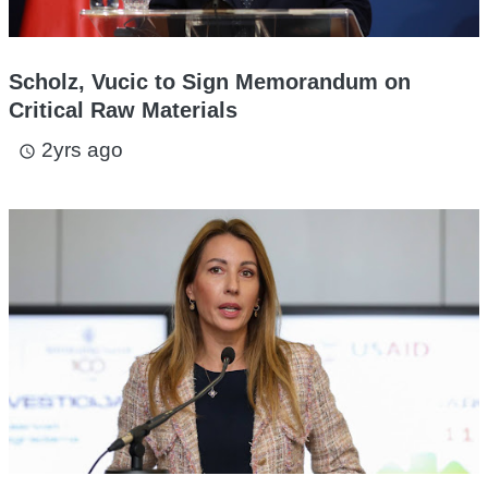
Scholz, Vucic to Sign Memorandum on
Critical Raw Materials
2yrs ago
access_time