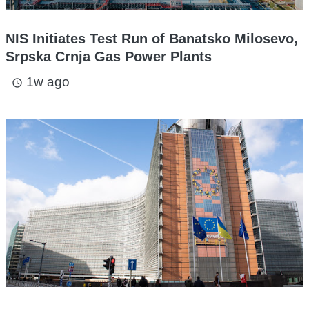
NIS Initiates Test Run of Banatsko Milosevo,
Srpska Crnja Gas Power Plants
1w ago
access_time