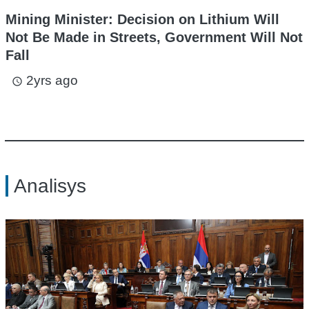
Mining Minister: Decision on Lithium Will
Not Be Made in Streets, Government Will Not
Fall
2yrs ago
access_time
Analisys