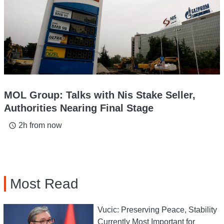
MOL Group: Talks with Nis Stake Seller,
Authorities Nearing Final Stage
2h from now
access_time
Most Read
Vucic: Preserving Peace, Stability
Currently Most Important for