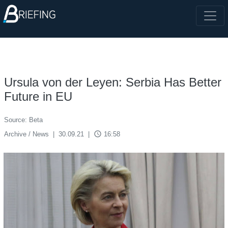
Ursula von der Leyen: Serbia Has Better
Future in EU
Source: Beta
access_time
Archive / News
|
30.09.21
|
16:58