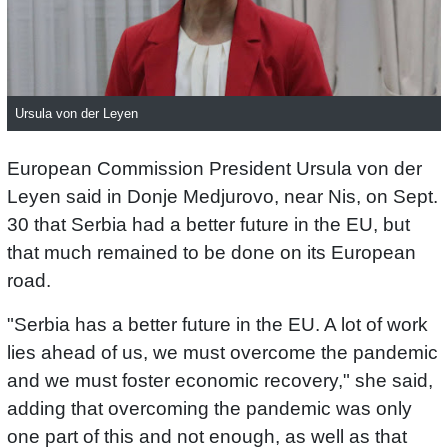
Ursula von der Leyen
European Commission President Ursula von der
Leyen said in Donje Medjurovo, near Nis, on Sept.
30 that Serbia had a better future in the EU, but
that much remained to be done on its European
road.
"Serbia has a better future in the EU. A lot of work
lies ahead of us, we must overcome the pandemic
and we must foster economic recovery," she said,
adding that overcoming the pandemic was only
one part of this and not enough, as well as that