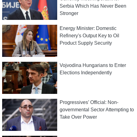
Serbia Which Has Never Been
Stronger
Energy Minister: Domestic
Refinery's Output Key to Oil
Product Supply Security
Vojvodina Hungarians to Enter
Elections Independently
Progressives’ Official: Non-
governmental Sector Attempting to
Take Over Power