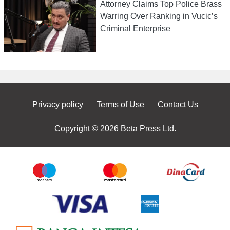
Attorney Claims Top Police Brass
Warring Over Ranking in Vucic’s
Criminal Enterprise
Privacy policy
Terms of Use
Contact Us
Copyright © 2026 Beta Press Ltd.