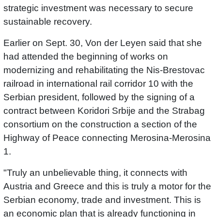
strategic investment was necessary to secure
sustainable recovery.
Earlier on Sept. 30, Von der Leyen said that she
had attended the beginning of works on
modernizing and rehabilitating the Nis-Brestovac
railroad in international rail corridor 10 with the
Serbian president, followed by the signing of a
contract between Koridori Srbije and the Strabag
consortium on the construction a section of the
Highway of Peace connecting Merosina-Merosina
1.
"Truly an unbelievable thing, it connects with
Austria and Greece and this is truly a motor for the
Serbian economy, trade and investment. This is
an economic plan that is already functioning in