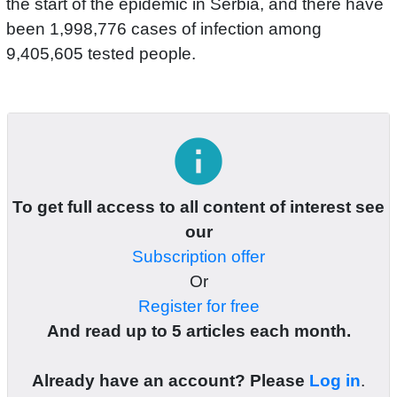
the start of the epidemic in Serbia, and there have
been 1,998,776 cases of infection among
9,405,605 tested people.
info
To get full access to all content of interest see
our
Subscription offer
Or
Register for free
And read up to 5 articles each month.
Already have an account? Please
Log in
.