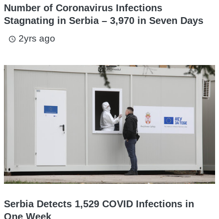
Number of Coronavirus Infections
Stagnating in Serbia – 3,970 in Seven Days
2yrs ago
access_time
Serbia Detects 1,529 COVID Infections in
One Week