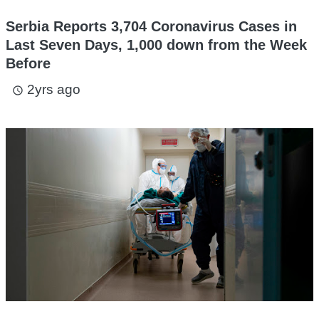
Serbia Reports 3,704 Coronavirus Cases in
Last Seven Days, 1,000 down from the Week
Before
2yrs ago
access_time