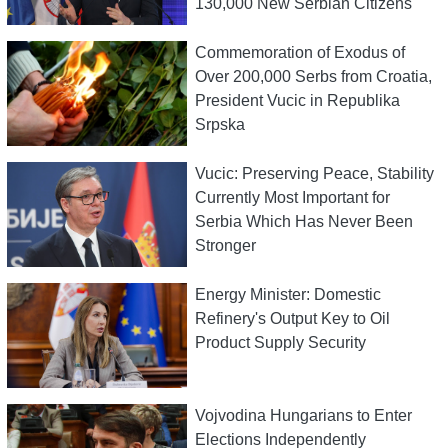
130,000 New Serbian Citizens
Commemoration of Exodus of
Over 200,000 Serbs from Croatia,
President Vucic in Republika
Srpska
Vucic: Preserving Peace, Stability
Currently Most Important for
Serbia Which Has Never Been
Stronger
Energy Minister: Domestic
Refinery's Output Key to Oil
Product Supply Security
Vojvodina Hungarians to Enter
Elections Independently