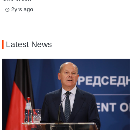
2yrs ago
access_time
Latest News