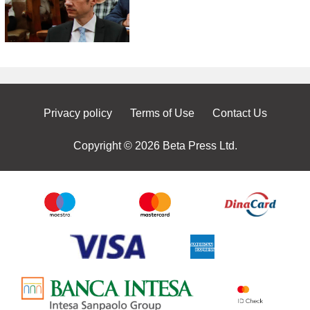
Privacy policy
Terms of Use
Contact Us
Copyright © 2026 Beta Press Ltd.