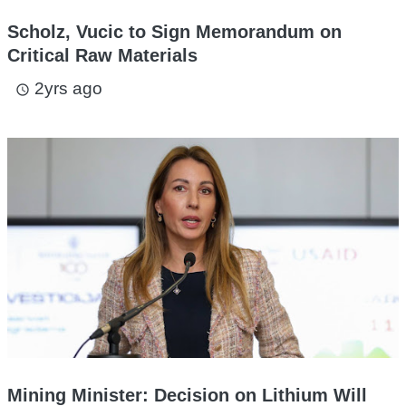
Scholz, Vucic to Sign Memorandum on
Critical Raw Materials
2yrs ago
access_time
Mining Minister: Decision on Lithium Will