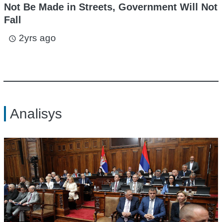
Not Be Made in Streets, Government Will Not
Fall
2yrs ago
access_time
Analisys