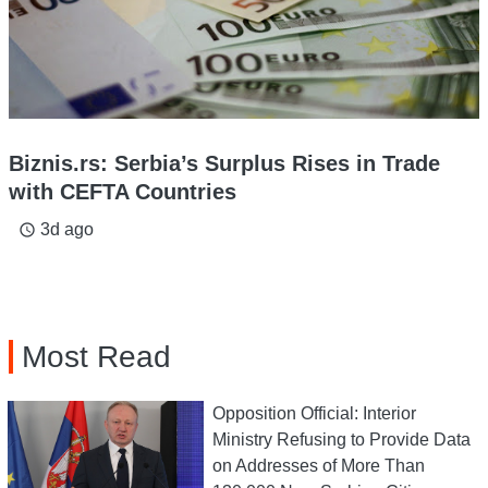
Biznis.rs: Serbia’s Surplus Rises in Trade
with CEFTA Countries
3d ago
access_time
Most Read
Opposition Official: Interior
Ministry Refusing to Provide Data
on Addresses of More Than