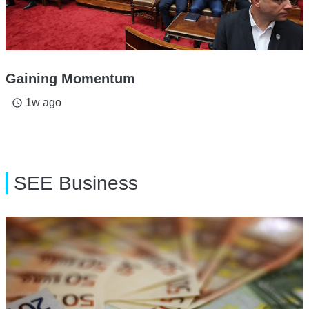
Gaining Momentum
1w ago
access_time
SEE Business