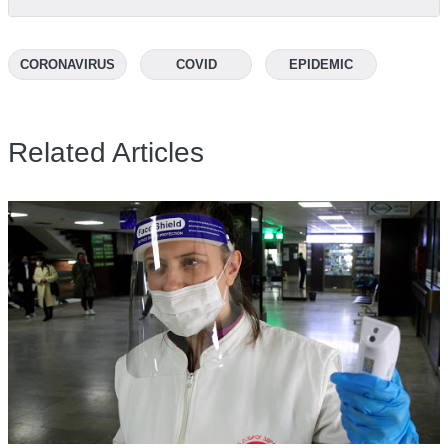
CORONAVIRUS
COVID
EPIDEMIC
Related Articles