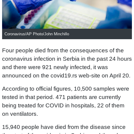
Coronavirus/AP Photo/John Minchillo
Four people died from the consequences of the
coronavirus infection in Serbia in the past 24 hours
and there were 921 newly infected, it was
announced on the covid19.rs web-site on April 20.
According to official figures, 10,500 samples were
tested in that period. 471 patients are currently
being treated for COVID in hospitals, 22 of them
on ventilators.
15,940 people have died from the disease since