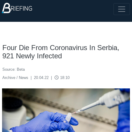
Four Die From Coronavirus In Serbia,
921 Newly Infected
Source: Beta
access_time
Archive / News
|
20.04.22
|
18:10