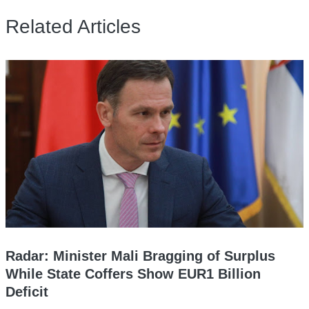
Related Articles
Radar: Minister Mali Bragging of Surplus
While State Coffers Show EUR1 Billion
Deficit