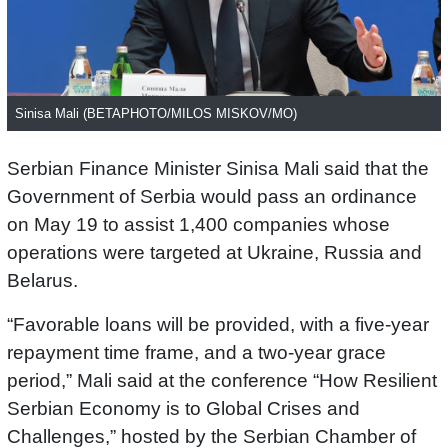
Sinisa Mali (BETAPHOTO/MILOS MISKOV/MO)
Serbian Finance Minister Sinisa Mali said that the
Government of Serbia would pass an ordinance
on May 19 to assist 1,400 companies whose
operations were targeted at Ukraine, Russia and
Belarus.
“Favorable loans will be provided, with a five-year
repayment time frame, and a two-year grace
period,” Mali said at the conference “How Resilient
Serbian Economy is to Global Crises and
Challenges,” hosted by the Serbian Chamber of