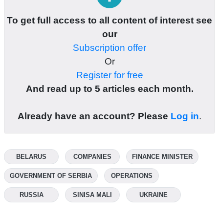
To get full access to all content of interest see
our
Subscription offer
Or
Register for free
And read up to 5 articles each month.
Already have an account? Please
Log in
.
BELARUS
COMPANIES
FINANCE MINISTER
GOVERNMENT OF SERBIA
OPERATIONS
RUSSIA
SINISA MALI
UKRAINE