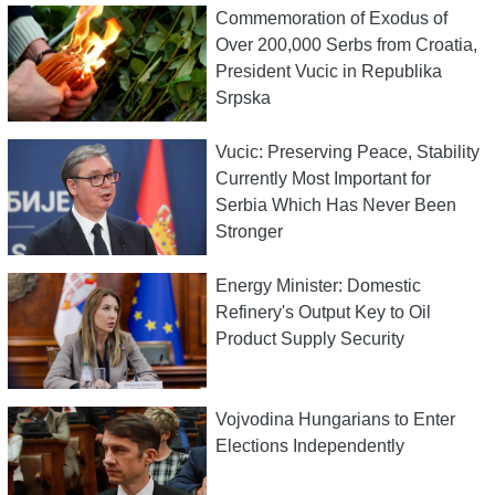
Commemoration of Exodus of
Over 200,000 Serbs from Croatia,
President Vucic in Republika
Srpska
Vucic: Preserving Peace, Stability
Currently Most Important for
Serbia Which Has Never Been
Stronger
Energy Minister: Domestic
Refinery's Output Key to Oil
Product Supply Security
Vojvodina Hungarians to Enter
Elections Independently