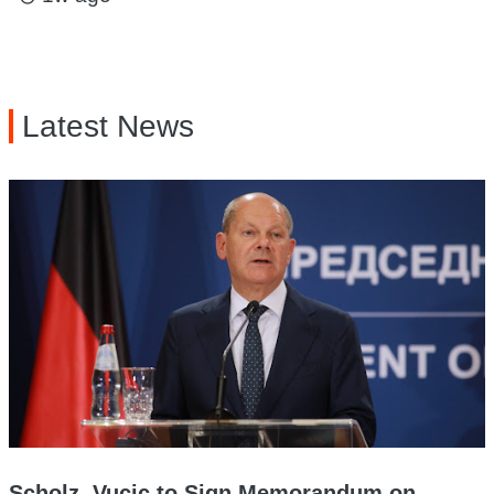
Latest News
Scholz, Vucic to Sign Memorandum on