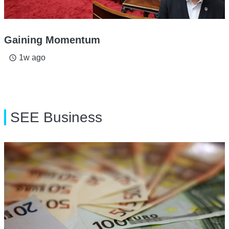
Gaining Momentum
1w ago
access_time
SEE Business