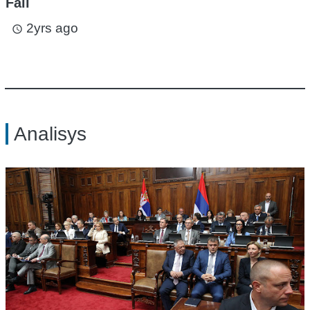
Fall
2yrs ago
access_time
Analisys