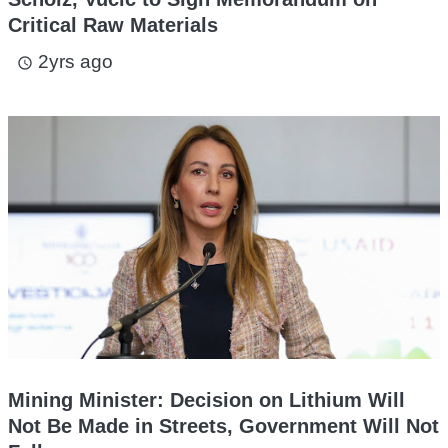
Critical Raw Materials
2yrs ago
access_time
Mining Minister: Decision on Lithium Will
Not Be Made in Streets, Government Will Not