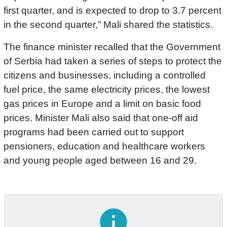
first quarter, and is expected to drop to 3.7 percent
in the second quarter,” Mali shared the statistics.
The finance minister recalled that the Government
of Serbia had taken a series of steps to protect the
citizens and businesses, including a controlled
fuel price, the same electricity prices, the lowest
gas prices in Europe and a limit on basic food
prices. Minister Mali also said that one-off aid
programs had been carried out to support
pensioners, education and healthcare workers
and young people aged between 16 and 29.
info