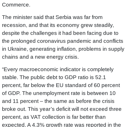
Commerce.
The minister said that Serbia was far from
recession, and that its economy grew steadily,
despite the challenges it had been facing due to
the prolonged coronavirus pandemic and conflicts
in Ukraine, generating inflation, problems in supply
chains and a new energy crisis.
“Every macroeconomic indicator is completely
stable. The public debt to GDP ratio is 52.1
percent, far below the EU standard of 60 percent
of GDP. The unemployment rate is between 10
and 11 percent – the same as before the crisis
broke out. This year’s deficit will not exceed three
percent, as VAT collection is far better than
expected. A 4.3% growth rate was reported in the