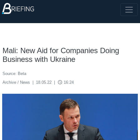
Mali: New Aid for Companies Doing
Business with Ukraine
Source: Beta
access_time
Archive / News
|
18.05.22
|
16:24