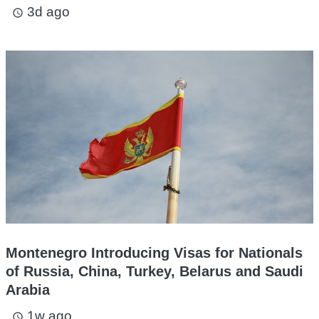
3d ago
access_time
Montenegro Introducing Visas for Nationals
of Russia, China, Turkey, Belarus and Saudi
Arabia
1w ago
access_time