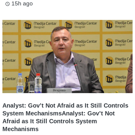
15h ago
access_time
Analyst: Gov’t Not Afraid as It Still Controls
System MechanismsAnalyst: Gov’t Not
Afraid as It Still Controls System
Mechanisms