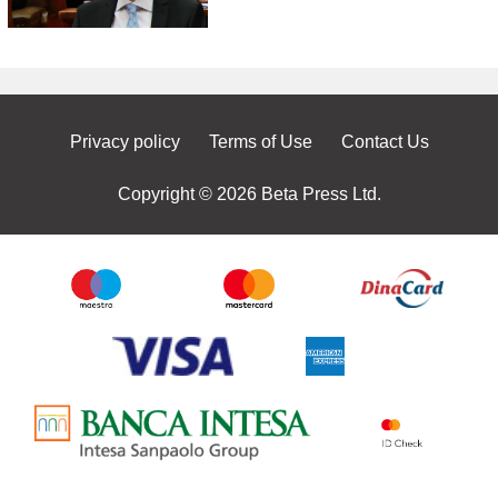
Privacy policy
Terms of Use
Contact Us
Copyright © 2026 Beta Press Ltd.