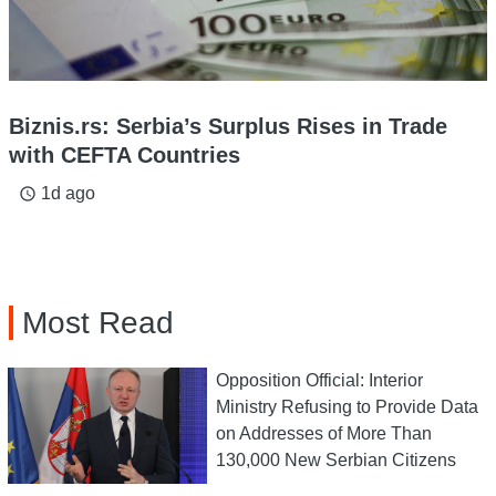
Biznis.rs: Serbia’s Surplus Rises in Trade
with CEFTA Countries
1d ago
access_time
Most Read
Opposition Official: Interior
Ministry Refusing to Provide Data
on Addresses of More Than
130,000 New Serbian Citizens