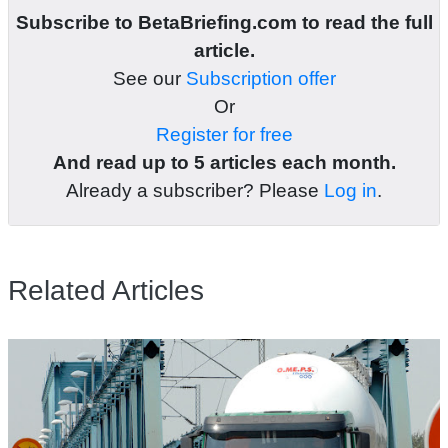
Subscribe to BetaBriefing.com to read the full
article.
See our
Subscription offer
Or
Register for free
And read up to 5 articles each month.
Already a subscriber? Please
Log in
.
Related Articles