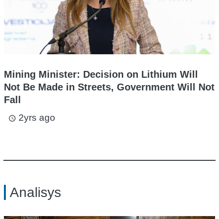
Mining Minister: Decision on Lithium Will
Not Be Made in Streets, Government Will Not
Fall
2yrs ago
access_time
Analisys