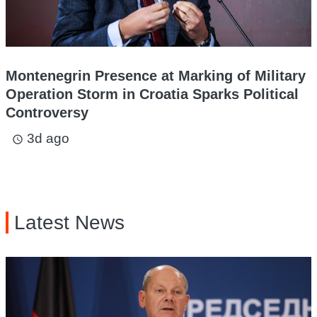
Montenegrin Presence at Marking of Military
Operation Storm in Croatia Sparks Political
Controversy
3d ago
access_time
Latest News