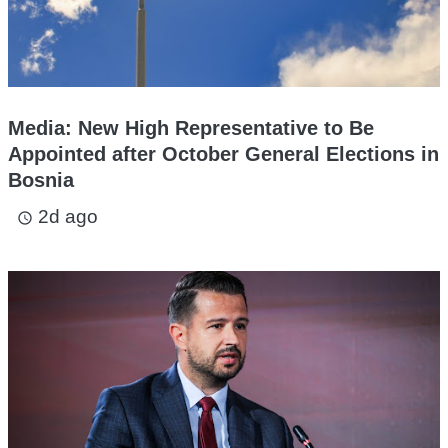
Media: New High Representative to Be
Appointed after October General Elections in
Bosnia
2d ago
access_time