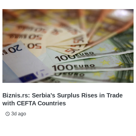
Biznis.rs: Serbia’s Surplus Rises in Trade
with CEFTA Countries
3d ago
access_time