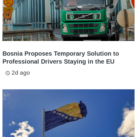
Bosnia Proposes Temporary Solution to
Professional Drivers Staying in the EU
2d ago
access_time