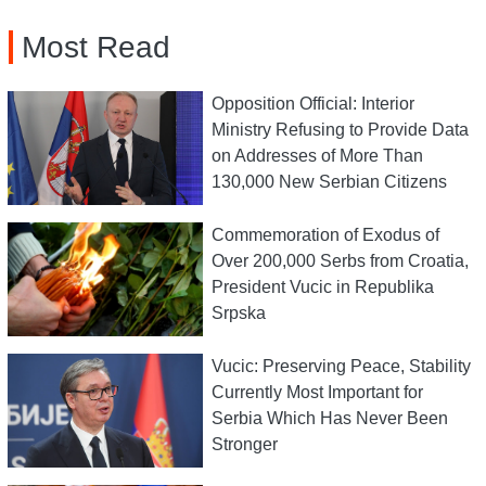
Most Read
Opposition Official: Interior
Ministry Refusing to Provide Data
on Addresses of More Than
130,000 New Serbian Citizens
Commemoration of Exodus of
Over 200,000 Serbs from Croatia,
President Vucic in Republika
Srpska
Vucic: Preserving Peace, Stability
Currently Most Important for
Serbia Which Has Never Been
Stronger