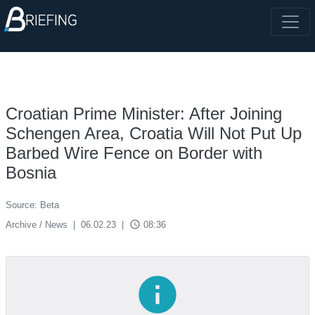
Croatian Prime Minister: After Joining
Schengen Area, Croatia Will Not Put Up
Barbed Wire Fence on Border with
Bosnia
Source: Beta
access_time
Archive / News
|
06.02.23
|
08:36
info