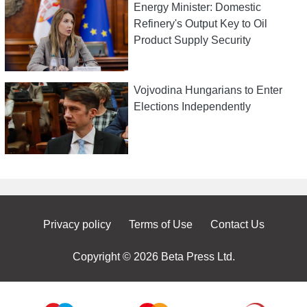
Energy Minister: Domestic
Refinery's Output Key to Oil
Product Supply Security
Vojvodina Hungarians to Enter
Elections Independently
Privacy policy
Terms of Use
Contact Us
Copyright © 2026 Beta Press Ltd.