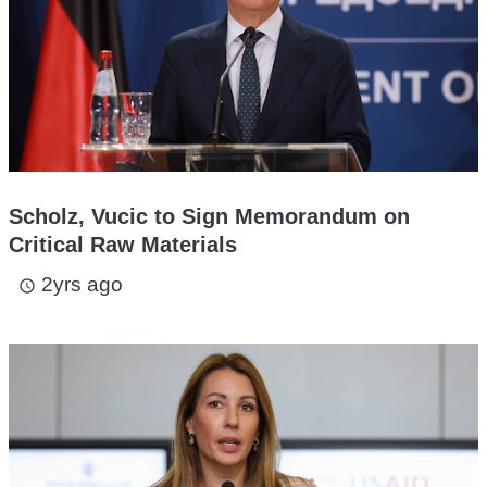
Scholz, Vucic to Sign Memorandum on
Critical Raw Materials
2yrs ago
access_time