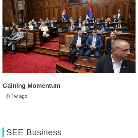
Gaining Momentum
1w ago
access_time
SEE Business