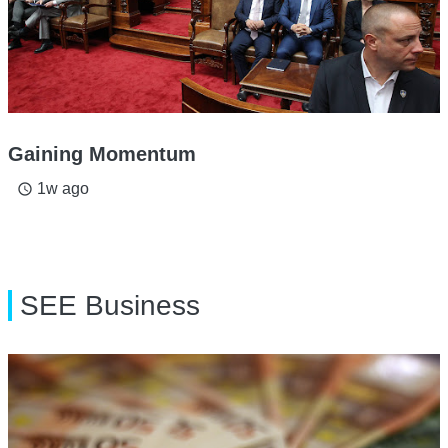
Gaining Momentum
1w ago
access_time
SEE Business