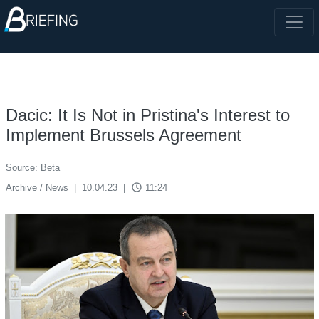
Dacic: It Is Not in Pristina's Interest to
Implement Brussels Agreement
Source: Beta
access_time
Archive / News
|
10.04.23
|
11:24