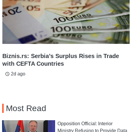
Biznis.rs: Serbia’s Surplus Rises in Trade
with CEFTA Countries
2d ago
access_time
Most Read
Opposition Official: Interior
Ministry Refusing to Provide Data