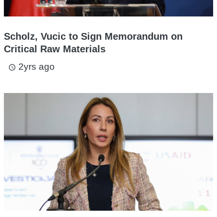
Scholz, Vucic to Sign Memorandum on
Critical Raw Materials
2yrs ago
access_time