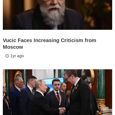
Vucic Faces Increasing Criticism from
Moscow
1yr ago
access_time