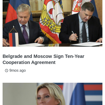
Belgrade and Moscow Sign Ten-Year
Cooperation Agreement
9mos ago
access_time