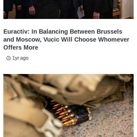
Euractiv: In Balancing Between Brussels
and Moscow, Vucic Will Choose Whomever
Offers More
1yr ago
access_time