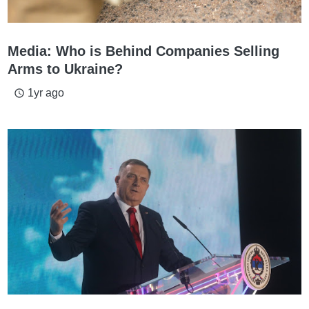
Media: Who is Behind Companies Selling
Arms to Ukraine?
1yr ago
access_time