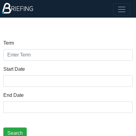
Term
Start Date
End Date
Search