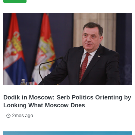
Dodik in Moscow: Serb Politics Orienting by
Looking What Moscow Does
2mos ago
access_time