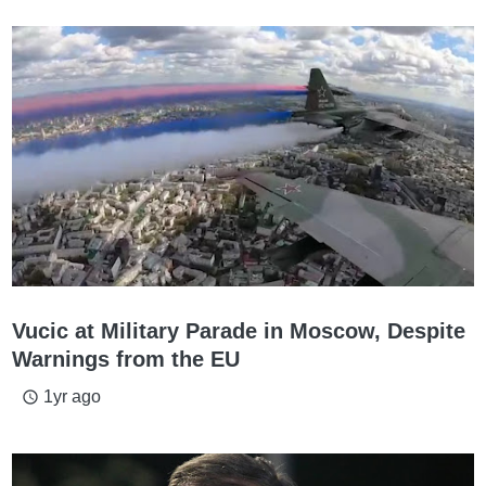
Vucic at Military Parade in Moscow, Despite
Warnings from the EU
1yr ago
access_time