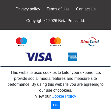
Privacy policy
Terms of Use
Contact Us
Copyright © 2026 Beta Press Ltd.
This website uses cookies to tailor your experience,
provide social media features and measure site
performance. By using this website you are agreeing to
our use of cookies.
View our
Cookie Policy
OK