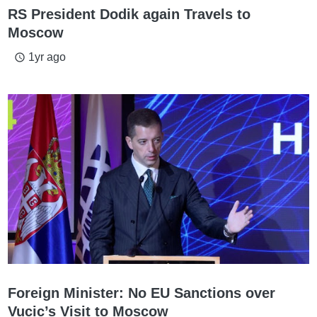
RS President Dodik again Travels to
Moscow
1yr ago
access_time
Foreign Minister: No EU Sanctions over
Vucic’s Visit to Moscow