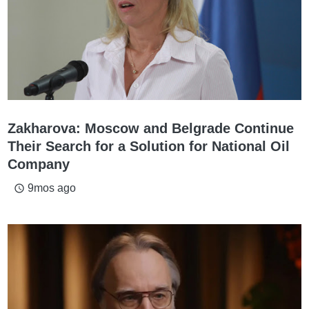
Zakharova: Moscow and Belgrade Continue
Their Search for a Solution for National Oil
Company
9mos ago
access_time