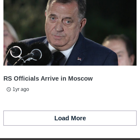
RS Officials Arrive in Moscow
1yr ago
access_time
Load More