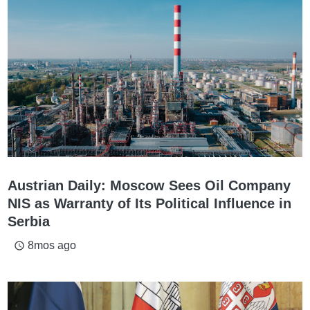
Austrian Daily: Moscow Sees Oil Company
NIS as Warranty of Its Political Influence in
Serbia
8mos ago
access_time