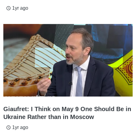
1yr ago
access_time
Giaufret: I Think on May 9 One Should Be in
Ukraine Rather than in Moscow
1yr ago
access_time