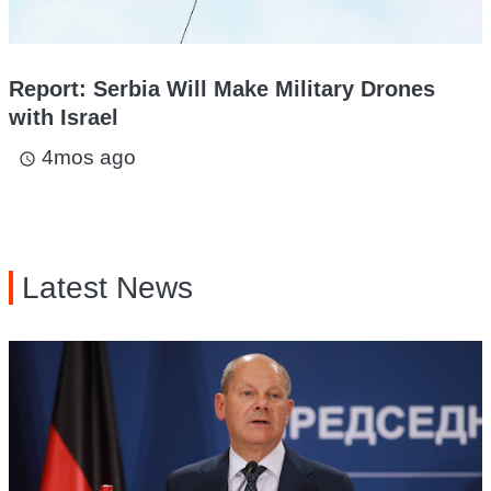
Report: Serbia Will Make Military Drones
with Israel
4mos ago
access_time
Latest News