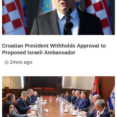
Croatian President Withholds Approval to
Proposed Israeli Ambassador
2mos ago
access_time