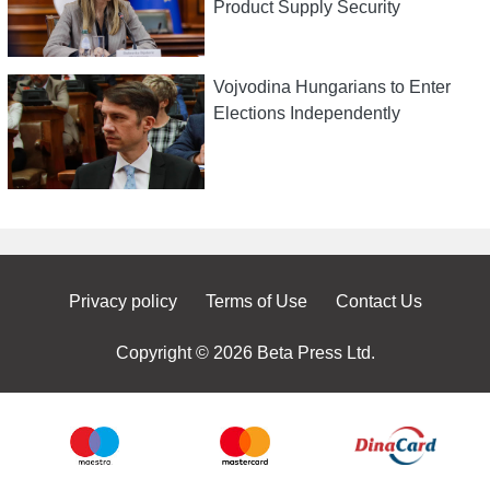
Product Supply Security
Vojvodina Hungarians to Enter
Elections Independently
Privacy policy
Terms of Use
Contact Us
Copyright © 2026 Beta Press Ltd.