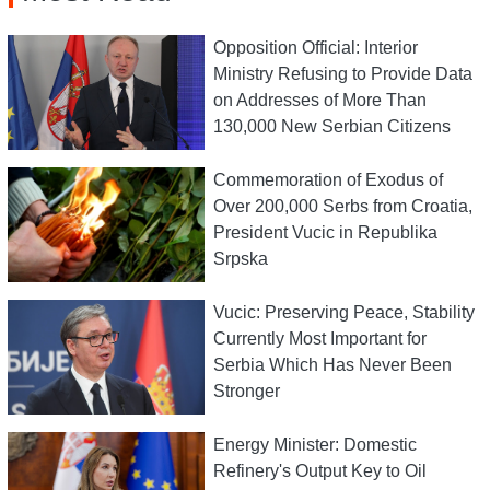
Opposition Official: Interior
Ministry Refusing to Provide Data
on Addresses of More Than
130,000 New Serbian Citizens
Commemoration of Exodus of
Over 200,000 Serbs from Croatia,
President Vucic in Republika
Srpska
Vucic: Preserving Peace, Stability
Currently Most Important for
Serbia Which Has Never Been
Stronger
Energy Minister: Domestic
Refinery's Output Key to Oil