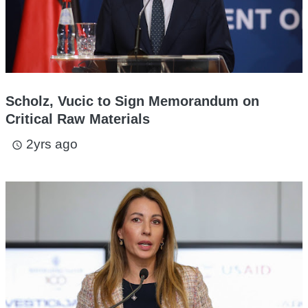
Scholz, Vucic to Sign Memorandum on
Critical Raw Materials
2yrs ago
access_time