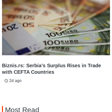
Biznis.rs: Serbia’s Surplus Rises in Trade
with CEFTA Countries
2d ago
access_time
Most Read