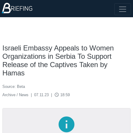
Israeli Embassy Appeals to Women
Organizations in Serbia To Support
Release of the Captives Taken by
Hamas
Source: Beta
access_time
Archive / News
|
07.11.23
|
18:59
info