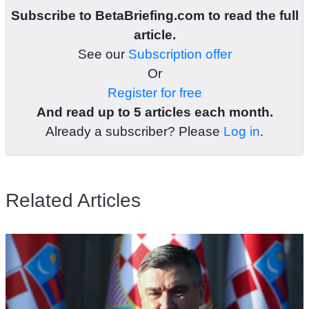
Subscribe to BetaBriefing.com to read the full
article.
See our
Subscription offer
Or
Register for free
And read up to 5 articles each month.
Already a subscriber? Please
Log in
.
Related Articles