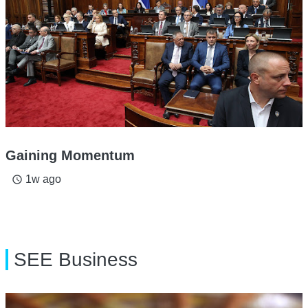
Gaining Momentum
1w ago
access_time
SEE Business