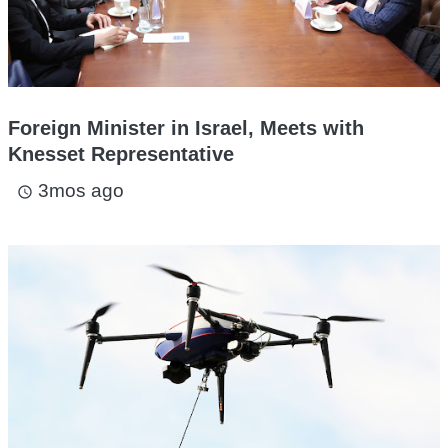
Foreign Minister in Israel, Meets with
Knesset Representative
3mos ago
access_time