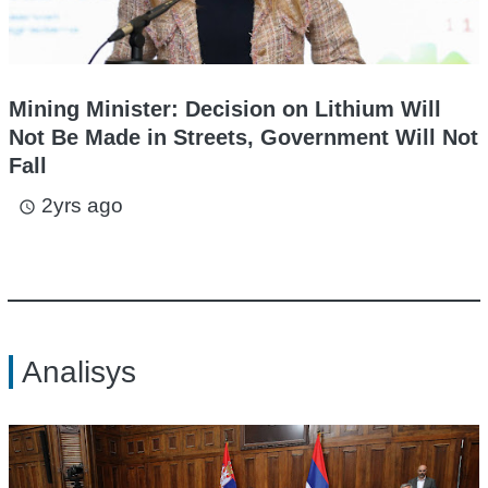
Mining Minister: Decision on Lithium Will
Not Be Made in Streets, Government Will Not
Fall
2yrs ago
access_time
Analisys