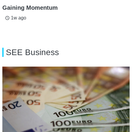
Gaining Momentum
1w ago
access_time
SEE Business