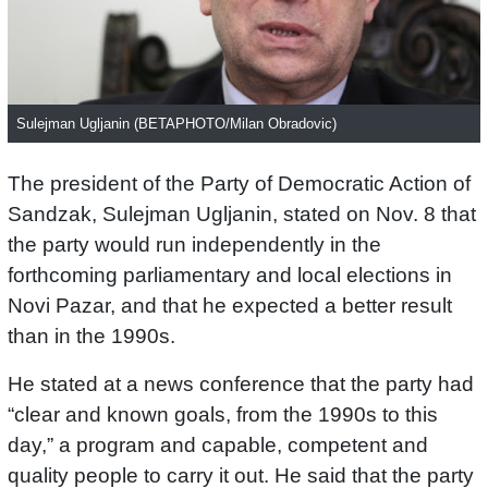
Sulejman Ugljanin (BETAPHOTO/Milan Obradovic)
The president of the Party of Democratic Action of
Sandzak, Sulejman Ugljanin, stated on Nov. 8 that
the party would run independently in the
forthcoming parliamentary and local elections in
Novi Pazar, and that he expected a better result
than in the 1990s.
He stated at a news conference that the party had
“clear and known goals, from the 1990s to this
day,” a program and capable, competent and
quality people to carry it out. He said that the party