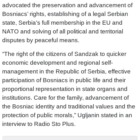
advocated the preservation and advancement of
Bosniacs’ rights, establishing of a legal Serbian
state, Serbia’s full membership in the EU and
NATO and solving of all political and territorial
disputes by peaceful means.
“The right of the citizens of Sandzak to quicker
economic development and regional self-
management in the Republic of Serbia, effective
participation of Bosniacs in public life and their
proportional representation in state organs and
institutions. Care for the family, advancement of
the Bosniac identity and traditional values and the
protection of public morals,” Ugljanin stated in an
interview to Radio Sto Plus.