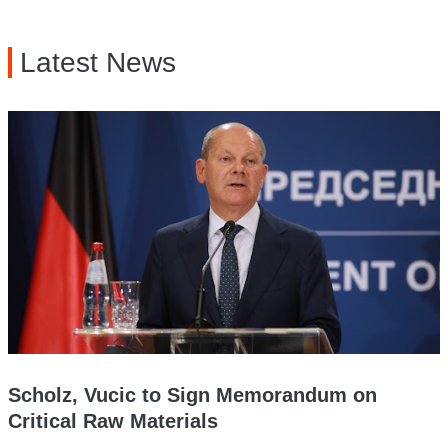
Latest News
Scholz, Vucic to Sign Memorandum on
Critical Raw Materials