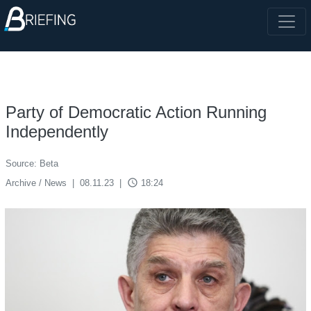
Party of Democratic Action Running
Independently
Source: Beta
access_time
Archive / News
|
08.11.23
|
18:24