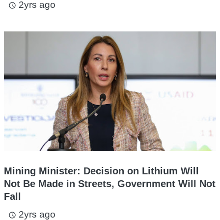
2yrs ago
access_time
Mining Minister: Decision on Lithium Will
Not Be Made in Streets, Government Will Not
Fall
2yrs ago
access_time