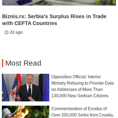
Biznis.rs: Serbia’s Surplus Rises in Trade
with CEFTA Countries
2d ago
access_time
Most Read
Opposition Official: Interior
Ministry Refusing to Provide Data
on Addresses of More Than
130,000 New Serbian Citizens
Commemoration of Exodus of
Over 200,000 Serbs from Croatia,