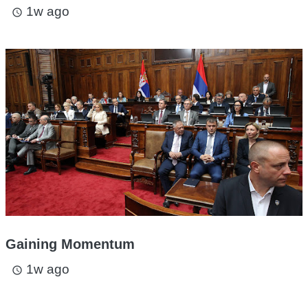
1w ago
access_time
Gaining Momentum
1w ago
access_time