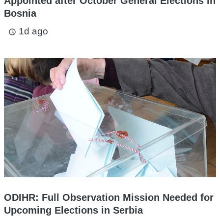
Appointed after October General Elections in
Bosnia
1d ago
access_time
ODIHR: Full Observation Mission Needed for
Upcoming Elections in Serbia