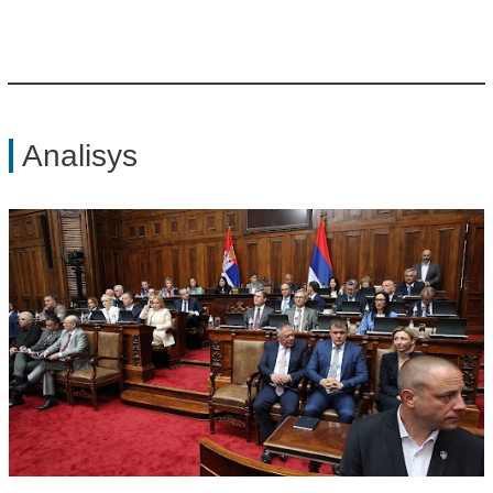
Analisys