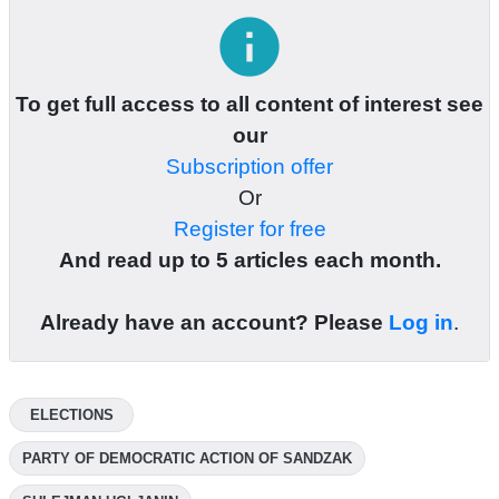
info
To get full access to all content of interest see
our
Subscription offer
Or
Register for free
And read up to 5 articles each month.
Already have an account? Please
Log in
.
ELECTIONS
PARTY OF DEMOCRATIC ACTION OF SANDZAK