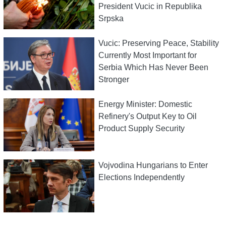
President Vucic in Republika
Srpska
Vucic: Preserving Peace, Stability
Currently Most Important for
Serbia Which Has Never Been
Stronger
Energy Minister: Domestic
Refinery's Output Key to Oil
Product Supply Security
Vojvodina Hungarians to Enter
Elections Independently