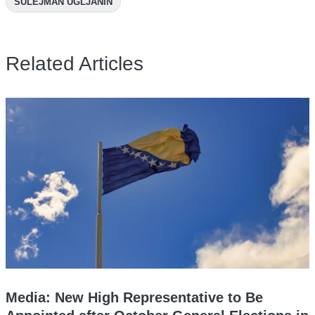
SULEJMAN UGLJANIN
Related Articles
Media: New High Representative to Be