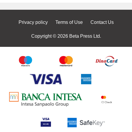
Privacy policy
Terms of Use
Contact Us
Copyright © 2026 Beta Press Ltd.