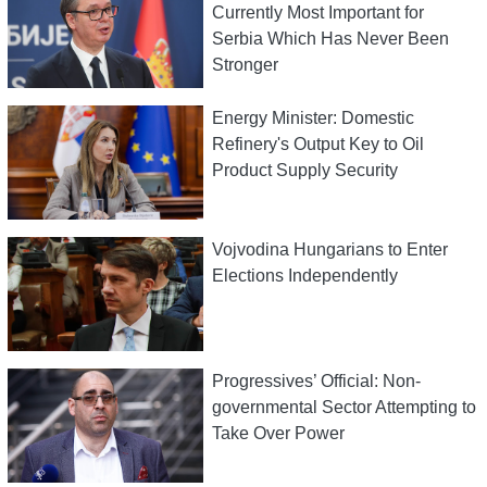
Currently Most Important for
Serbia Which Has Never Been
Stronger
Energy Minister: Domestic
Refinery's Output Key to Oil
Product Supply Security
Vojvodina Hungarians to Enter
Elections Independently
Progressives’ Official: Non-
governmental Sector Attempting to
Take Over Power