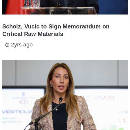
Scholz, Vucic to Sign Memorandum on
Critical Raw Materials
2yrs ago
access_time