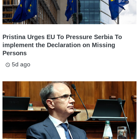
Pristina Urges EU To Pressure Serbia To
implement the Declaration on Missing
Persons
5d ago
access_time