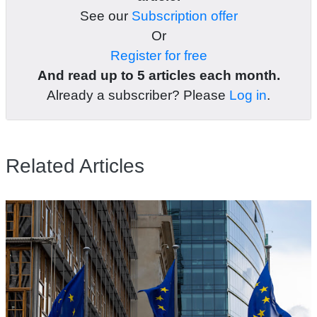
See our
Subscription offer
Or
Register for free
And read up to 5 articles each month.
Already a subscriber? Please
Log in
.
Related Articles