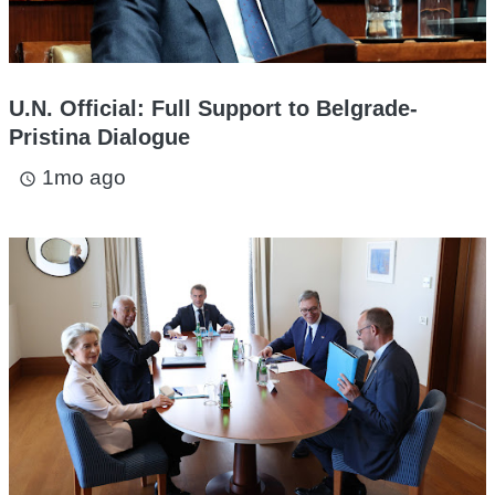
U.N. Official: Full Support to Belgrade-
Pristina Dialogue
1mo ago
access_time