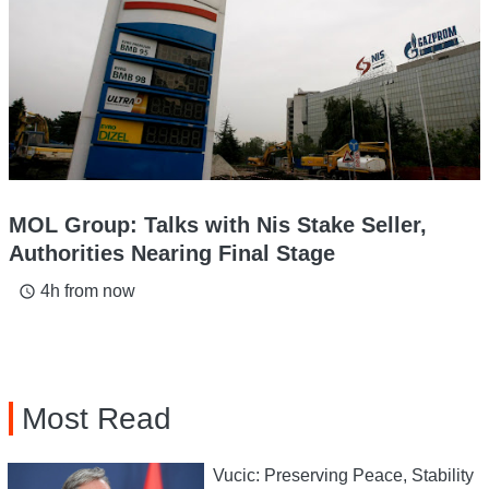
MOL Group: Talks with Nis Stake Seller,
Authorities Nearing Final Stage
4h from now
access_time
Most Read
Vucic: Preserving Peace, Stability