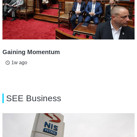
Gaining Momentum
1w ago
access_time
SEE Business