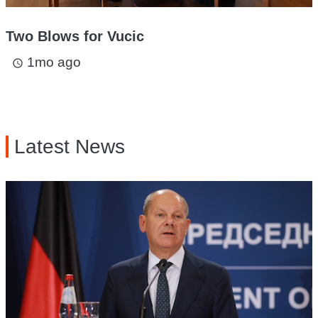
Two Blows for Vucic
1mo ago
access_time
Latest News