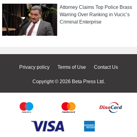
Attorney Claims Top Police Brass
Warring Over Ranking in Vucic’s
Criminal Enterprise
Privacy policy
Terms of Use
Contact Us
Copyright © 2026 Beta Press Ltd.