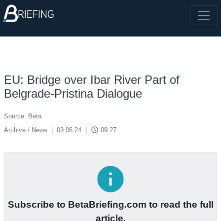
EU: Bridge over Ibar River Part of
Belgrade-Pristina Dialogue
Source: Beta
access_time
Archive / News
|
03.06.24
|
09:27
info
Subscribe to BetaBriefing.com to read the full
article.