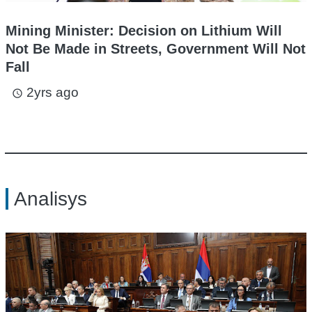
Mining Minister: Decision on Lithium Will
Not Be Made in Streets, Government Will Not
Fall
2yrs ago
access_time
Analisys