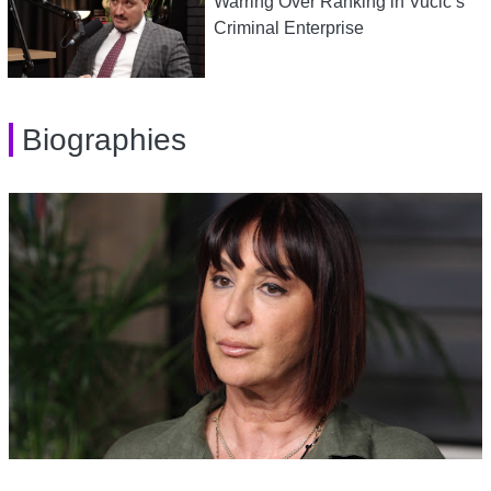
Warring Over Ranking in Vucic’s
Criminal Enterprise
Biographies