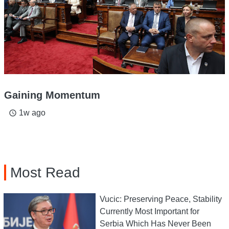
Gaining Momentum
1w ago
access_time
Most Read
Vucic: Preserving Peace, Stability
Currently Most Important for
Serbia Which Has Never Been