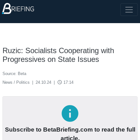
Ruzic: Socialists Cooperating with
Progressives on State Issues
Source: Beta
access_time
News / Politics
|
24.10.24
|
17:14
info
Subscribe to BetaBriefing.com to read the full
article.