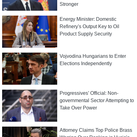
Stronger
Energy Minister: Domestic
Refinery's Output Key to Oil
Product Supply Security
Vojvodina Hungarians to Enter
Elections Independently
Progressives’ Official: Non-
governmental Sector Attempting to
Take Over Power
Attorney Claims Top Police Brass