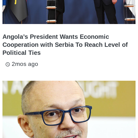
Angola’s President Wants Economic
Cooperation with Serbia To Reach Level of
Political Ties
2mos ago
access_time