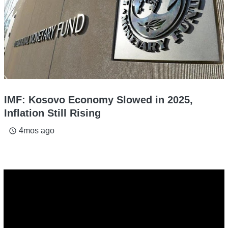
IMF: Kosovo Economy Slowed in 2025,
Inflation Still Rising
4mos ago
access_time