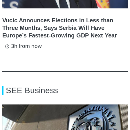
Vucic Announces Elections in Less than
Three Months, Says Serbia Will Have
Europe’s Fastest-Growing GDP Next Year
3h from now
access_time
SEE Business