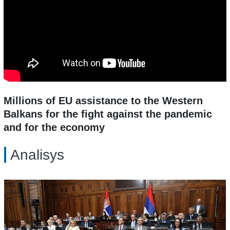
Millions of EU assistance to the Western
Balkans for the fight against the pandemic
and for the economy
Analisys