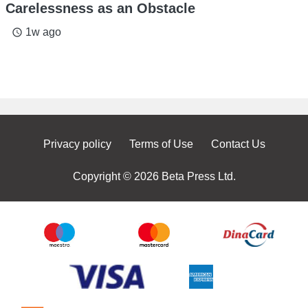
Carelessness as an Obstacle
1w ago
access_time
Privacy policy
Terms of Use
Contact Us
Copyright © 2026 Beta Press Ltd.