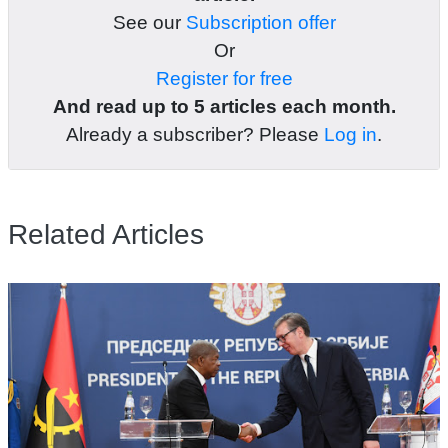
See our
Subscription offer
Or
Register for free
And read up to 5 articles each month.
Already a subscriber? Please
Log in
.
Related Articles