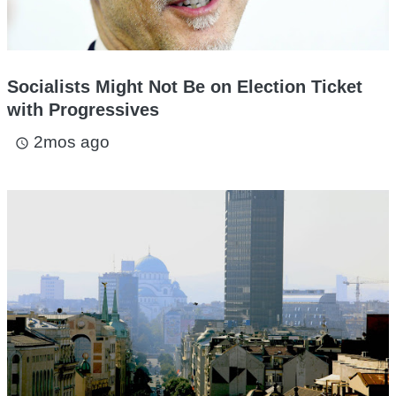
Socialists Might Not Be on Election Ticket
with Progressives
2mos ago
access_time