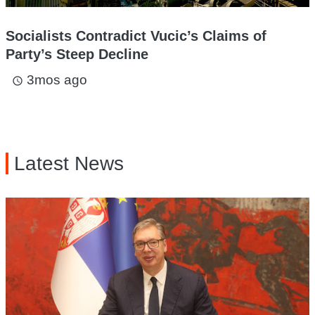
Socialists Contradict Vucic’s Claims of
Party’s Steep Decline
3mos ago
access_time
Latest News