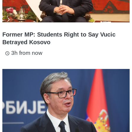
Former MP: Students Right to Say Vucic
Betrayed Kosovo
3h from now
access_time