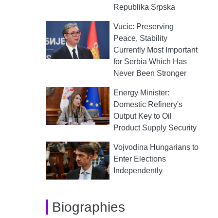
Republika Srpska
Vucic: Preserving
Peace, Stability
Currently Most Important
for Serbia Which Has
Never Been Stronger
Energy Minister:
Domestic Refinery's
Output Key to Oil
Product Supply Security
Vojvodina Hungarians to
Enter Elections
Independently
Biographies