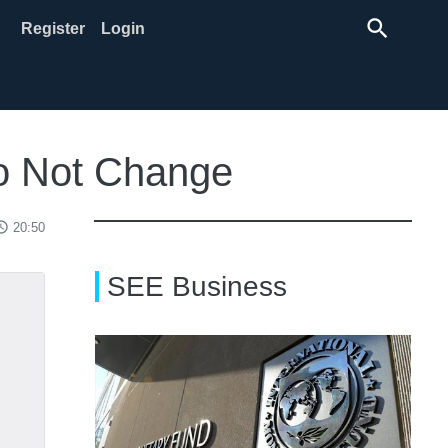
search
Register
Login
Do Not Change
ss_time
20:50
SEE Business