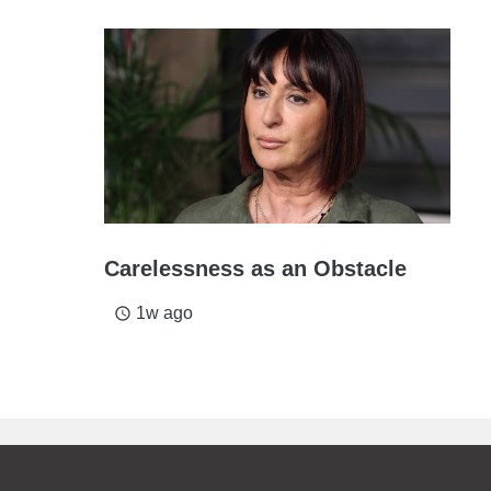
Carelessness as an Obstacle
1w ago
access_time