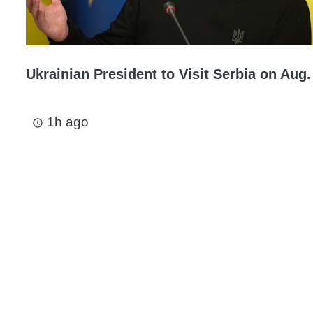
Ukrainian President to Visit Serbia on Aug.
1h ago
access_time