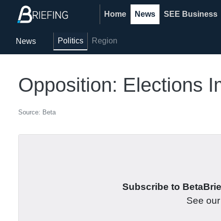
Home
News
SEE Business
Politics
Region
News
Opposition: Elections 
Source: Beta
Subscribe to BetaBrief
See ou