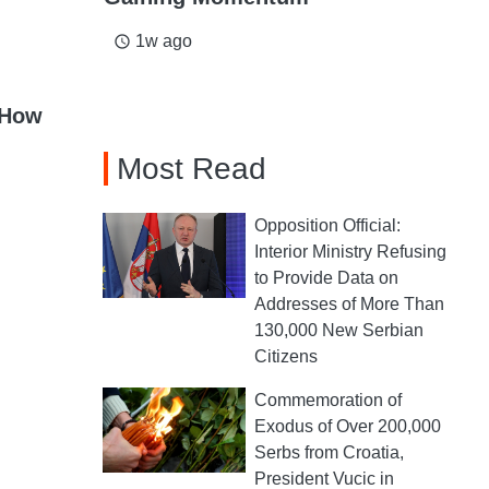
1w ago
access_time
 How
Most Read
Opposition Official:
Interior Ministry Refusing
to Provide Data on
Addresses of More Than
130,000 New Serbian
Citizens
Commemoration of
Exodus of Over 200,000
Serbs from Croatia,
President Vucic in