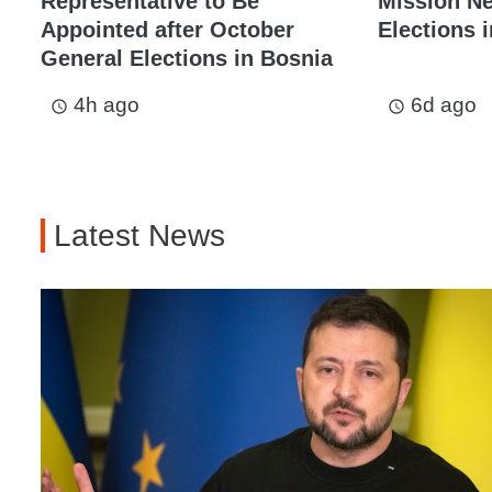
Representative to Be
Mission N
Appointed after October
Elections i
General Elections in Bosnia
4h ago
6d ago
access_time
access_time
Latest News