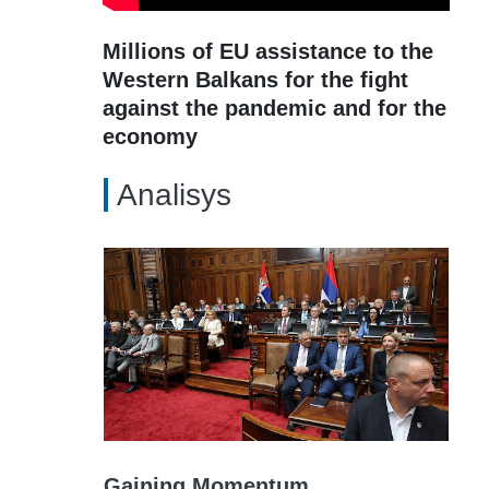
Millions of EU assistance to the
Western Balkans for the fight
against the pandemic and for the
economy
Analisys
Gaining Momentum