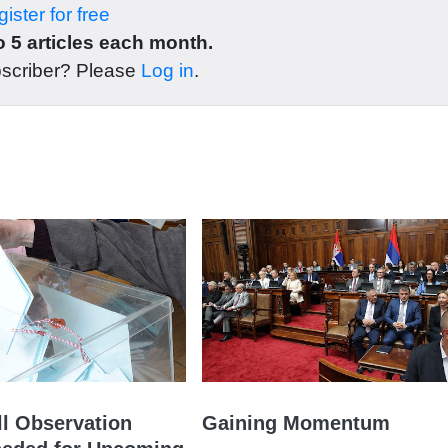
ister for free
 5 articles each month.
bscriber? Please
Log in
.
l Observation
Gaining Momentum