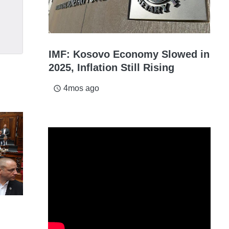
IMF: Kosovo Economy Slowed in
2025, Inflation Still Rising
4mos ago
access_time