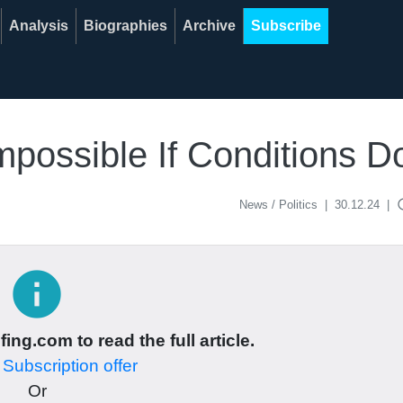
Analysis
Biographies
Archive
Subscribe
Impossible If Conditions 
acce
News / Politics
|
30.12.24
|
info
ing.com to read the full article.
r
Subscription offer
Or