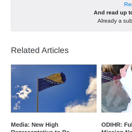
Reg
And read up to
Already a su
Related Articles
Media: New High
ODIHR: Ful