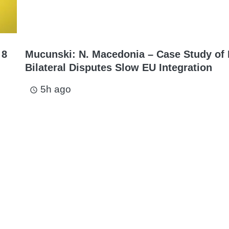
 8
Mucunski: N. Macedonia – Case Study of
Bilateral Disputes Slow EU Integration
5h ago
access_time