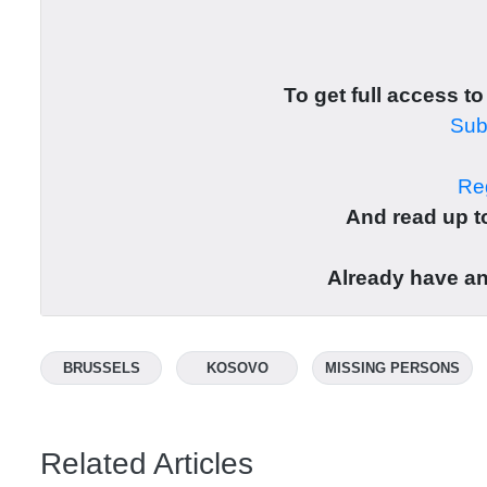
To get full access to
Subs
Reg
And read up to
Already have a
BRUSSELS
KOSOVO
MISSING PERSONS
Related Articles