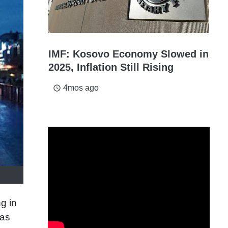
IMF: Kosovo Economy Slowed in
2025, Inflation Still Rising
4mos ago
access_time
g in
was