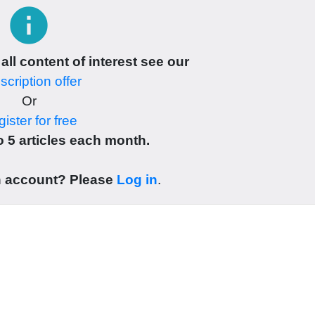
info
 all content of interest see our
cription offer
Or
ister for free
 5 articles each month.
n account? Please
Log in
.