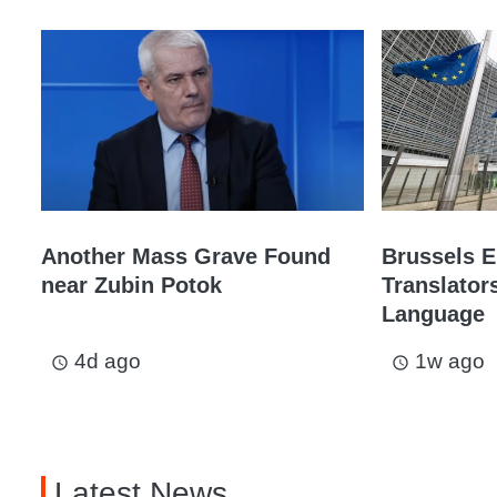
Another Mass Grave Found
Brussels 
near Zubin Potok
Translator
Language
4d ago
1w ago
access_time
access_time
Latest News