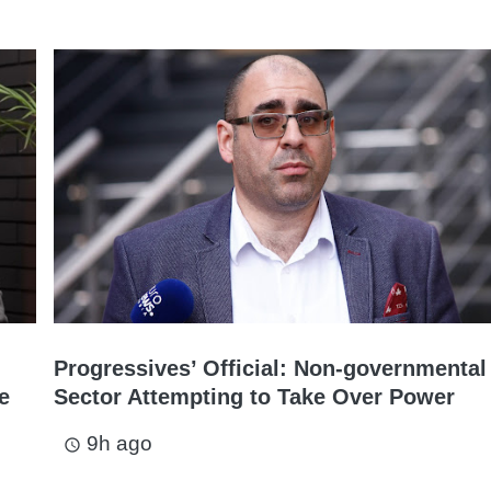
Progressives’ Official: Non-governmental
e
Sector Attempting to Take Over Power
9h ago
access_time