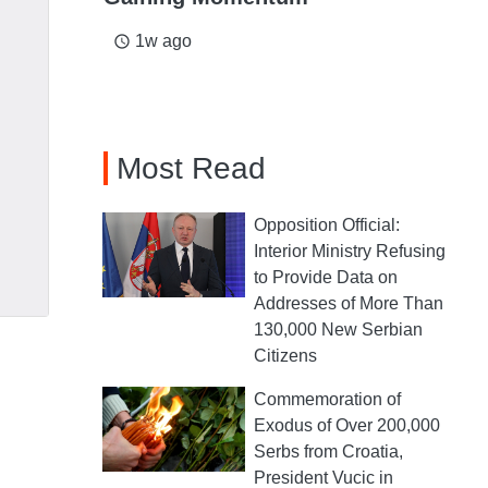
1w ago
access_time
Most Read
Opposition Official:
Interior Ministry Refusing
to Provide Data on
Addresses of More Than
130,000 New Serbian
Citizens
Commemoration of
Exodus of Over 200,000
Serbs from Croatia,
President Vucic in