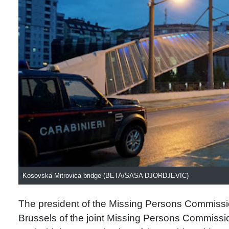
Kosovska Mitrovica bridge (BETA/SASA DJORDJEVIC)
The president of the Missing Persons Commissio
Brussels of the joint Missing Persons Commissio