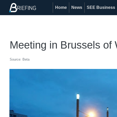
Home
News
SEE Business
Meeting in Brussels of
Source: Beta