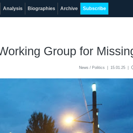
Analysis
Biographies
Archive
Subscribe
 Working Group for Missi
acce
News / Politics
|
15.01.25
|