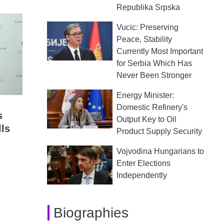
Republika Srpska
Vucic: Preserving
Peace, Stability
Currently Most Important
for Serbia Which Has
Never Been Stronger
Energy Minister:
Domestic Refinery's
s
Output Key to Oil
lls
Product Supply Security
Vojvodina Hungarians to
Enter Elections
Independently
Biographies