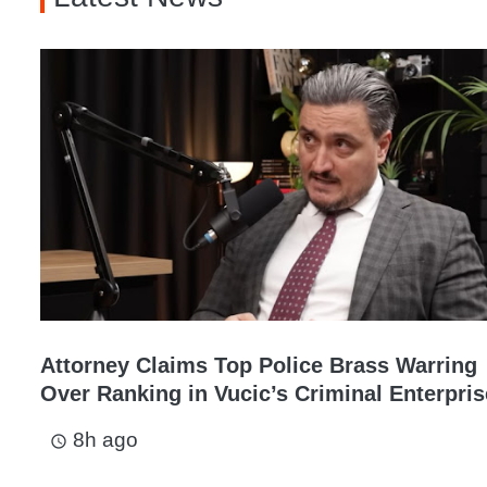
Attorney Claims Top Police Brass Warring
Over Ranking in Vucic’s Criminal Enterpris
8h ago
access_time