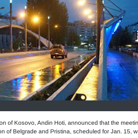
n of Kosovo, Andin Hoti, announced that the meetin
n of Belgrade and Pristina, scheduled for Jan. 15, 