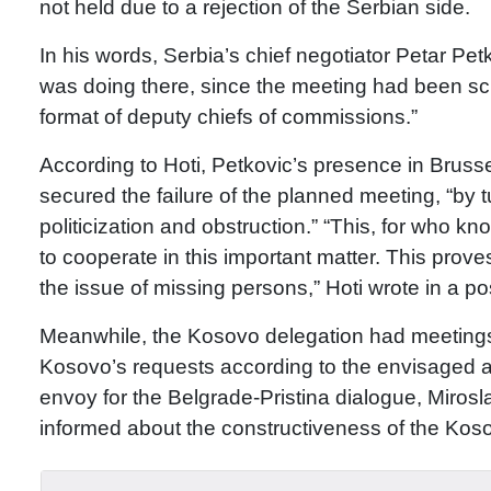
not held due to a rejection of the Serbian side.
In his words, Serbia’s chief negotiator Petar Pet
was doing there, since the meeting had been sch
format of deputy chiefs of commissions.”
According to Hoti, Petkovic’s presence in Bruss
secured the failure of the planned meeting, “by tu
politicization and obstruction.” “This, for who 
to cooperate in this important matter. This prov
the issue of missing persons,” Hoti wrote in a p
Meanwhile, the Kosovo delegation had meetings
Kosovo’s requests according to the envisaged a
envoy for the Belgrade-Pristina dialogue, Miros
informed about the constructiveness of the Koso