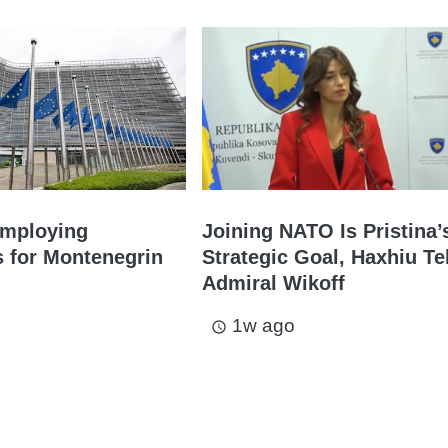
Employing
Joining NATO Is Pristina’
s for Montenegrin
Strategic Goal, Haxhiu Te
Admiral Wikoff
1w ago
access_time