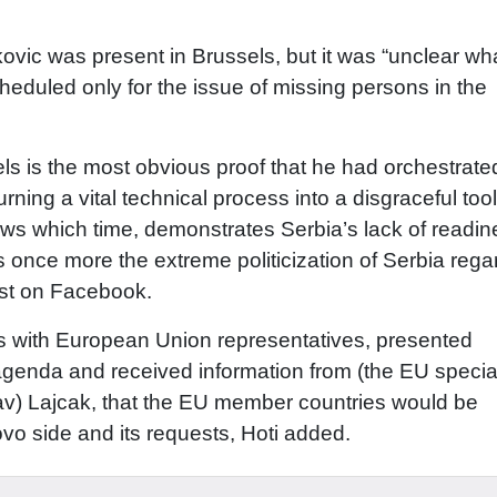
kovic was present in Brussels, but it was “unclear wh
eduled only for the issue of missing persons in the
els is the most obvious proof that he had orchestrat
rning a vital technical process into a disgraceful tool
knows which time, demonstrates Serbia’s lack of readi
es once more the extreme politicization of Serbia rega
ost on Facebook.
 with European Union representatives, presented
genda and received information from (the EU specia
lav) Lajcak, that the EU member countries would be
vo side and its requests, Hoti added.