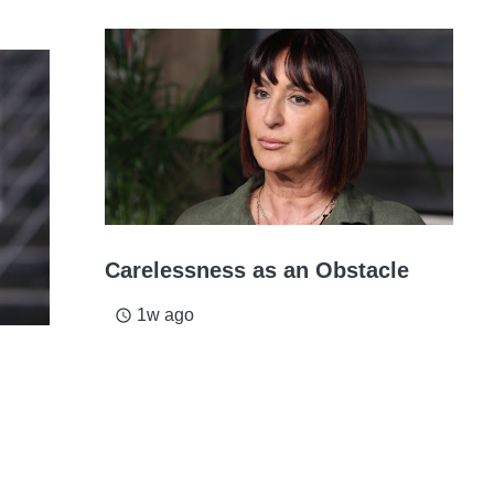
Carelessness as an Obstacle
1w ago
access_time