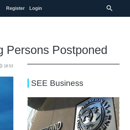
search
Register
Login
ng Persons Postponed
ss_time
18:53
SEE Business