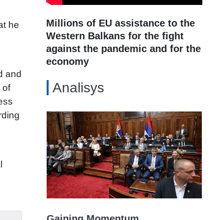
Millions of EU assistance to the
at he
Western Balkans for the fight
against the pandemic and for the
economy
ed and
Analisys
 of
ness
rding
l
Gaining Momentum