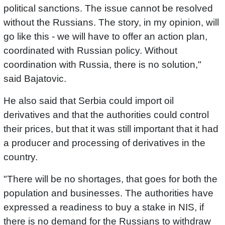
political sanctions. The issue cannot be resolved
without the Russians. The story, in my opinion, will
go like this - we will have to offer an action plan,
coordinated with Russian policy. Without
coordination with Russia, there is no solution,"
said Bajatovic.
He also said that Serbia could import oil
derivatives and that the authorities could control
their prices, but that it was still important that it had
a producer and processing of derivatives in the
country.
"There will be no shortages, that goes for both the
population and businesses. The authorities have
expressed a readiness to buy a stake in NIS, if
there is no demand for the Russians to withdraw