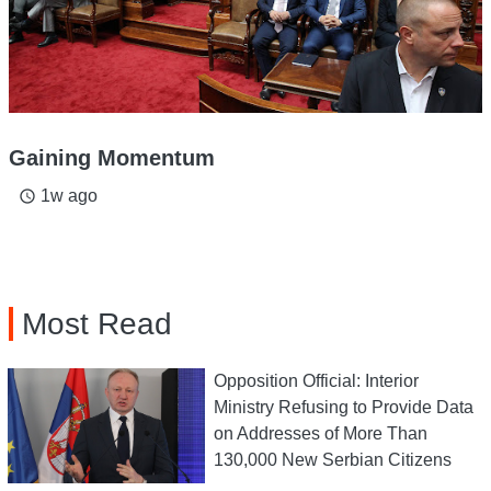
Gaining Momentum
1w ago
access_time
Most Read
Opposition Official: Interior
Ministry Refusing to Provide Data
on Addresses of More Than
130,000 New Serbian Citizens