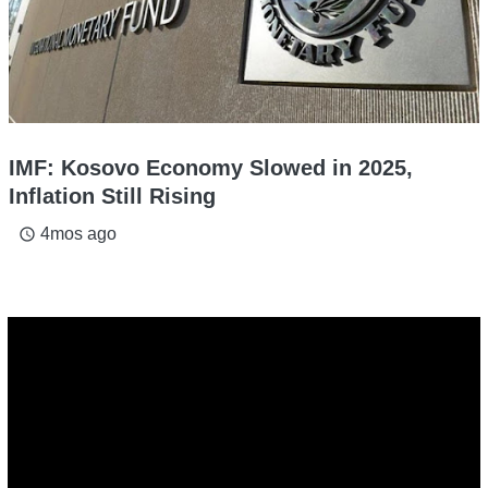
IMF: Kosovo Economy Slowed in 2025,
Inflation Still Rising
4mos ago
access_time