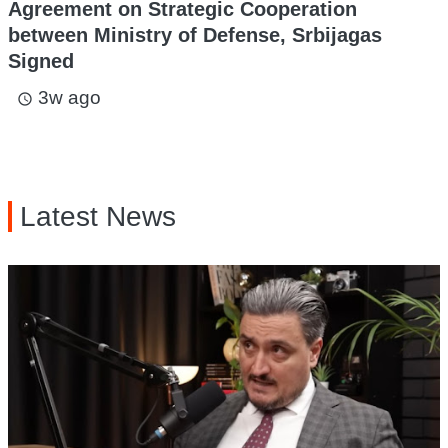
Agreement on Strategic Cooperation
between Ministry of Defense, Srbijagas
Signed
3w ago
access_time
Latest News