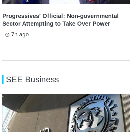
Progressives’ Official: Non-governmental
Sector Attempting to Take Over Power
7h ago
access_time
SEE Business