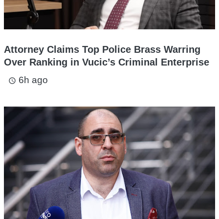
Attorney Claims Top Police Brass Warring
Over Ranking in Vucic’s Criminal Enterprise
6h ago
access_time