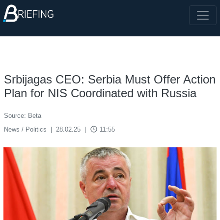
Srbijagas CEO: Serbia Must Offer Action
Plan for NIS Coordinated with Russia
Source: Beta
access_time
News / Politics
|
28.02.25
|
11:55