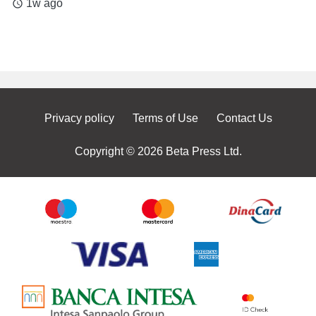
1w ago
access_time
Privacy policy
Terms of Use
Contact Us
Copyright © 2026 Beta Press Ltd.