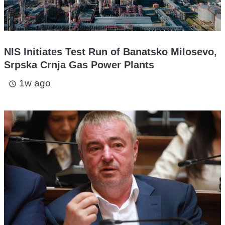
NIS Initiates Test Run of Banatsko Milosevo,
Srpska Crnja Gas Power Plants
1w ago
access_time