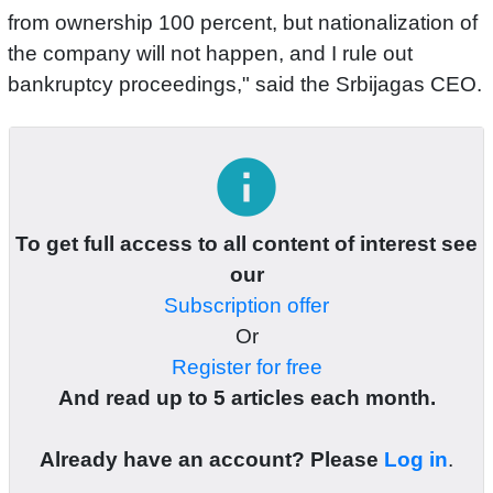
from ownership 100 percent, but nationalization of
the company will not happen, and I rule out
bankruptcy proceedings," said the Srbijagas CEO.
info
To get full access to all content of interest see
our
Subscription offer
Or
Register for free
And read up to 5 articles each month.
Already have an account? Please
Log in
.