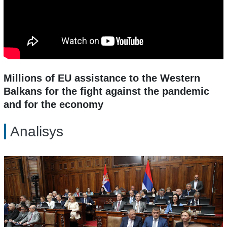
Millions of EU assistance to the Western
Balkans for the fight against the pandemic
and for the economy
Analisys