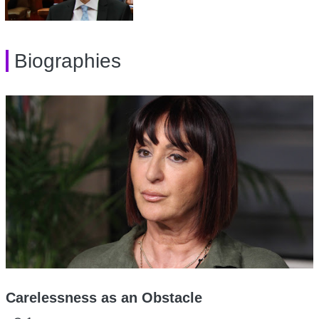
Biographies
Carelessness as an Obstacle