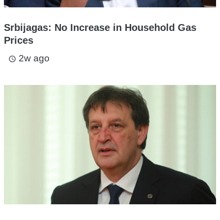
Srbijagas: No Increase in Household Gas
Prices
2w ago
access_time