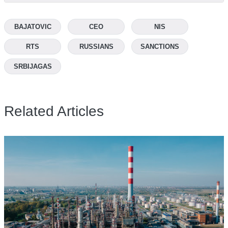
BAJATOVIC
CEO
NIS
RTS
RUSSIANS
SANCTIONS
SRBIJAGAS
Related Articles