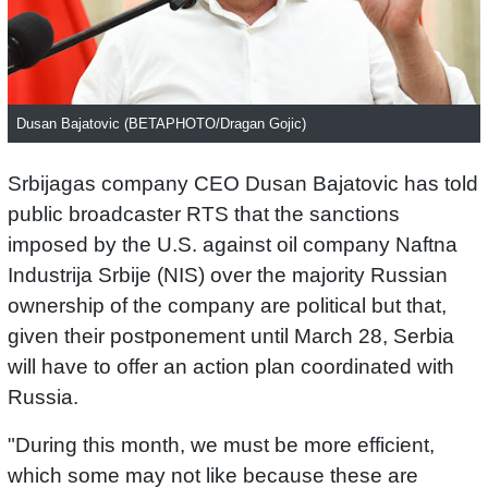
Dusan Bajatovic (BETAPHOTO/Dragan Gojic)
Srbijagas company CEO Dusan Bajatovic has told
public broadcaster RTS that the sanctions
imposed by the U.S. against oil company Naftna
Industrija Srbije (NIS) over the majority Russian
ownership of the company are political but that,
given their postponement until March 28, Serbia
will have to offer an action plan coordinated with
Russia.
"During this month, we must be more efficient,
which some may not like because these are