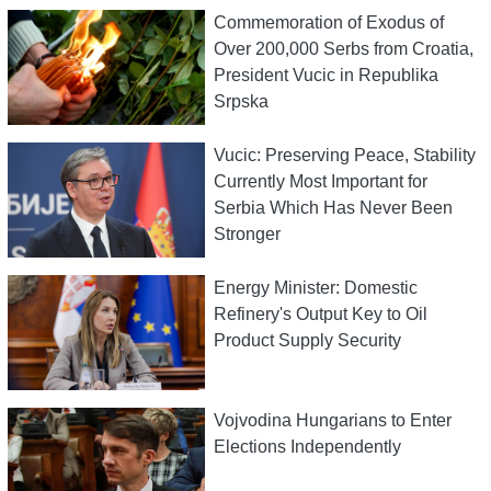
Commemoration of Exodus of
Over 200,000 Serbs from Croatia,
President Vucic in Republika
Srpska
Vucic: Preserving Peace, Stability
Currently Most Important for
Serbia Which Has Never Been
Stronger
Energy Minister: Domestic
Refinery's Output Key to Oil
Product Supply Security
Vojvodina Hungarians to Enter
Elections Independently