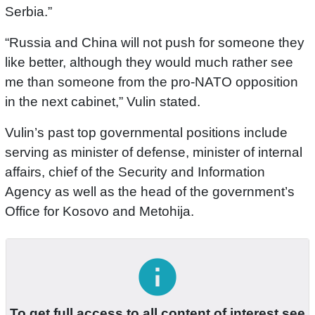
Serbia.”
“Russia and China will not push for someone they
like better, although they would much rather see
me than someone from the pro-NATO opposition
in the next cabinet,” Vulin stated.
Vulin’s past top governmental positions include
serving as minister of defense, minister of internal
affairs, chief of the Security and Information
Agency as well as the head of the government’s
Office for Kosovo and Metohija.
info
To get full access to all content of interest see