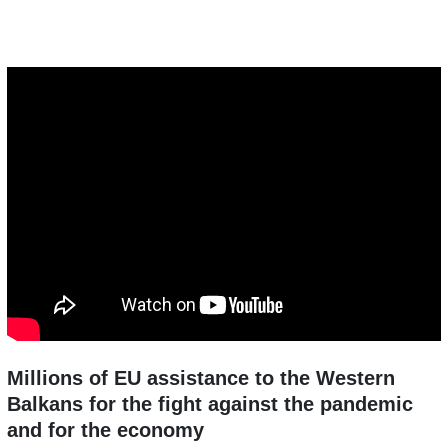
Millions of EU assistance to the Western
Balkans for the fight against the pandemic
and for the economy