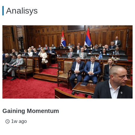
Analisys
Gaining Momentum
1w ago
access_time