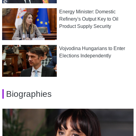
Energy Minister: Domestic
Refinery's Output Key to Oil
Product Supply Security
Vojvodina Hungarians to Enter
Elections Independently
Biographies