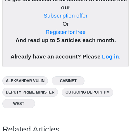
our
Subscription offer
Or
Register for free
And read up to 5 articles each month.
Already have an account? Please
Log in
.
ALEKSANDAR VULIN
CABINET
DEPUTY PRIME MINISTER
OUTGOING DEPUTY PM
WEST
Related Articles