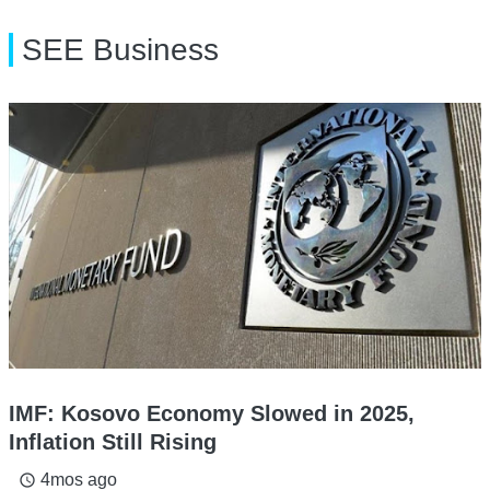
SEE Business
IMF: Kosovo Economy Slowed in 2025,
Inflation Still Rising
4mos ago
access_time