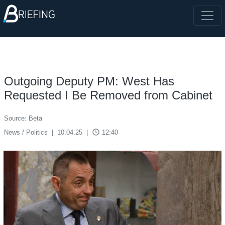
Outgoing Deputy PM: West Has
Requested I Be Removed from Cabinet
Source: Beta
access_time
News / Politics
|
10.04.25
|
12:40