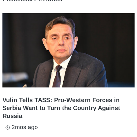
Vulin Tells TASS: Pro-Western Forces in
Serbia Want to Turn the Country Against
Russia
2mos ago
access_time