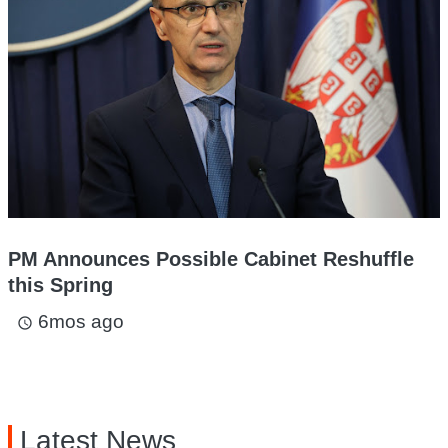
PM Announces Possible Cabinet Reshuffle
this Spring
6mos ago
access_time
Latest News