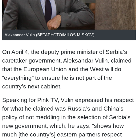
Aleksandar Vulin (BETAPHOTO/MILOS MISKOV)
On April 4, the deputy prime minister of Serbia’s
caretaker government, Aleksandar Vulin, claimed
that the European Union and the West will do
“everything” to ensure he is not part of the
country’s next cabinet.
Speaking for Pink TV, Vulin expressed his respect
for what he claimed was Russia’s and China’s
policy of not meddling in the selection of Serbia’s
new government, which, he says, “shows how
much [the country’s] eastern partners respect