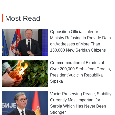
Most Read
Opposition Official: Interior
Ministry Refusing to Provide Data
on Addresses of More Than
130,000 New Serbian Citizens
Commemoration of Exodus of
Over 200,000 Serbs from Croatia,
President Vucic in Republika
Srpska
Vucic: Preserving Peace, Stability
Currently Most Important for
Serbia Which Has Never Been
Stronger