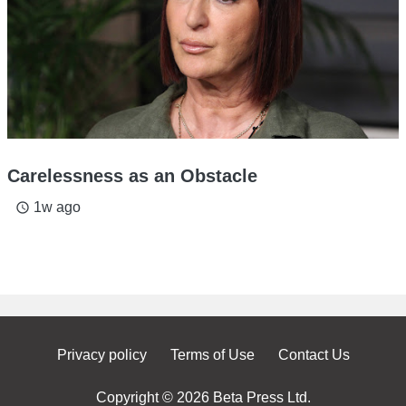
Carelessness as an Obstacle
1w ago
access_time
Privacy policy
Terms of Use
Contact Us
Copyright © 2026 Beta Press Ltd.