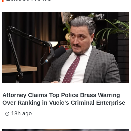
Attorney Claims Top Police Brass Warring
Over Ranking in Vucic’s Criminal Enterprise
18h ago
access_time