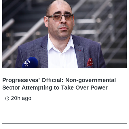
Progressives’ Official: Non-governmental
Sector Attempting to Take Over Power
20h ago
access_time