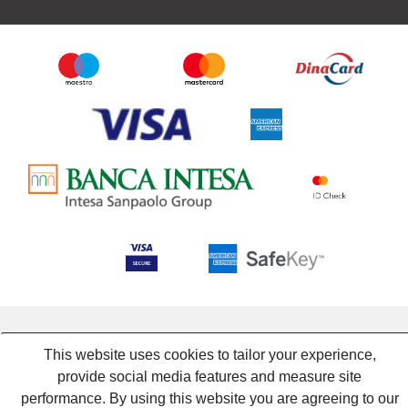
This website uses cookies to tailor your experience,
provide social media features and measure site
performance. By using this website you are agreeing to our