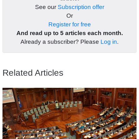
See our
Subscription offer
Or
Register for free
And read up to 5 articles each month.
Already a subscriber? Please
Log in
.
Related Articles