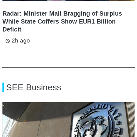
Radar: Minister Mali Bragging of Surplus
While State Coffers Show EUR1 Billion
Deficit
2h ago
access_time
SEE Business