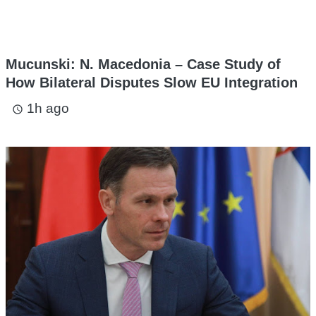
Mucunski: N. Macedonia – Case Study of
How Bilateral Disputes Slow EU Integration
1h ago
access_time