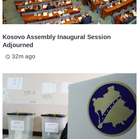
Kosovo Assembly Inaugural Session
Adjourned
32m ago
access_time