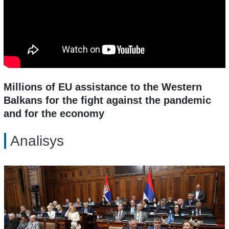
Millions of EU assistance to the Western
Balkans for the fight against the pandemic
and for the economy
Analisys