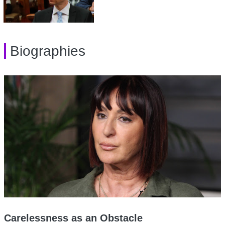
Biographies
Carelessness as an Obstacle