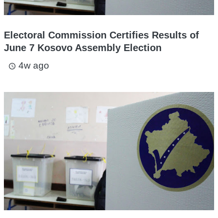
Electoral Commission Certifies Results of
June 7 Kosovo Assembly Election
4w ago
access_time