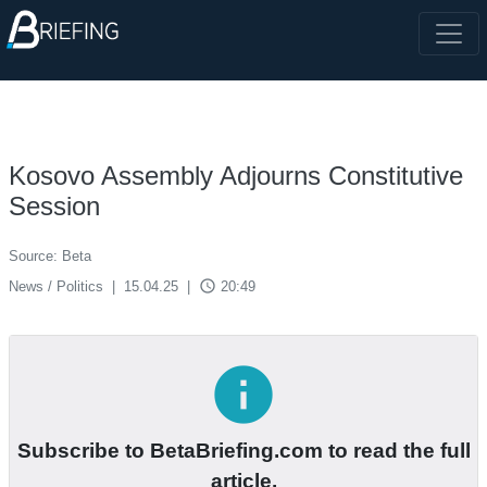
Kosovo Assembly Adjourns Constitutive
Session
Source: Beta
access_time
News / Politics
|
15.04.25
|
20:49
info
Subscribe to BetaBriefing.com to read the full
article.