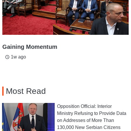
Gaining Momentum
1w ago
access_time
Most Read
Opposition Official: Interior
Ministry Refusing to Provide Data
on Addresses of More Than
130,000 New Serbian Citizens