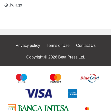
1w ago
access_time
Privacy policy
Terms of Use
Contact Us
Copyright © 2026 Beta Press Ltd.