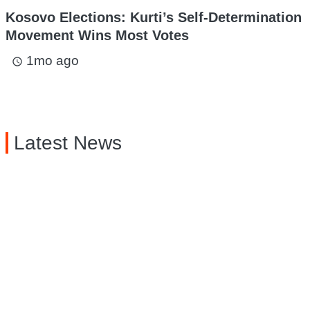
Kosovo Elections: Kurti’s Self-Determination
Movement Wins Most Votes
1mo ago
access_time
Latest News