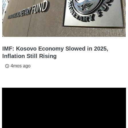
IMF: Kosovo Economy Slowed in 2025,
Inflation Still Rising
4mos ago
access_time