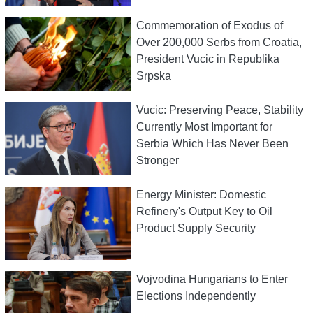
Commemoration of Exodus of
Over 200,000 Serbs from Croatia,
President Vucic in Republika
Srpska
Vucic: Preserving Peace, Stability
Currently Most Important for
Serbia Which Has Never Been
Stronger
Energy Minister: Domestic
Refinery's Output Key to Oil
Product Supply Security
Vojvodina Hungarians to Enter
Elections Independently