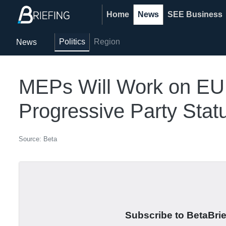
Home
News
SEE Business
Politics
Region
News
MEPs Will Work on EU 
Progressive Party Stat
Source: Beta
Subscribe to BetaBrief