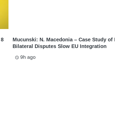
 8
Mucunski: N. Macedonia – Case Study of
Bilateral Disputes Slow EU Integration
9h ago
access_time