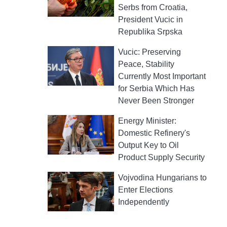
Serbs from Croatia,
President Vucic in
Republika Srpska
Vucic: Preserving
Peace, Stability
Currently Most Important
for Serbia Which Has
Never Been Stronger
Energy Minister:
Domestic Refinery's
Output Key to Oil
Product Supply Security
Vojvodina Hungarians to
Enter Elections
Independently