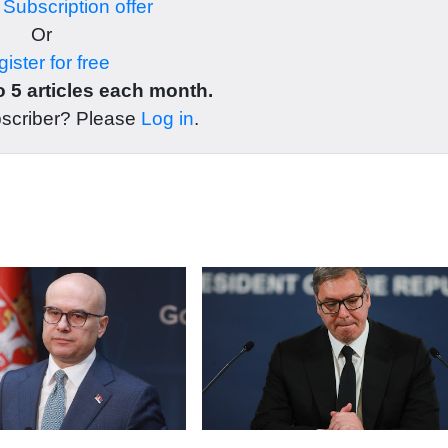
r
Subscription offer
Or
ister for free
 5 articles each month.
bscriber? Please
Log in
.