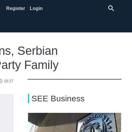
search
Register
Login
ns, Serbian
arty Family
ss_time
18:27
SEE Business