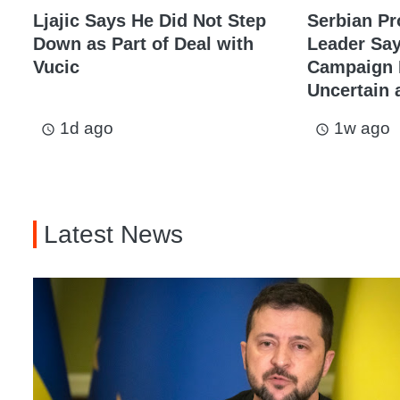
Ljajic Says He Did Not Step
Serbian Pr
Down as Part of Deal with
Leader Sa
Vucic
Campaign I
Uncertain a
1d ago
1w ago
access_time
access_time
Latest News