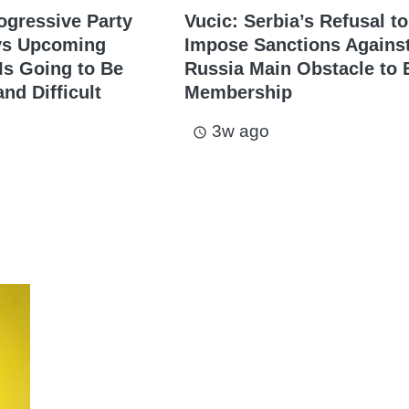
ogressive Party
Vucic: Serbia’s Refusal to
ys Upcoming
Impose Sanctions Agains
s Going to Be
Russia Main Obstacle to 
nd Difficult
Membership
3w ago
access_time