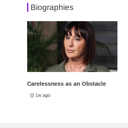
Biographies
Carelessness as an Obstacle
1w ago
access_time