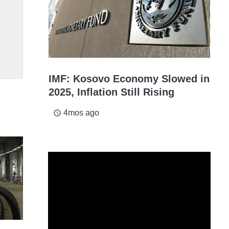
IMF: Kosovo Economy Slowed in
2025, Inflation Still Rising
4mos ago
access_time