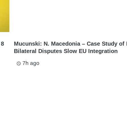
 8
Mucunski: N. Macedonia – Case Study of
Bilateral Disputes Slow EU Integration
7h ago
access_time