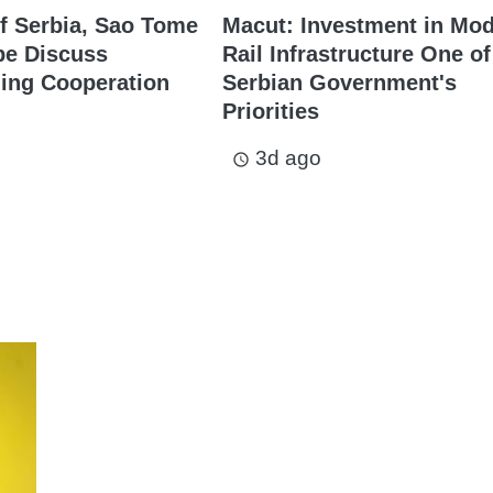
f Serbia, Sao Tome
Macut: Investment in Mo
pe Discuss
Rail Infrastructure One of
ing Cooperation
Serbian Government's
Priorities
3d ago
access_time