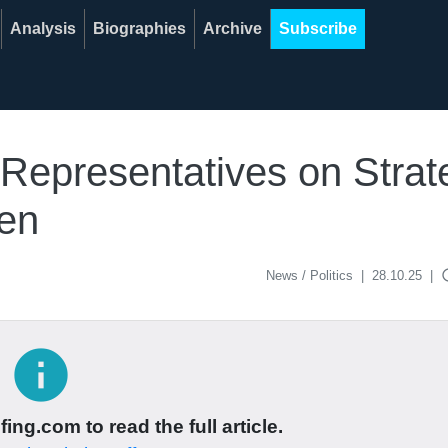
Analysis
Biographies
Archive
Subscribe
Representatives on Strate
ren
acce
News / Politics
|
28.10.25
|
info
ing.com to read the full article.