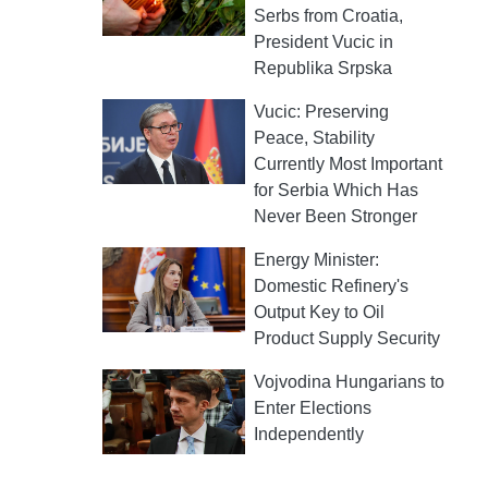
Serbs from Croatia,
President Vucic in
Republika Srpska
Vucic: Preserving
Peace, Stability
Currently Most Important
for Serbia Which Has
Never Been Stronger
Energy Minister:
Domestic Refinery's
Output Key to Oil
Product Supply Security
Vojvodina Hungarians to
Enter Elections
Independently