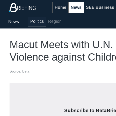
Home
News
SEE Business
Politics
Region
News
Macut Meets with U.N. 
Violence against Child
Source: Beta
Subscribe to BetaBrief