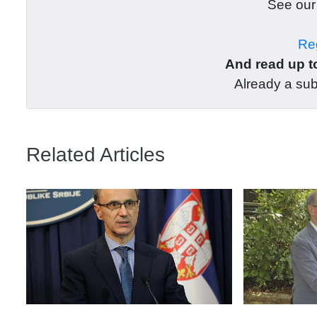
See ou
Reg
And read up to
Already a su
Related Articles