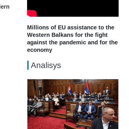
dern
Millions of EU assistance to the
Western Balkans for the fight
against the pandemic and for the
economy
Analisys