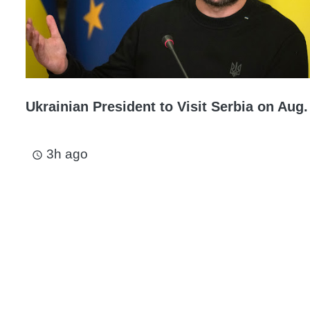
Ukrainian President to Visit Serbia on Aug.
3h ago
access_time