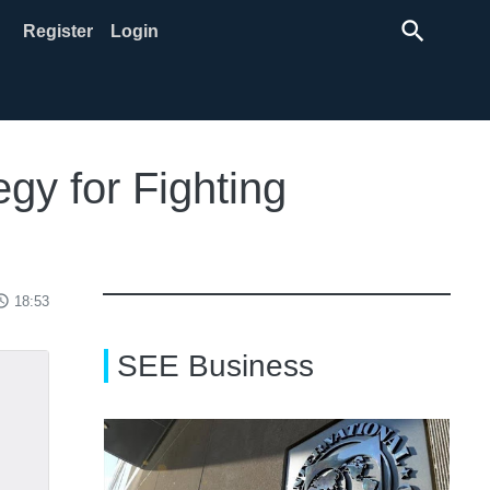
search
Register
Login
gy for Fighting
ss_time
18:53
SEE Business