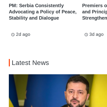
PM: Serbia Consistently
Premiers o
Advocating a Policy of Peace,
and Princi
Stability and Dialogue
Strengthen
2d ago
3d ago
access_time
access_time
Latest News