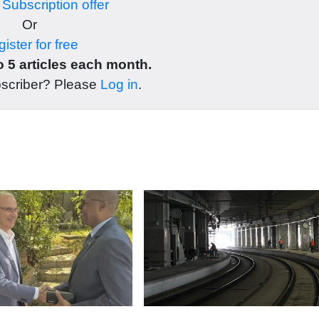
r
Subscription offer
Or
ister for free
 5 articles each month.
bscriber? Please
Log in
.