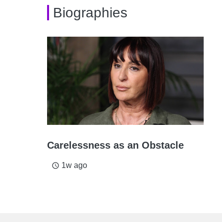
Biographies
Carelessness as an Obstacle
1w ago
access_time