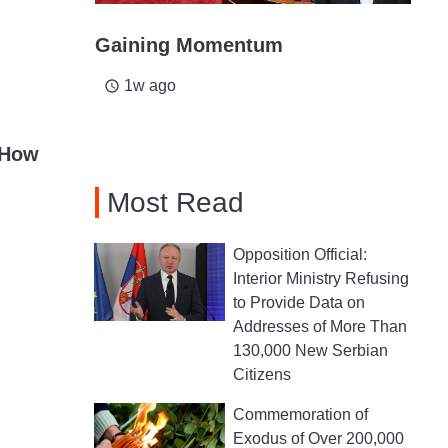
Gaining Momentum
1w ago
access_time
 How
Most Read
Opposition Official:
Interior Ministry Refusing
to Provide Data on
Addresses of More Than
130,000 New Serbian
Citizens
Commemoration of
Exodus of Over 200,000