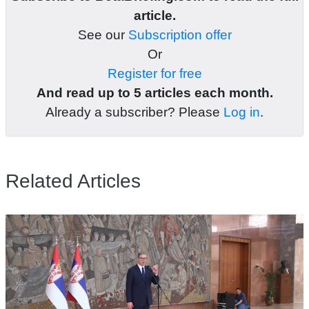
article.
See our
Subscription offer
Or
Register for free
And read up to 5 articles each month.
Already a subscriber? Please
Log in
.
Related Articles