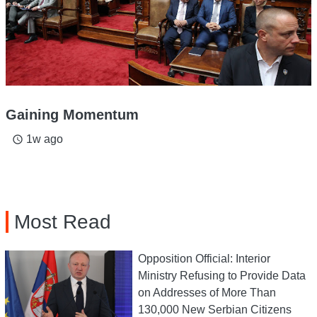
Gaining Momentum
1w ago
access_time
Most Read
Opposition Official: Interior
Ministry Refusing to Provide Data
on Addresses of More Than
130,000 New Serbian Citizens