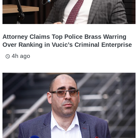
Attorney Claims Top Police Brass Warring
Over Ranking in Vucic’s Criminal Enterprise
4h ago
access_time