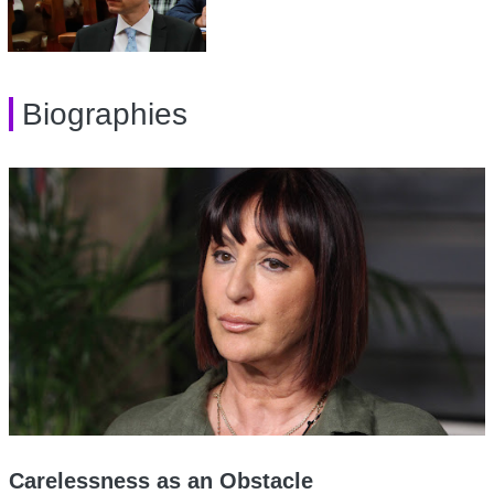
Biographies
Carelessness as an Obstacle