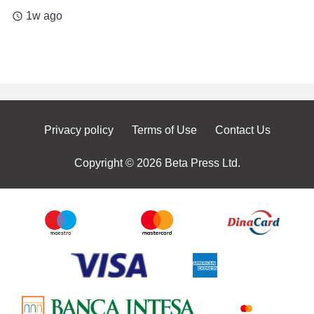
1w ago
access_time
Privacy policy
Terms of Use
Contact Us
Copyright © 2026 Beta Press Ltd.