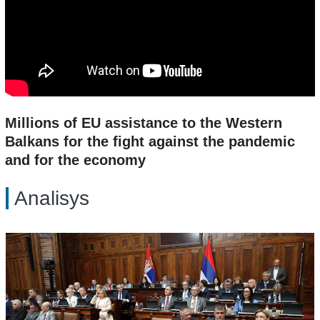
Millions of EU assistance to the Western
Balkans for the fight against the pandemic
and for the economy
Analisys