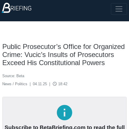
Public Prosecutor’s Office for Organized
Crime: Vucic’s Insults of Prosecutors
Exceed His Constitutional Powers
Source: Beta
access_time
News / Politics
|
04.11.25
|
18:42
info
Subscribe to BetaBriefing.com to read the full