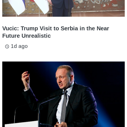
Vucic: Trump Visit to Serbia in the Near
Future Unrealistic
1d ago
access_time