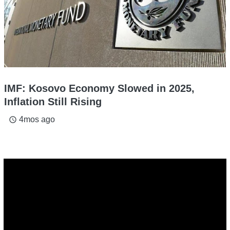
IMF: Kosovo Economy Slowed in 2025,
Inflation Still Rising
4mos ago
access_time