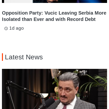
Opposition Party: Vucic Leaving Serbia More
Isolated than Ever and with Record Debt
1d ago
access_time
Latest News