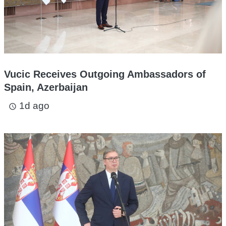
Vucic Receives Outgoing Ambassadors of
Spain, Azerbaijan
1d ago
access_time