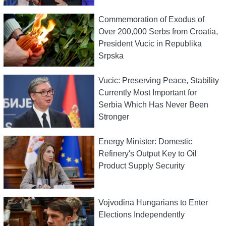
Commemoration of Exodus of
Over 200,000 Serbs from Croatia,
President Vucic in Republika
Srpska
Vucic: Preserving Peace, Stability
Currently Most Important for
Serbia Which Has Never Been
Stronger
Energy Minister: Domestic
Refinery's Output Key to Oil
Product Supply Security
Vojvodina Hungarians to Enter
Elections Independently