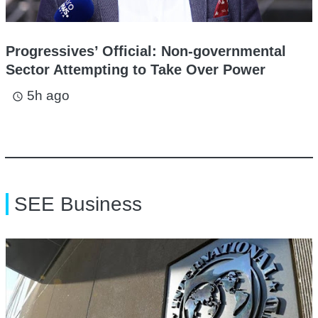
Progressives’ Official: Non-governmental
Sector Attempting to Take Over Power
5h ago
access_time
SEE Business