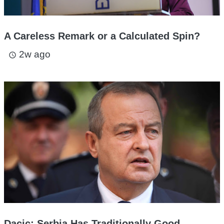
A Careless Remark or a Calculated Spin?
2w ago
access_time
Dacic: Serbia Has Traditionally Good