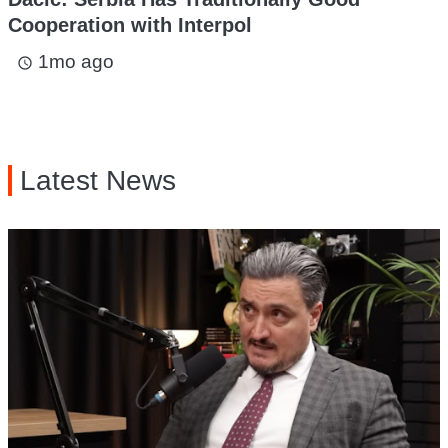
Cooperation with Interpol
1mo ago
access_time
Latest News