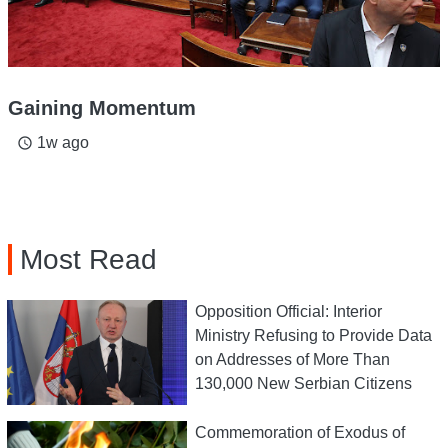
Gaining Momentum
1w ago
access_time
Most Read
Opposition Official: Interior
Ministry Refusing to Provide Data
on Addresses of More Than
130,000 New Serbian Citizens
Commemoration of Exodus of