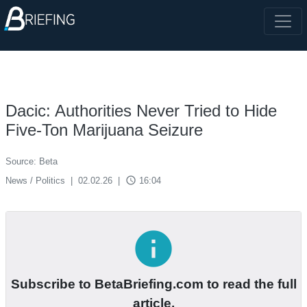
Dacic: Authorities Never Tried to Hide
Five-Ton Marijuana Seizure
Source: Beta
access_time
News / Politics
|
02.02.26
|
16:04
info
Subscribe to BetaBriefing.com to read the full
article.