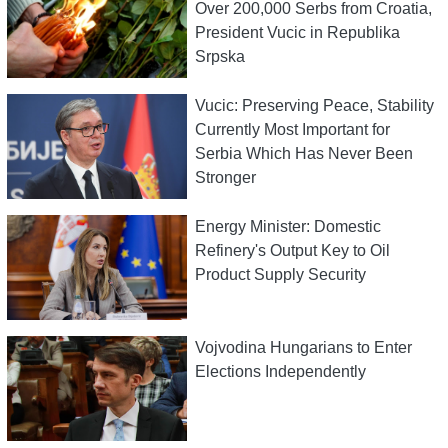
Over 200,000 Serbs from Croatia,
President Vucic in Republika
Srpska
Vucic: Preserving Peace, Stability
Currently Most Important for
Serbia Which Has Never Been
Stronger
Energy Minister: Domestic
Refinery's Output Key to Oil
Product Supply Security
Vojvodina Hungarians to Enter
Elections Independently