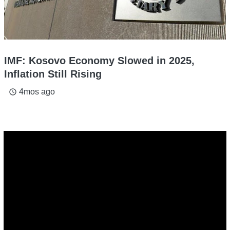
IMF: Kosovo Economy Slowed in 2025,
Inflation Still Rising
4mos ago
access_time