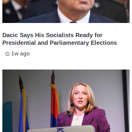
Dacic Says His Socialists Ready for
Presidential and Parliamentary Elections
1w ago
access_time