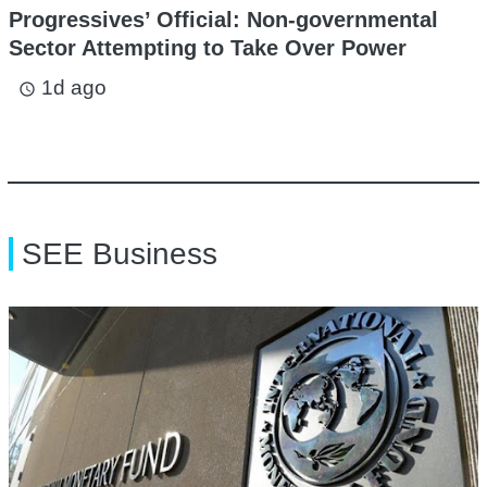
Progressives’ Official: Non-governmental
Sector Attempting to Take Over Power
1d ago
access_time
SEE Business