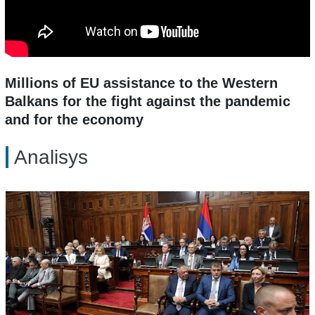
Millions of EU assistance to the Western
Balkans for the fight against the pandemic
and for the economy
Analisys