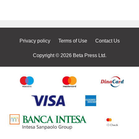
Privacy policy
Terms of Use
Contact Us
Copyright © 2026 Beta Press Ltd.