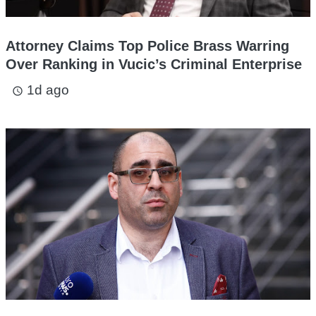
Attorney Claims Top Police Brass Warring
Over Ranking in Vucic’s Criminal Enterprise
1d ago
access_time