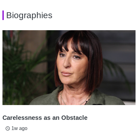
Biographies
Carelessness as an Obstacle
1w ago
access_time