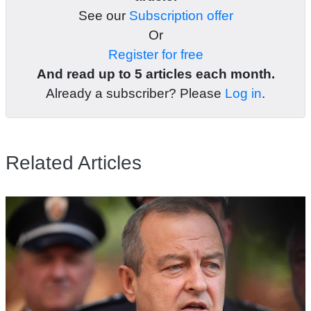
See our
Subscription offer
Or
Register for free
And read up to 5 articles each month.
Already a subscriber? Please
Log in
.
Related Articles