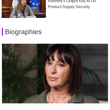
Refinery's Output Key to Oil
Product Supply Security
Biographies