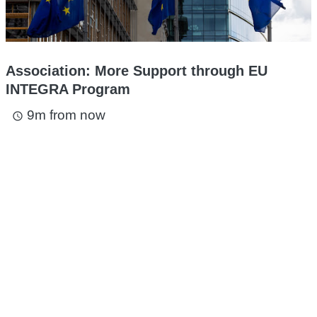
Association: More Support through EU
INTEGRA Program
9m from now
access_time