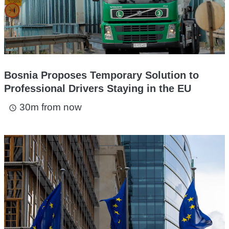
Bosnia Proposes Temporary Solution to
Professional Drivers Staying in the EU
30m from now
access_time