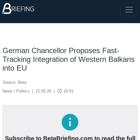
German Chancellor Proposes Fast-
Tracking Integration of Western Balkans
into EU
Source: Beta
access_time
News / Politics
|
21.05.26
|
16:01
info
Subscribe to BetaBriefing.com to read the full