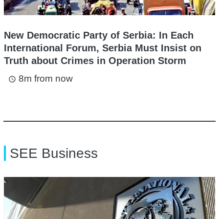
New Democratic Party of Serbia: In Each
International Forum, Serbia Must Insist on
Truth about Crimes in Operation Storm
8m from now
access_time
SEE Business