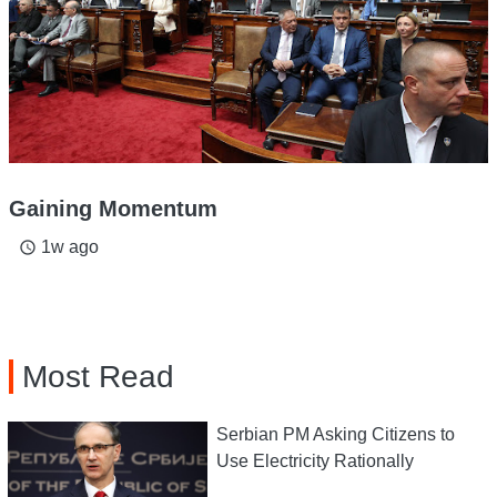
Gaining Momentum
1w ago
access_time
Most Read
Serbian PM Asking Citizens to
Use Electricity Rationally