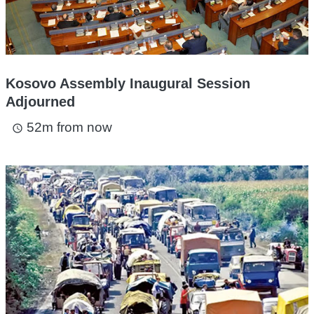
Kosovo Assembly Inaugural Session
Adjourned
52m from now
access_time