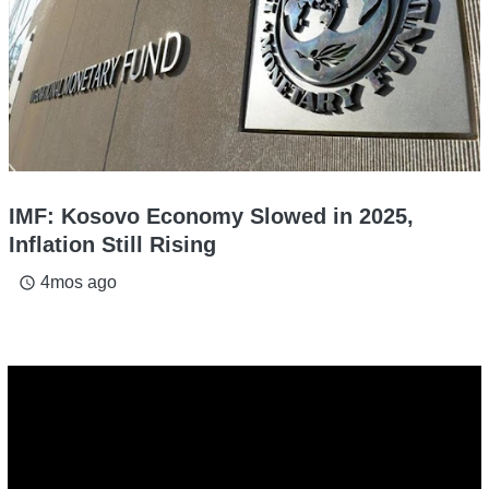
IMF: Kosovo Economy Slowed in 2025,
Inflation Still Rising
4mos ago
access_time