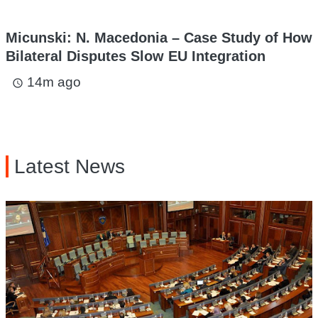
Micunski: N. Macedonia – Case Study of How
Bilateral Disputes Slow EU Integration
14m ago
access_time
Latest News