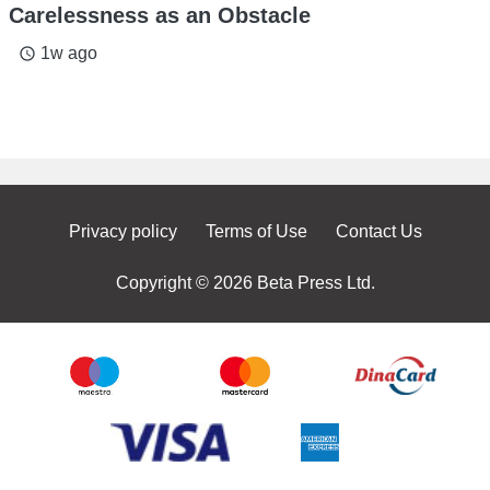
Carelessness as an Obstacle
1w ago
access_time
Privacy policy
Terms of Use
Contact Us
Copyright © 2026 Beta Press Ltd.