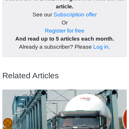
article.
See our
Subscription offer
Or
Register for free
And read up to 5 articles each month.
Already a subscriber? Please
Log in
.
Related Articles