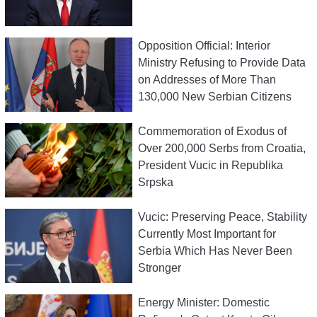
Opposition Official: Interior
Ministry Refusing to Provide Data
on Addresses of More Than
130,000 New Serbian Citizens
Commemoration of Exodus of
Over 200,000 Serbs from Croatia,
President Vucic in Republika
Srpska
Vucic: Preserving Peace, Stability
Currently Most Important for
Serbia Which Has Never Been
Stronger
Energy Minister: Domestic