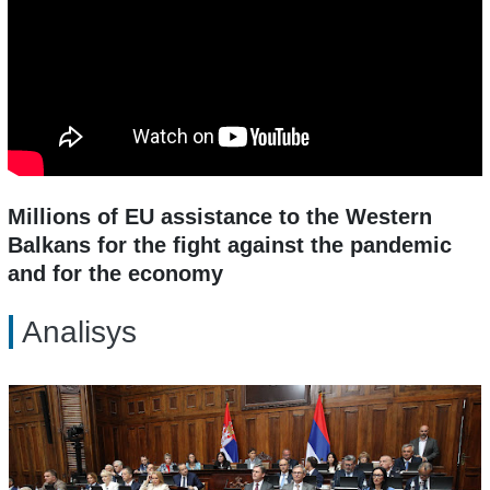
Millions of EU assistance to the Western
Balkans for the fight against the pandemic
and for the economy
Analisys