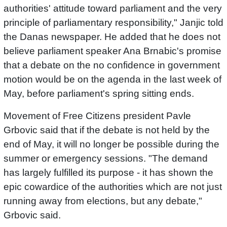
authorities' attitude toward parliament and the very
principle of parliamentary responsibility," Janjic told
the Danas newspaper. He added that he does not
believe parliament speaker Ana Brnabic's promise
that a debate on the no confidence in government
motion would be on the agenda in the last week of
May, before parliament's spring sitting ends.
Movement of Free Citizens president Pavle
Grbovic said that if the debate is not held by the
end of May, it will no longer be possible during the
summer or emergency sessions. "The demand
has largely fulfilled its purpose - it has shown the
epic cowardice of the authorities which are not just
running away from elections, but any debate,"
Grbovic said.