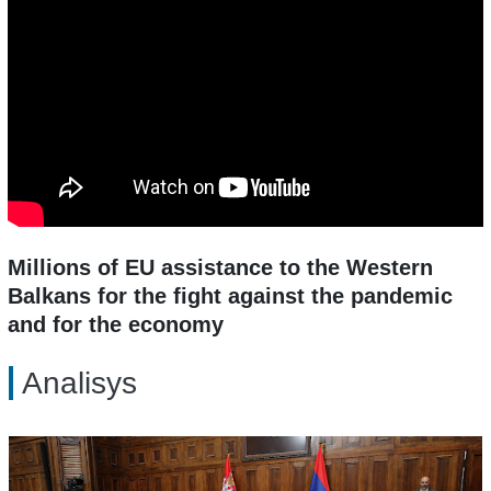
Millions of EU assistance to the Western
Balkans for the fight against the pandemic
and for the economy
Analisys