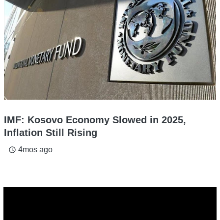
IMF: Kosovo Economy Slowed in 2025,
Inflation Still Rising
4mos ago
access_time