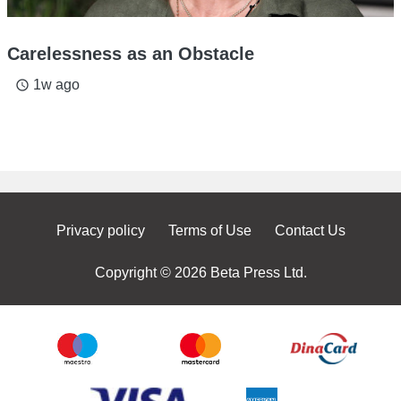
Carelessness as an Obstacle
1w ago
access_time
Privacy policy
Terms of Use
Contact Us
Copyright © 2026 Beta Press Ltd.