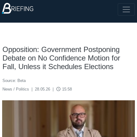
Opposition: Government Postponing
Debate on No Confidence Motion for
Fall, Unless it Schedules Elections
Source: Beta
access_time
News / Politics
|
28.05.26
|
15:58