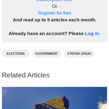
Or
Register for free
And read up to 5 articles each month.
Already have an account? Please
Log in
.
ELECTIONS
GOVERNMENT
STEFAN JANJIC
Related Articles