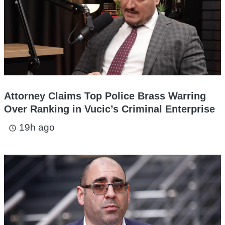
Attorney Claims Top Police Brass Warring
Over Ranking in Vucic’s Criminal Enterprise
19h ago
access_time