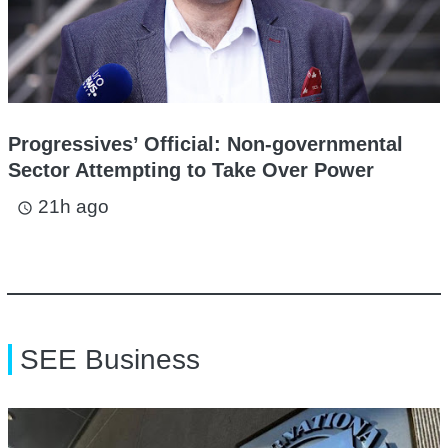
Progressives’ Official: Non-governmental
Sector Attempting to Take Over Power
21h ago
access_time
SEE Business