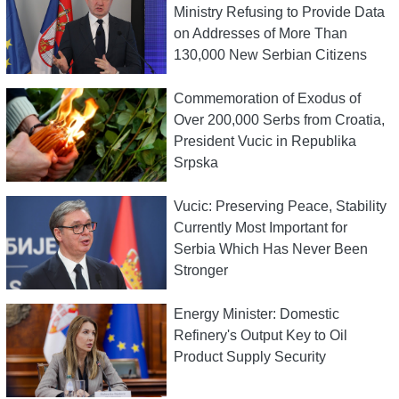
Ministry Refusing to Provide Data
on Addresses of More Than
130,000 New Serbian Citizens
Commemoration of Exodus of
Over 200,000 Serbs from Croatia,
President Vucic in Republika
Srpska
Vucic: Preserving Peace, Stability
Currently Most Important for
Serbia Which Has Never Been
Stronger
Energy Minister: Domestic
Refinery's Output Key to Oil
Product Supply Security