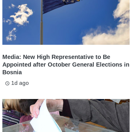
Media: New High Representative to Be
Appointed after October General Elections in
Bosnia
1d ago
access_time