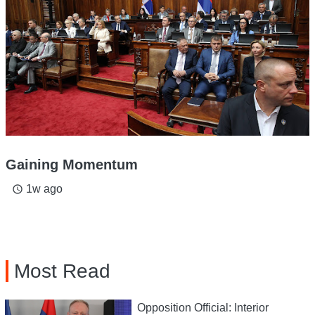
Gaining Momentum
1w ago
access_time
Most Read
Opposition Official: Interior