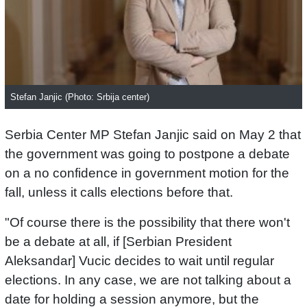
Stefan Janjic (Photo: Srbija center)
Serbia Center MP Stefan Janjic said on May 2 that
the government was going to postpone a debate
on a no confidence in government motion for the
fall, unless it calls elections before that.
"Of course there is the possibility that there won't
be a debate at all, if [Serbian President
Aleksandar] Vucic decides to wait until regular
elections. In any case, we are not talking about a
date for holding a session anymore, but the