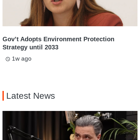
Gov’t Adopts Environment Protection
Strategy until 2033
1w ago
access_time
Latest News