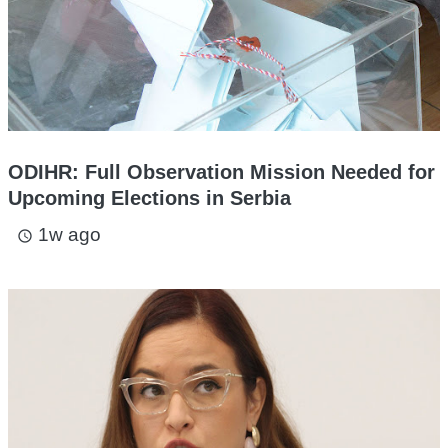
ODIHR: Full Observation Mission Needed for
Upcoming Elections in Serbia
1w ago
access_time