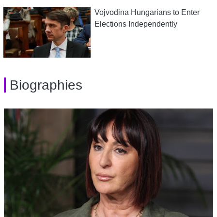
Vojvodina Hungarians to Enter
Elections Independently
Biographies