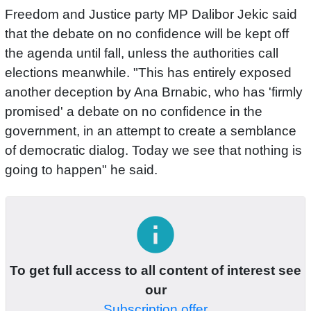
Freedom and Justice party MP Dalibor Jekic said
that the debate on no confidence will be kept off
the agenda until fall, unless the authorities call
elections meanwhile. "This has entirely exposed
another deception by Ana Brnabic, who has 'firmly
promised' a debate on no confidence in the
government, in an attempt to create a semblance
of democratic dialog. Today we see that nothing is
going to happen" he said.
info
To get full access to all content of interest see
our
Subscription offer