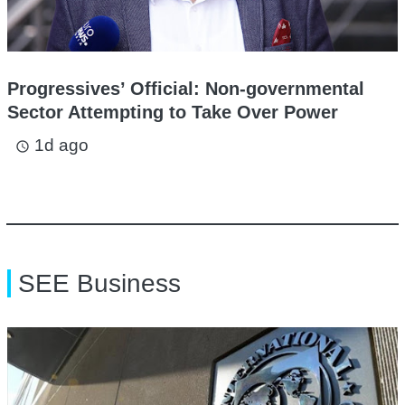
Progressives’ Official: Non-governmental
Sector Attempting to Take Over Power
1d ago
access_time
SEE Business