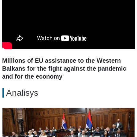
Millions of EU assistance to the Western
Balkans for the fight against the pandemic
and for the economy
Analisys