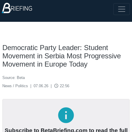
Democratic Party Leader: Student
Movement in Serbia Most Progressive
Movement in Europe Today
Source: Beta
access_time
News / Politics
|
07.06.26
|
22:56
info
Subscribe to BetaBriefing.com to read the full