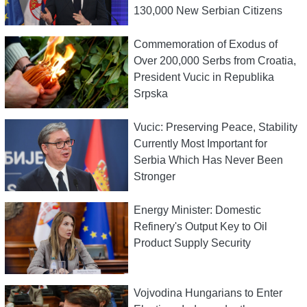
130,000 New Serbian Citizens
Commemoration of Exodus of
Over 200,000 Serbs from Croatia,
President Vucic in Republika
Srpska
Vucic: Preserving Peace, Stability
Currently Most Important for
Serbia Which Has Never Been
Stronger
Energy Minister: Domestic
Refinery's Output Key to Oil
Product Supply Security
Vojvodina Hungarians to Enter