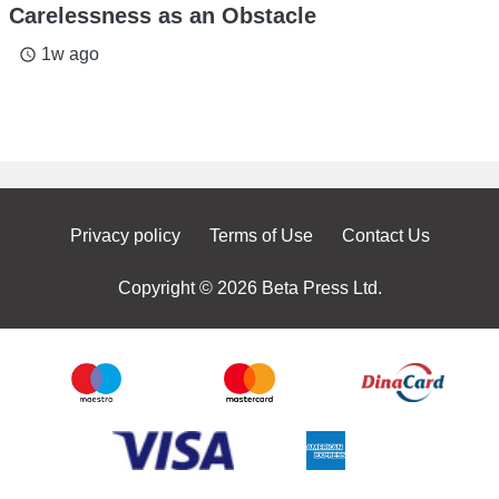
Carelessness as an Obstacle
1w ago
access_time
Privacy policy
Terms of Use
Contact Us
Copyright © 2026 Beta Press Ltd.