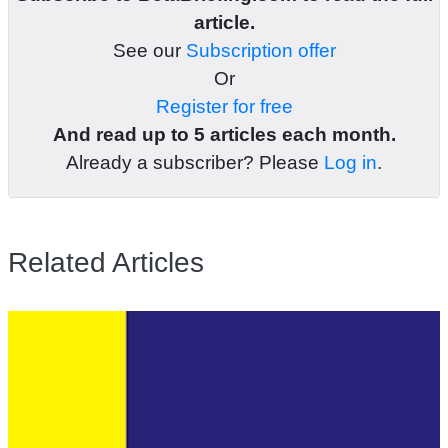
article.
See our
Subscription offer
Or
Register for free
And read up to 5 articles each month.
Already a subscriber? Please
Log in
.
Related Articles