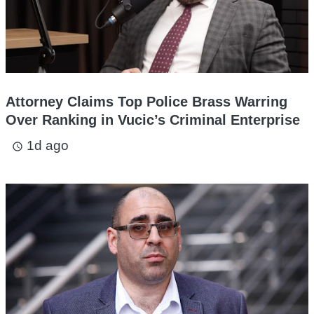
Attorney Claims Top Police Brass Warring
Over Ranking in Vucic’s Criminal Enterprise
1d ago
access_time