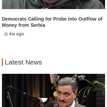
Democrats Calling for Probe into Outflow of
Money from Serbia
4w ago
access_time
Latest News