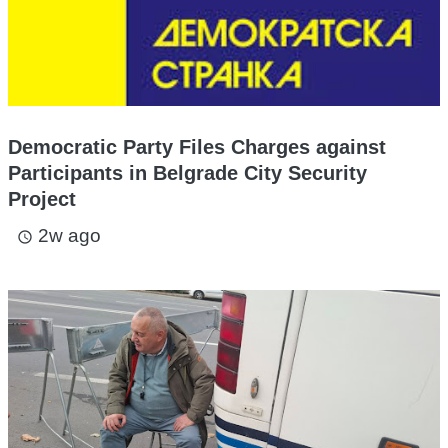
Democratic Party Files Charges against
Participants in Belgrade City Security
Project
2w ago
access_time