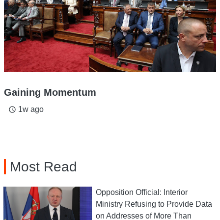
Gaining Momentum
1w ago
access_time
Most Read
Opposition Official: Interior
Ministry Refusing to Provide Data
on Addresses of More Than