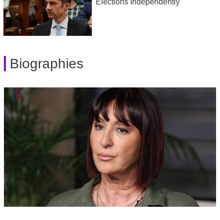
Elections Independently
Biographies