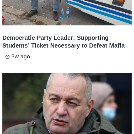
Democratic Party Leader: Supporting
Students’ Ticket Necessary to Defeat Mafia
3w ago
access_time