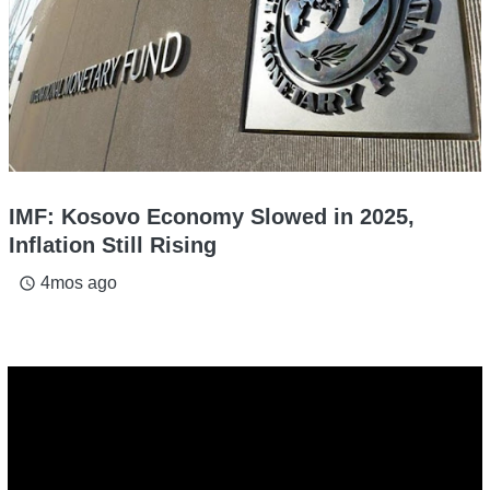
IMF: Kosovo Economy Slowed in 2025,
Inflation Still Rising
4mos ago
access_time