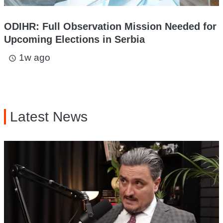
ODIHR: Full Observation Mission Needed for
Upcoming Elections in Serbia
1w ago
access_time
Latest News