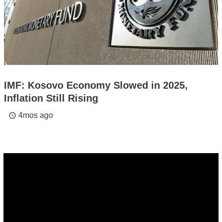
IMF: Kosovo Economy Slowed in 2025,
Inflation Still Rising
4mos ago
access_time