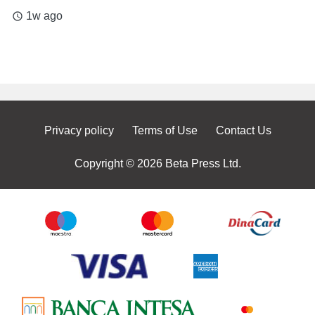
1w ago
access_time
Privacy policy
Terms of Use
Contact Us
Copyright © 2026 Beta Press Ltd.