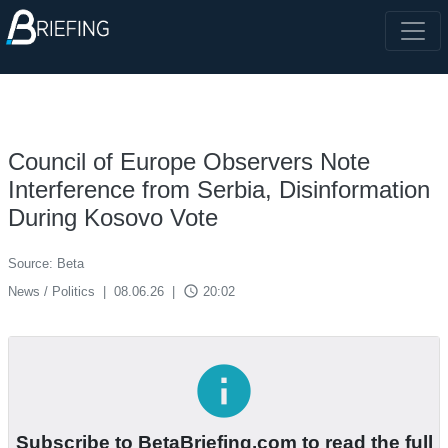
Council of Europe Observers Note
Interference from Serbia, Disinformation
During Kosovo Vote
Source: Beta
access_time
News / Politics
|
08.06.26
|
20:02
info
Subscribe to BetaBriefing.com to read the full