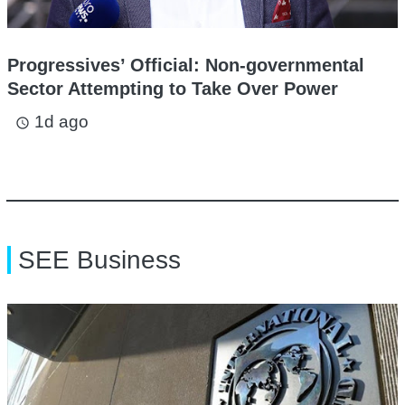
Progressives’ Official: Non-governmental
Sector Attempting to Take Over Power
1d ago
access_time
SEE Business