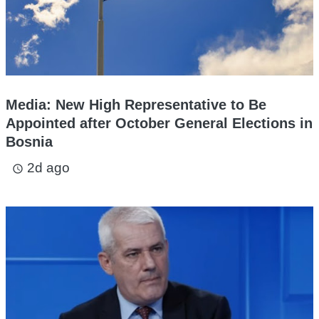
Media: New High Representative to Be
Appointed after October General Elections in
Bosnia
2d ago
access_time