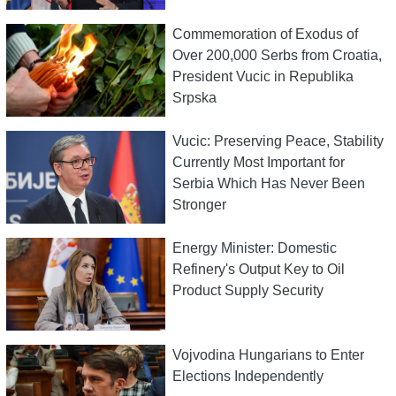
Commemoration of Exodus of
Over 200,000 Serbs from Croatia,
President Vucic in Republika
Srpska
Vucic: Preserving Peace, Stability
Currently Most Important for
Serbia Which Has Never Been
Stronger
Energy Minister: Domestic
Refinery's Output Key to Oil
Product Supply Security
Vojvodina Hungarians to Enter
Elections Independently