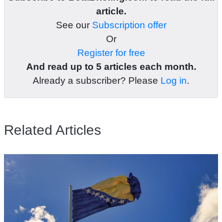
article.
See our
Subscription offer
Or
Register for free
And read up to 5 articles each month.
Already a subscriber? Please
Log in
.
Related Articles