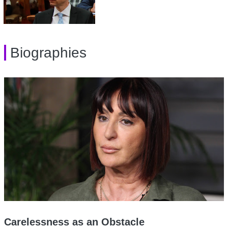
Biographies
Carelessness as an Obstacle