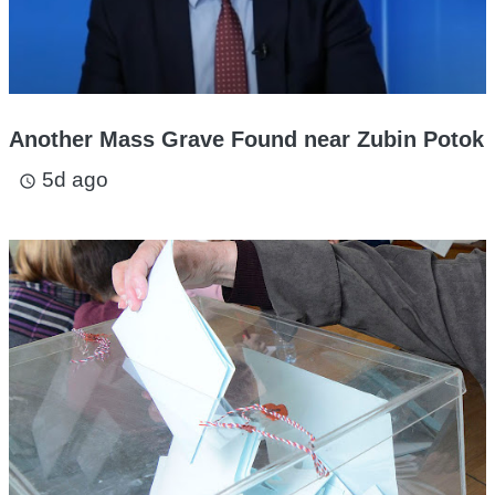
Another Mass Grave Found near Zubin Potok
5d ago
access_time