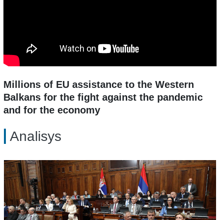
Millions of EU assistance to the Western
Balkans for the fight against the pandemic
and for the economy
Analisys