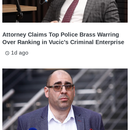
Attorney Claims Top Police Brass Warring
Over Ranking in Vucic’s Criminal Enterprise
1d ago
access_time