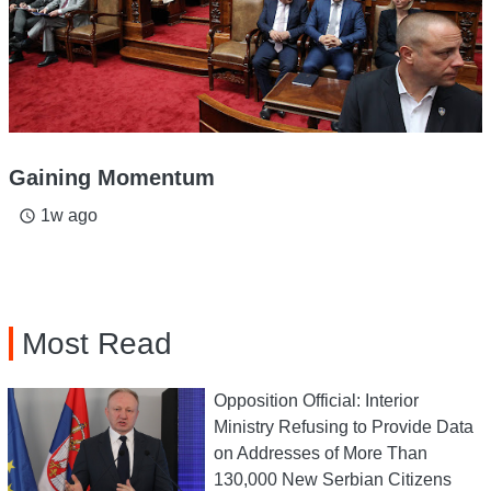
Gaining Momentum
1w ago
access_time
Most Read
Opposition Official: Interior
Ministry Refusing to Provide Data
on Addresses of More Than
130,000 New Serbian Citizens