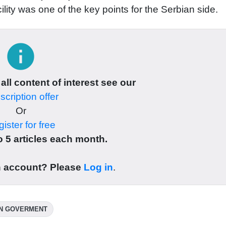
cility was one of the key points for the Serbian side.
info
 all content of interest see our
cription offer
Or
ister for free
 5 articles each month.
n account? Please
Log in
.
N GOVERMENT