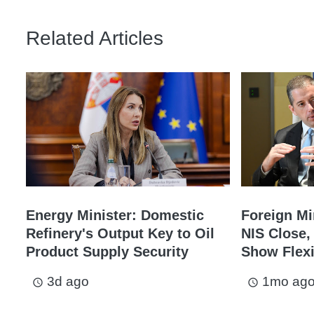
Related Articles
Energy Minister: Domestic
Foreign Min
Refinery's Output Key to Oil
NIS Close, 
Product Supply Security
Show Flexi
3d ago
1mo ag
access_time
access_time