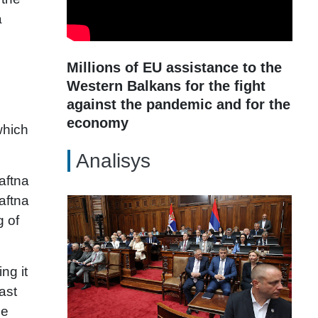
a
Millions of EU assistance to the
Western Balkans for the fight
against the pandemic and for the
economy
which
Analisys
aftna
aftna
g of
ng it
ast
he