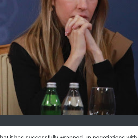
t it has successfully wrapped up negotiations with