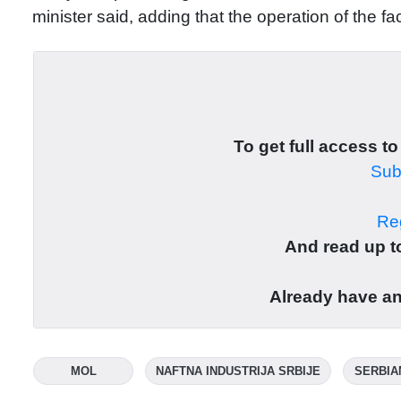
minister said, adding that the operation of the fa
To get full access to
Subs
Reg
And read up to
Already have a
MOL
NAFTNA INDUSTRIJA SRBIJE
SERBIA