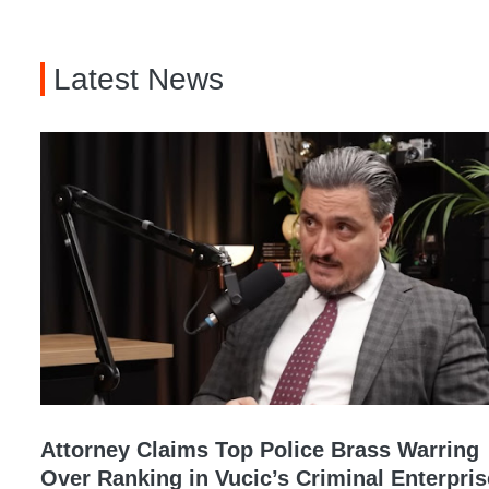
Latest News
Attorney Claims Top Police Brass Warring
Over Ranking in Vucic’s Criminal Enterpris