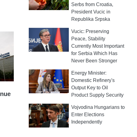
Serbs from Croatia,
President Vucic in
Republika Srpska
Vucic: Preserving
Peace, Stability
Currently Most Important
for Serbia Which Has
Never Been Stronger
Energy Minister:
Domestic Refinery's
Output Key to Oil
inue
Product Supply Security
Vojvodina Hungarians to
Enter Elections
Independently