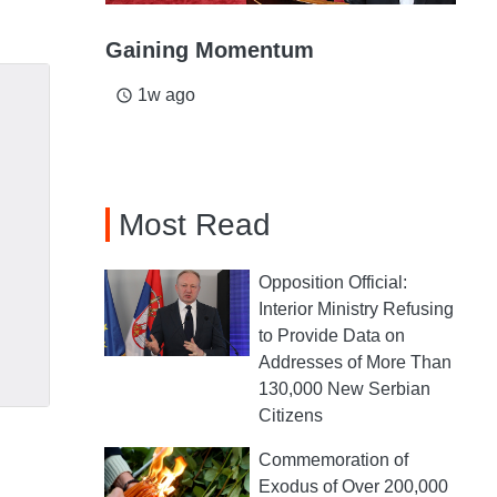
Gaining Momentum
1w ago
access_time
Most Read
Opposition Official:
Interior Ministry Refusing
to Provide Data on
Addresses of More Than
130,000 New Serbian
Citizens
Commemoration of
Exodus of Over 200,000