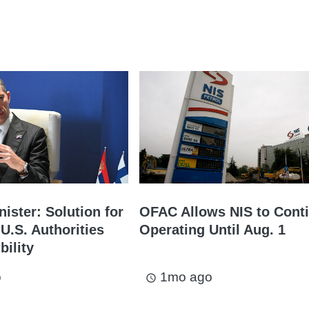
ister: Solution for
OFAC Allows NIS to Cont
U.S. Authorities
Operating Until Aug. 1
bility
o
1mo ago
access_time