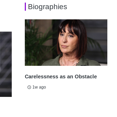
Biographies
Carelessness as an Obstacle
1w ago
access_time