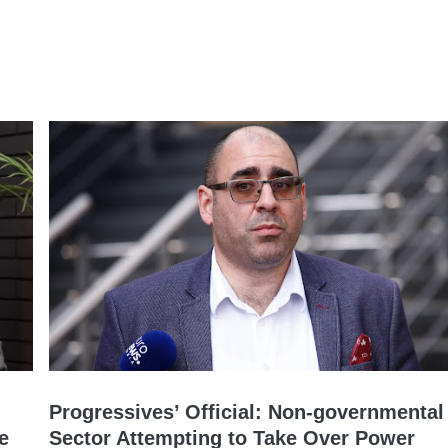
Progressives’ Official: Non-governmental
e
Sector Attempting to Take Over Power