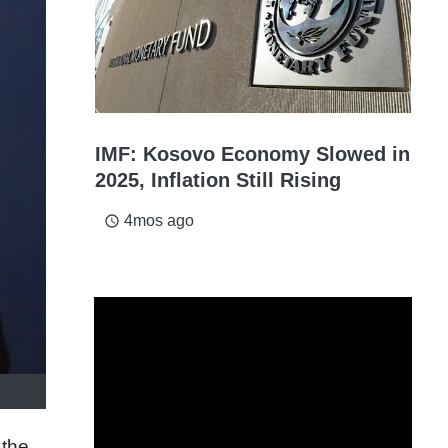
IMF: Kosovo Economy Slowed in
2025, Inflation Still Rising
4mos ago
access_time
 the