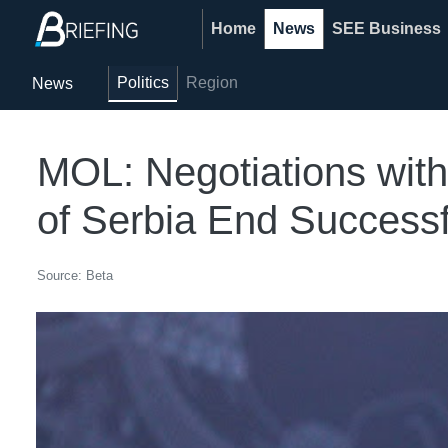
Home
News
SEE Business
Politics
Region
News
MOL: Negotiations with 
of Serbia End Successf
Source: Beta