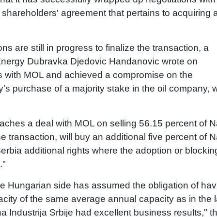
shareholders' agreement that pertains to acquiring 
ns are still in progress to finalize the transaction, a
d Energy Dubravka Djedovic Handanovic wrote on
ues with MOL and achieved a compromise on the
s purchase of a majority stake in the oil company, 
eaches a deal with MOL on selling 56.15 percent of N
 transaction, will buy an additional five percent of N
 Serbia additional rights where the adoption or blockin
."
he Hungarian side has assumed the obligation of havi
city of the same average annual capacity as in the l
 Industrija Srbije had excellent business results," t