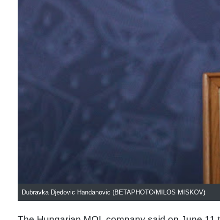
Dubravka Djedovic Handanovic (BETAPHOTO/MILOS MISKOV)
The Hungarian MOL company said on June 11 tha