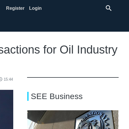
search
Register
Login
ctions for Oil Industry
ss_time
15:44
SEE Business