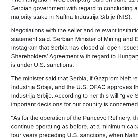
Serbian government with regard to concluding a 
majority stake in Naftna Industrija Srbije (NIS).
Negotiations with the seller and relevant institutio
statement said. Serbian Minister of Mining an
Instagram that Serbia has closed all open iss
Shareholders' Agreement with regard to Hungary'
is under U.S. sanctions.
The minister said that Serbia, if Gazprom Neft r
Industrija Srbije, and the U.S. OFAC approves the
Industrija Srbije. According to her this will "give
important decisions for our country is concerned
"As for the operation of the Pancevo Refinery, t
continue operating as before, at a minimum capa
four years preceding U.S. sanctions, when Naftna