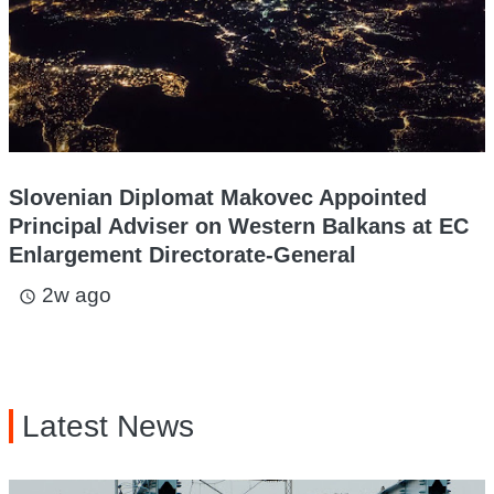
Slovenian Diplomat Makovec Appointed
Principal Adviser on Western Balkans at EC
Enlargement Directorate-General
2w ago
access_time
Latest News