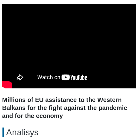
Millions of EU assistance to the Western
Balkans for the fight against the pandemic
and for the economy
Analisys