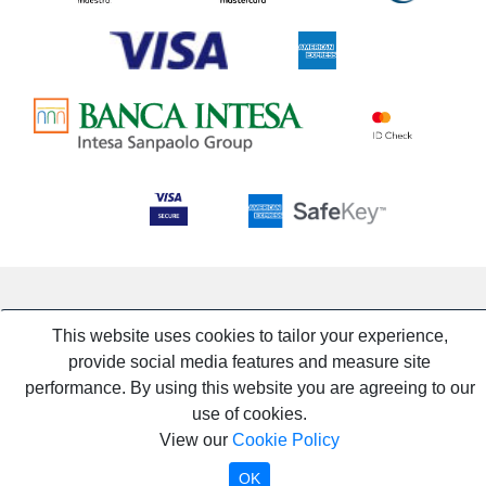
This website uses cookies to tailor your experience,
provide social media features and measure site
performance. By using this website you are agreeing to our
use of cookies.
View our
Cookie Policy
OK