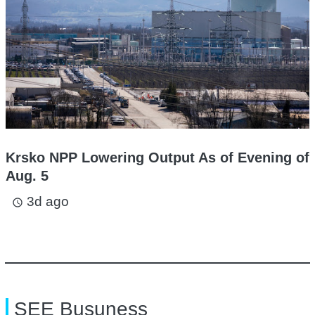
Krsko NPP Lowering Output As of Evening of
Aug. 5
3d ago
access_time
SEE Busuness