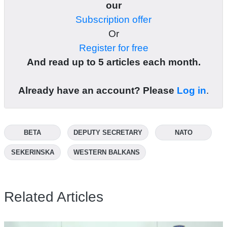
our
Subscription offer
Or
Register for free
And read up to 5 articles each month.
Already have an account? Please
Log in
.
BETA
DEPUTY SECRETARY
NATO
SEKERINSKA
WESTERN BALKANS
Related Articles