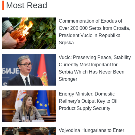
Most Read
Commemoration of Exodus of
Over 200,000 Serbs from Croatia,
President Vucic in Republika
Srpska
Vucic: Preserving Peace, Stability
Currently Most Important for
Serbia Which Has Never Been
Stronger
Energy Minister: Domestic
Refinery's Output Key to Oil
Product Supply Security
Vojvodina Hungarians to Enter