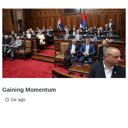
Gaining Momentum
1w ago
access_time