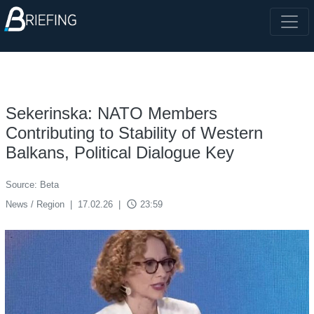
Sekerinska: NATO Members
Contributing to Stability of Western
Balkans, Political Dialogue Key
Source: Beta
access_time
News / Region
|
17.02.26
|
23:59