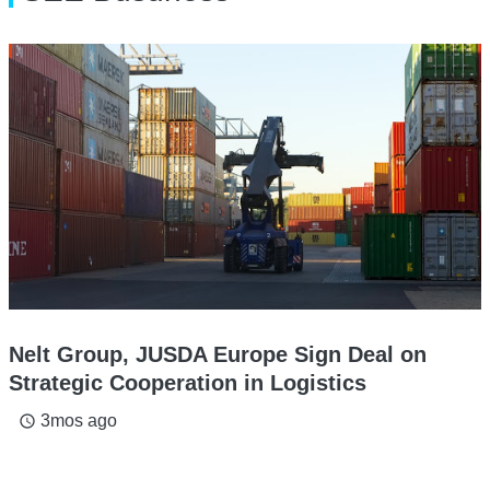
Nelt Group, JUSDA Europe Sign Deal on
Strategic Cooperation in Logistics
3mos ago
access_time