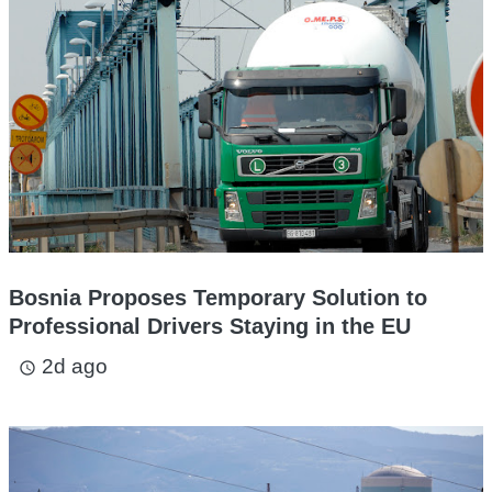
Bosnia Proposes Temporary Solution to
Professional Drivers Staying in the EU
2d ago
access_time