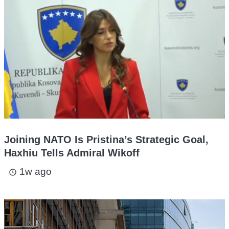
Joining NATO Is Pristina’s Strategic Goal,
Haxhiu Tells Admiral Wikoff
1w ago
access_time