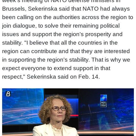
week's meeting of NATO defense ministers in
Brussels, Sekerinska said that NATO had always
been calling on the authorities across the region to
join dialogue, to solve their remaining political
issues and support the region's prosperity and
stability. "I believe that all the countries in the
region can contribute and that they are interested
in supporting the region's stability. That is why we
expect everyone to extend support in that
respect," Sekerinska said on Feb. 14.