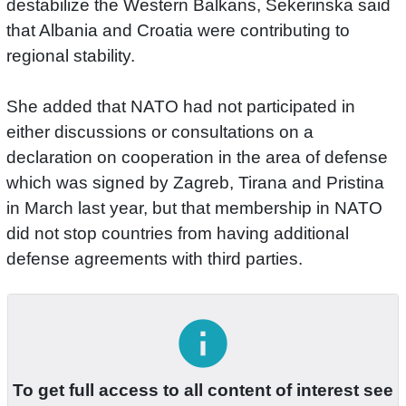
destabilize the Western Balkans, Sekerinska said
that Albania and Croatia were contributing to
regional stability.
She added that NATO had not participated in
either discussions or consultations on a
declaration on cooperation in the area of defense
which was signed by Zagreb, Tirana and Pristina
in March last year, but that membership in NATO
did not stop countries from having additional
defense agreements with third parties.
info
To get full access to all content of interest see