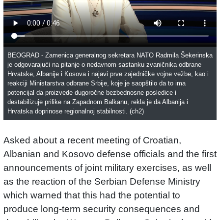
BEOGRAD - Zamenica generalnog sekretara NATO Radmila Šekerinska
je odgovarajući na pitanje o nedavnom sastanku zvaničnika odbrane
Hrvatske, Albanije i Kosova i najavi prve zajedničke vojne vežbe, kao i
reakciji Ministarstva odbrane Srbije, koje je saopštilo da to ima
potencijal da proizvede dugoročne bezbednosne posledice i
destabilizuje prilike na Zapadnom Balkanu, rekla je da Albanija i
Hrvatska doprinose regionalnoj stabilnosti. (ch2)
Asked about a recent meeting of Croatian,
Albanian and Kosovo defense officials and the first
announcements of joint military exercises, as well
as the reaction of the Serbian Defense Ministry
which warned that this had the potential to
produce long-term security consequences and