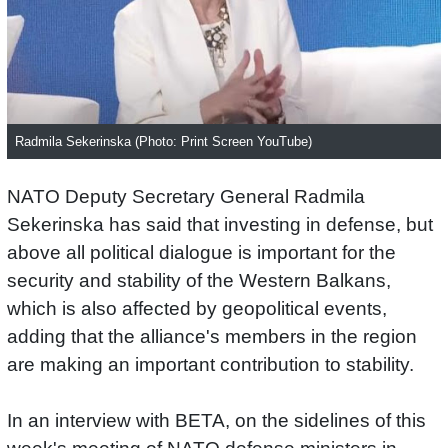
Radmila Sekerinska (Photo: Print Screen YouTube)
NATO Deputy Secretary General Radmila
Sekerinska has said that investing in defense, but
above all political dialogue is important for the
security and stability of the Western Balkans,
which is also affected by geopolitical events,
adding that the alliance's members in the region
are making an important contribution to stability.
In an interview with BETA, on the sidelines of this