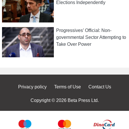
Elections Independently
Progressives’ Official: Non-
governmental Sector Attempting to
Take Over Power
Privacy policy
Terms of Use
Contact Us
Copyright © 2026 Beta Press Ltd.