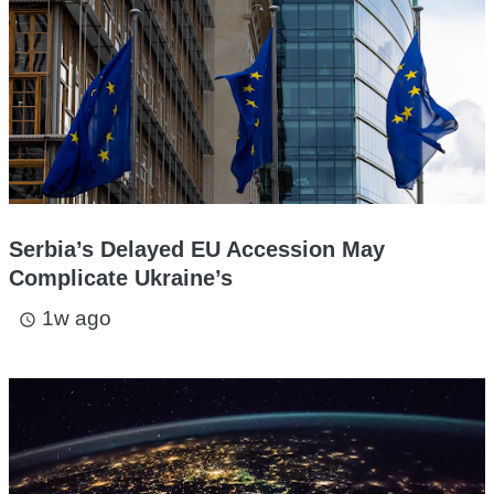
Serbia’s Delayed EU Accession May
Complicate Ukraine’s
1w ago
access_time