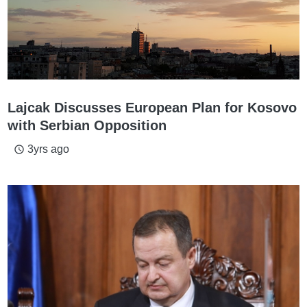
Lajcak Discusses European Plan for Kosovo
with Serbian Opposition
3yrs ago
access_time