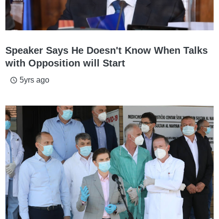
Speaker Says He Doesn't Know When Talks
with Opposition will Start
5yrs ago
access_time