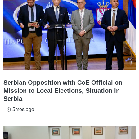
Serbian Opposition with CoE Official on
Mission to Local Elections, Situation in
Serbia
5mos ago
access_time