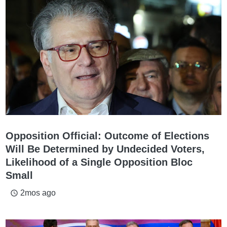
Opposition Official: Outcome of Elections
Will Be Determined by Undecided Voters,
Likelihood of a Single Opposition Bloc
Small
2mos ago
access_time