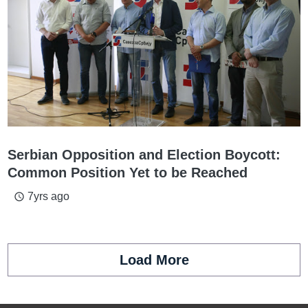
Serbian Opposition and Election Boycott:
Common Position Yet to be Reached
7yrs ago
access_time
Load More