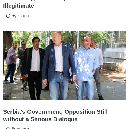
Illegitimate
6yrs ago
access_time
Serbia’s Government, Opposition Still
without a Serious Dialogue