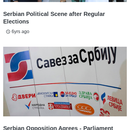
Serbian Political Scene after Regular
Elections
6yrs ago
access_time
Serbian Opposition Agrees - Parliament