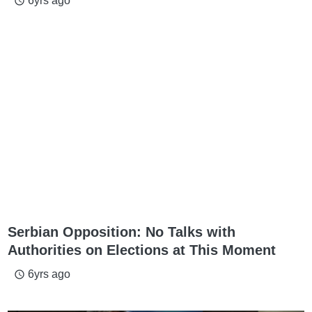
6yrs ago
access_time
Serbian Opposition: No Talks with
Authorities on Elections at This Moment
6yrs ago
access_time