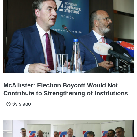
McAllister: Election Boycott Would Not
Contribute to Strengthening of Institutions
6yrs ago
access_time