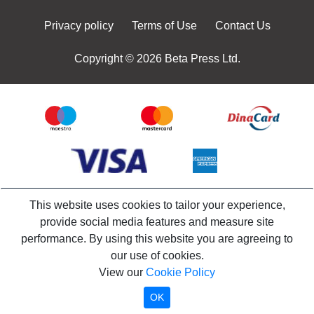
Privacy policy
Terms of Use
Contact Us
Copyright © 2026 Beta Press Ltd.
This website uses cookies to tailor your experience,
provide social media features and measure site
performance. By using this website you are agreeing to
our use of cookies.
View our
Cookie Policy
OK