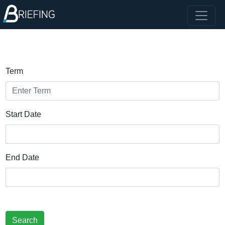
Term
Start Date
End Date
Search