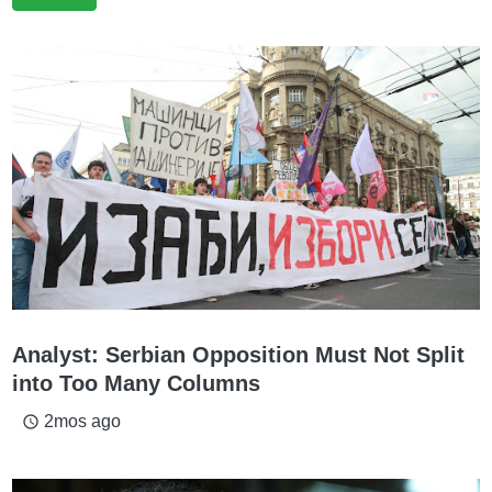
Analyst: Serbian Opposition Must Not Split
into Too Many Columns
2mos ago
access_time