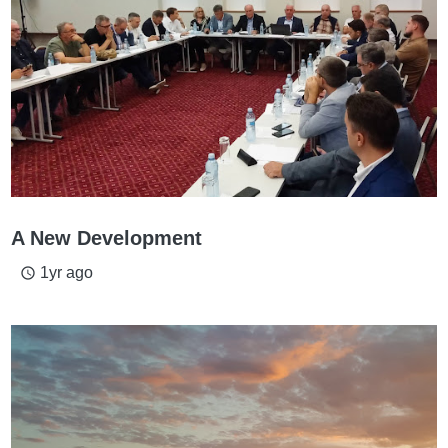
A New Development
1yr ago
access_time