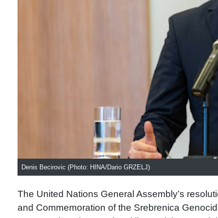
Denis Becirovic (Photo: HINA/Dario GRZELJ)
The United Nations General Assembly’s resolutio
and Commemoration of the Srebrenica Genocide