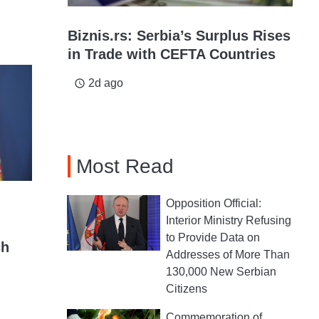
Biznis.rs: Serbia’s Surplus Rises
in Trade with CEFTA Countries
2d ago
access_time
Most Read
Opposition Official:
Interior Ministry Refusing
to Provide Data on
ch
Addresses of More Than
130,000 New Serbian
Citizens
Commemoration of