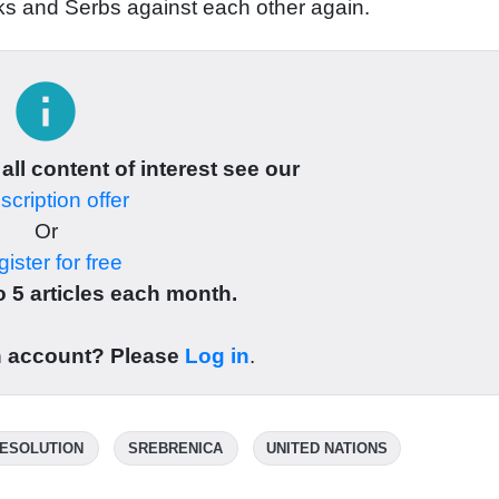
aks and Serbs against each other again.
info
 all content of interest see our
cription offer
Or
ister for free
 5 articles each month.
n account? Please
Log in
.
ESOLUTION
SREBRENICA
UNITED NATIONS