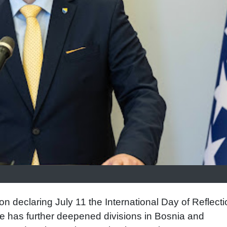
n declaring July 11 the International Day of Reflecti
 has further deepened divisions in Bosnia and