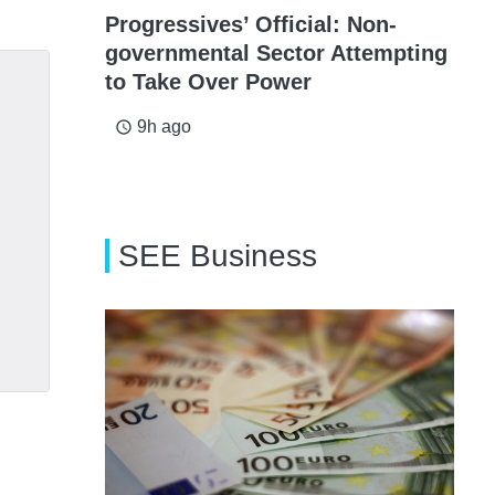
Progressives’ Official: Non-
governmental Sector Attempting
to Take Over Power
9h ago
access_time
SEE Business