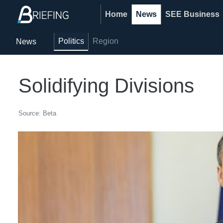
Home
News
SEE Business
Politics
Region
News
Solidifying Divisions
Source: Beta