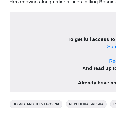
Herzegovina along national lines, pitting Bosni
To get full access to
Subs
Reg
And read up to
Already have a
BOSNIA AND HERZEGOVINA
REPUBLIKA SRPSKA
R