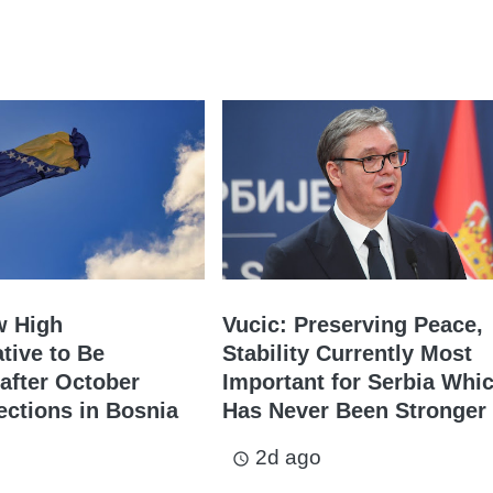
w High
Vucic: Preserving Peace,
tive to Be
Stability Currently Most
after October
Important for Serbia Whi
ections in Bosnia
Has Never Been Stronger
2d ago
access_time