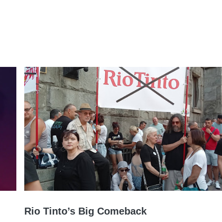
Rio Tinto’s Big Comeback