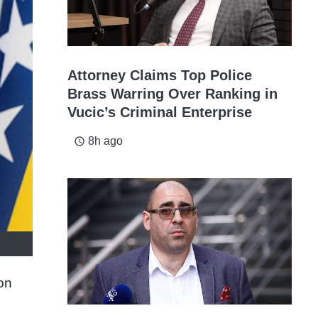
Attorney Claims Top Police
Brass Warring Over Ranking in
Vucic’s Criminal Enterprise
8h ago
access_time
on