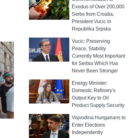
Exodus of Over 200,000
Serbs from Croatia,
President Vucic in
Republika Srpska
Vucic: Preserving
Peace, Stability
Currently Most Important
for Serbia Which Has
Never Been Stronger
Energy Minister:
Domestic Refinery's
Output Key to Oil
Product Supply Security
Vojvodina Hungarians to
Enter Elections
Independently