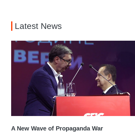
Latest News
A New Wave of Propaganda War