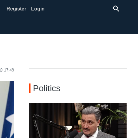
search
Register
Login
ss_time
17:48
Politics