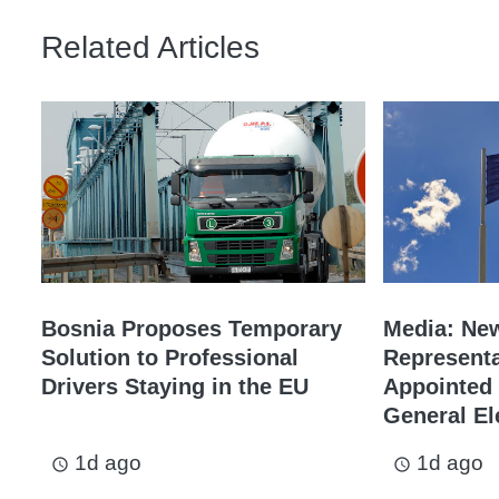
Related Articles
Bosnia Proposes Temporary
Media: Ne
Solution to Professional
Representa
Drivers Staying in the EU
Appointed 
General El
1d ago
1d ago
access_time
access_time