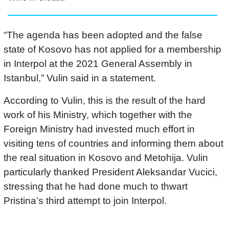
“The agenda has been adopted and the false
state of Kosovo has not applied for a membership
in Interpol at the 2021 General Assembly in
Istanbul,” Vulin said in a statement.
According to Vulin, this is the result of the hard
work of his Ministry, which together with the
Foreign Ministry had invested much effort in
visiting tens of countries and informing them about
the real situation in Kosovo and Metohija. Vulin
particularly thanked President Aleksandar Vucici,
stressing that he had done much to thwart
Pristina’s third attempt to join Interpol.