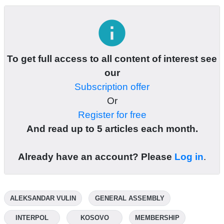
info
To get full access to all content of interest see
our
Subscription offer
Or
Register for free
And read up to 5 articles each month.
Already have an account? Please
Log in
.
ALEKSANDAR VULIN
GENERAL ASSEMBLY
INTERPOL
KOSOVO
MEMBERSHIP