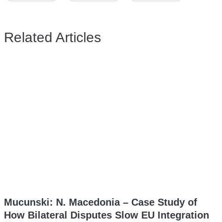
Related Articles
Mucunski: N. Macedonia – Case Study of
How Bilateral Disputes Slow EU Integration