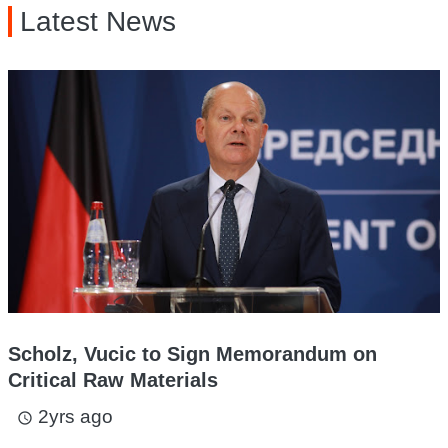
Latest News
Scholz, Vucic to Sign Memorandum on
Critical Raw Materials
2yrs ago
access_time