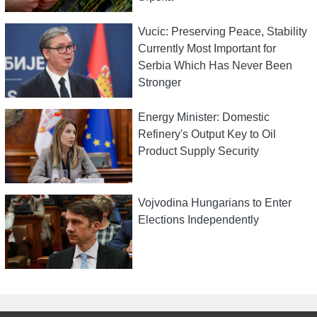
Vucic: Preserving Peace, Stability
Currently Most Important for
Serbia Which Has Never Been
Stronger
Energy Minister: Domestic
Refinery's Output Key to Oil
Product Supply Security
Vojvodina Hungarians to Enter
Elections Independently