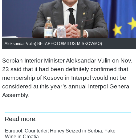
Aleksandar Vulin( BETAPHOTO/MILOS MISKOV/MO)
Serbian Interior Minister Aleksandar Vulin on Nov.
23 said that it had been definitely confirmed that
membership of Kosovo in Interpol would not be
considered at this year’s annual Interpol General
Assembly.
Read more:
Europol: Counterfeit Honey Seized in Serbia, Fake
Wine in Croatia