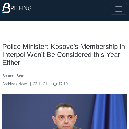
Police Minister: Kosovo’s Membership in
Interpol Won’t Be Considered this Year
Either
Source: Beta
access_time
Archive / News
|
23.11.21
|
17:19