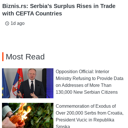
Biznis.rs: Serbia’s Surplus Rises in Trade
with CEFTA Countries
1d ago
access_time
Most Read
Opposition Official: Interior
Ministry Refusing to Provide Data
on Addresses of More Than
130,000 New Serbian Citizens
Commemoration of Exodus of
Over 200,000 Serbs from Croatia,
President Vucic in Republika
Srpska