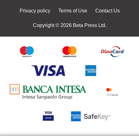
Privacy policy
Terms of Use
Contact Us
Copyright © 2026 Beta Press Ltd.