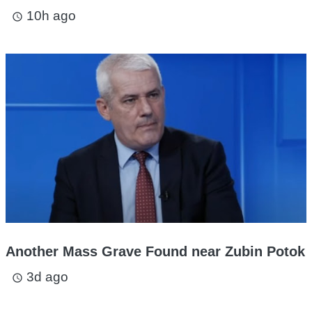
10h ago
access_time
Another Mass Grave Found near Zubin Potok
3d ago
access_time