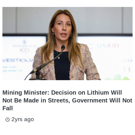
Mining Minister: Decision on Lithium Will
Not Be Made in Streets, Government Will Not
Fall
2yrs ago
access_time