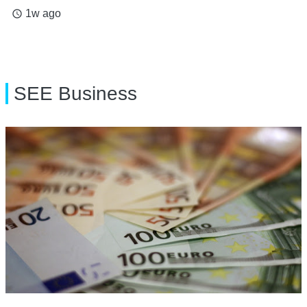
1w ago
access_time
SEE Business