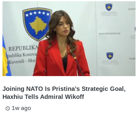
Joining NATO Is Pristina’s Strategic Goal,
Haxhiu Tells Admiral Wikoff
1w ago
access_time