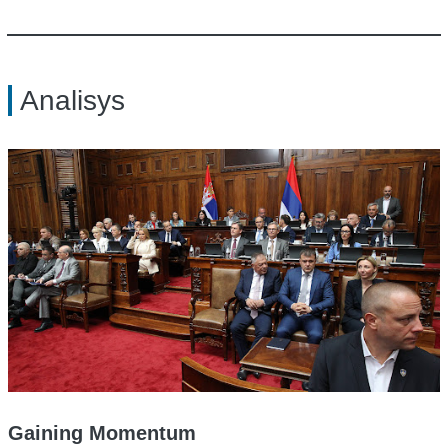
Analisys
Gaining Momentum