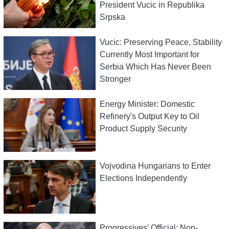
President Vucic in Republika
Srpska
Vucic: Preserving Peace, Stability
Currently Most Important for
Serbia Which Has Never Been
Stronger
Energy Minister: Domestic
Refinery's Output Key to Oil
Product Supply Security
Vojvodina Hungarians to Enter
Elections Independently
Progressives’ Official: Non-