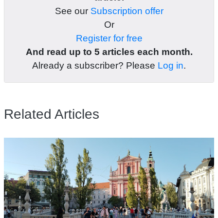
See our
Subscription offer
Or
Register for free
And read up to 5 articles each month.
Already a subscriber? Please
Log in
.
Related Articles