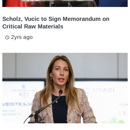
Scholz, Vucic to Sign Memorandum on
Critical Raw Materials
2yrs ago
access_time