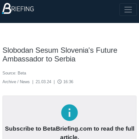
Slobodan Sesum Slovenia's Future
Ambassador to Serbia
Source: Beta
access_time
Archive / News
|
21.03.24
|
16:36
info
Subscribe to BetaBriefing.com to read the full
article.