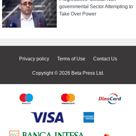
governmental Sector Attempting to
Take Over Power
Privacy policy
Terms of Use
Contact Us
Copyright © 2026 Beta Press Ltd.