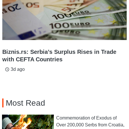
Biznis.rs: Serbia’s Surplus Rises in Trade
with CEFTA Countries
3d ago
access_time
Most Read
Commemoration of Exodus of
Over 200,000 Serbs from Croatia,