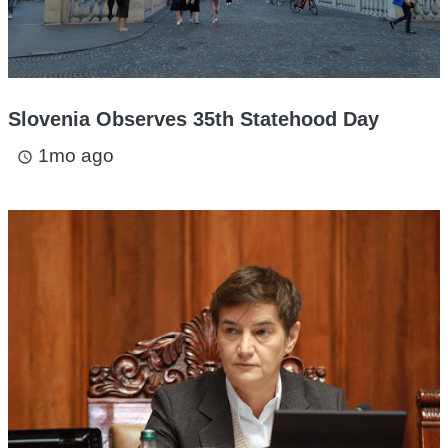
Slovenia Observes 35th Statehood Day
1mo ago
access_time