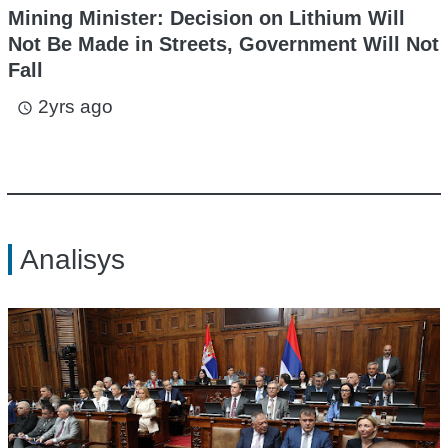
Mining Minister: Decision on Lithium Will
Not Be Made in Streets, Government Will Not
Fall
2yrs ago
access_time
Analisys