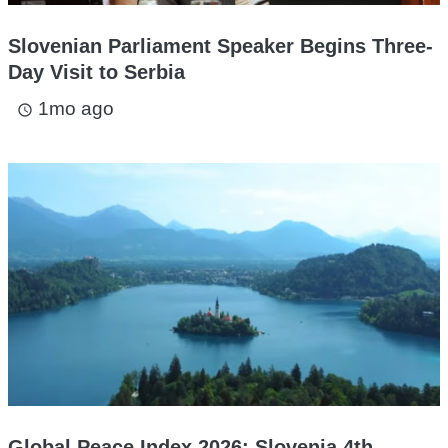
Slovenian Parliament Speaker Begins Three-
Day Visit to Serbia
1mo ago
access_time
Global Peace Index 2026: Slovenia 4th