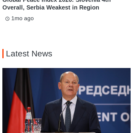
Overall, Serbia Weakest in Region
1mo ago
access_time
Latest News