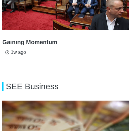
Gaining Momentum
1w ago
access_time
SEE Business