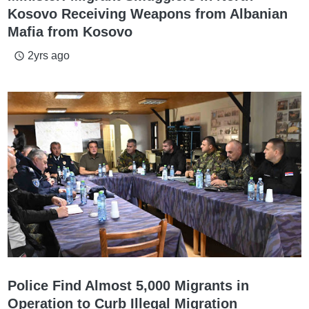
Kosovo Receiving Weapons from Albanian
Mafia from Kosovo
2yrs ago
access_time
Police Find Almost 5,000 Migrants in
Operation to Curb Illegal Migration