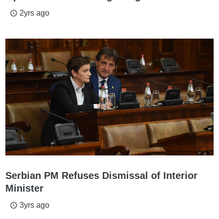
2yrs ago
access_time
Serbian PM Refuses Dismissal of Interior
Minister
3yrs ago
access_time