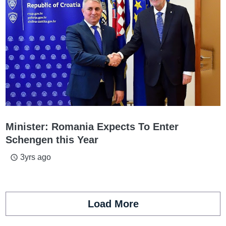
Minister: Romania Expects To Enter
Schengen this Year
3yrs ago
access_time
Load More