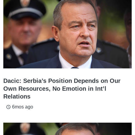
Dacic: Serbia’s Position Depends on Our
Own Resources, No Emotion in Int’l
Relations
6mos ago
access_time