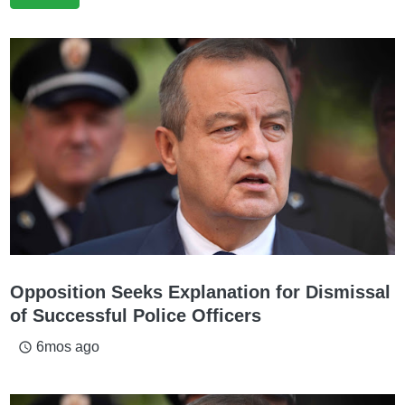
Opposition Seeks Explanation for Dismissal
of Successful Police Officers
6mos ago
access_time