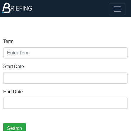
Term
Start Date
End Date
Search