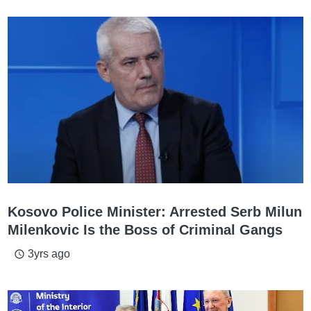
Kosovo Police Minister: Arrested Serb Milun
Milenkovic Is the Boss of Criminal Gangs
3yrs ago
access_time