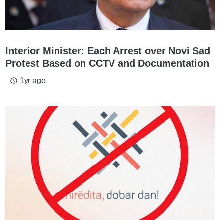
Interior Minister: Each Arrest over Novi Sad
Protest Based on CCTV and Documentation
1yr ago
access_time