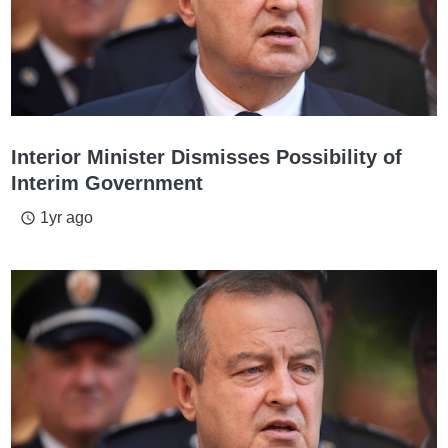
Interior Minister Dismisses Possibility of
Interim Government
1yr ago
access_time