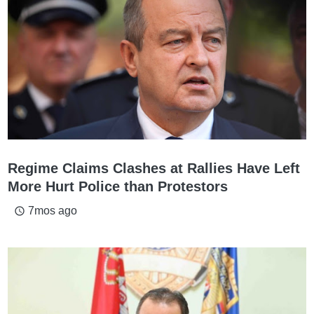
Regime Claims Clashes at Rallies Have Left
More Hurt Police than Protestors
7mos ago
access_time