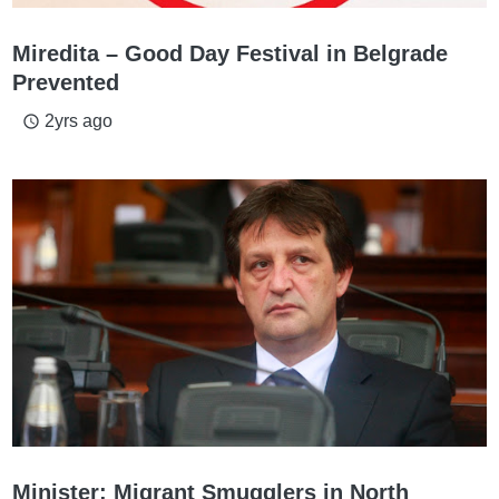
Miredita – Good Day Festival in Belgrade
Prevented
2yrs ago
access_time
Minister: Migrant Smugglers in North