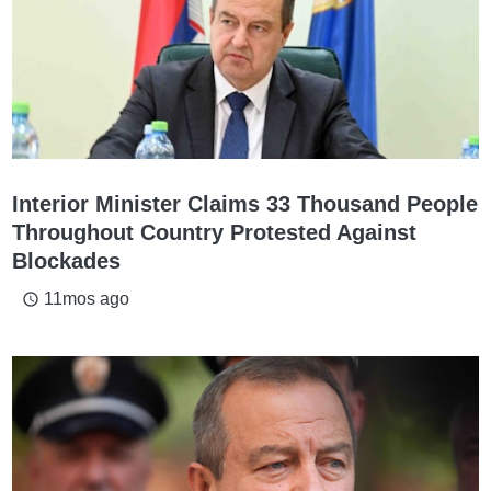
Interior Minister Claims 33 Thousand People
Throughout Country Protested Against
Blockades
11mos ago
access_time