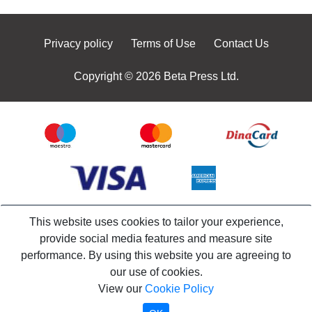
Privacy policy
Terms of Use
Contact Us
Copyright © 2026 Beta Press Ltd.
This website uses cookies to tailor your experience,
provide social media features and measure site
performance. By using this website you are agreeing to
our use of cookies.
View our
Cookie Policy