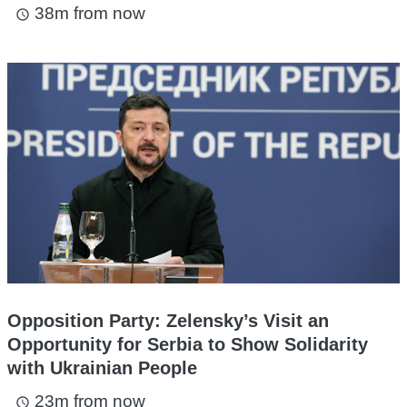
38m from now
access_time
Opposition Party: Zelensky’s Visit an
Opportunity for Serbia to Show Solidarity
with Ukrainian People
23m from now
access_time