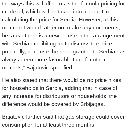
the ways this will affect us is the formula pricing for
crude oil, which will be taken into account in
calculating the price for Serbia. However, at this
moment I would rather not make any comments,
because there is a new clause in the arrangement
with Serbia prohibiting us to discuss the price
publically, because the price granted to Serbia has
always been more favorable than for other
markets,” Bajatovic specified.
He also stated that there would be no price hikes
for households in Serbia, adding that in case of
any increase for distributors or households, the
difference would be covered by Srbijagas.
Bajatovic further said that gas storage could cover
consumption for at least three months.