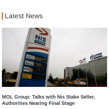
Latest News
MOL Group: Talks with Nis Stake Seller,
Authorities Nearing Final Stage