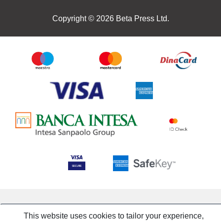
Copyright © 2026 Beta Press Ltd.
This website uses cookies to tailor your experience,