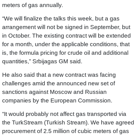
meters of gas annually.
“We will finalize the talks this week, but a gas
arrangement will not be signed in September, but
in October. The existing contract will be extended
for a month, under the applicable conditions, that
is, the formula pricing for crude oil and additional
quantities,” Srbijagas GM said.
He also said that a new contract was facing
challenges amid the announced new set of
sanctions against Moscow and Russian
companies by the European Commission.
“It would probably not affect gas transported via
the TurkStream (Turkish Stream). We have agreed
procurement of 2.5 million of cubic meters of gas