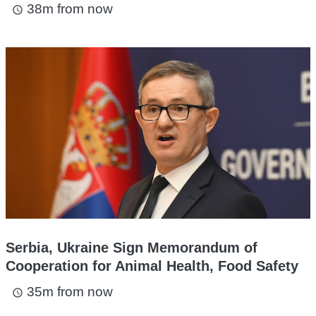
38m from now
access_time
Serbia, Ukraine Sign Memorandum of
Cooperation for Animal Health, Food Safety
35m from now
access_time