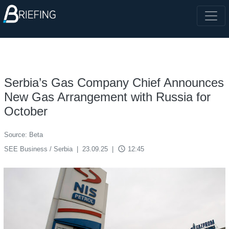
Serbia’s Gas Company Chief Announces
New Gas Arrangement with Russia for
October
Source: Beta
access_time
SEE Business / Serbia
|
23.09.25
|
12:45