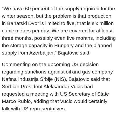
“We have 60 percent of the supply required for the
winter season, but the problem is that production
in Banatski Dvor is limited to five, that is six million
cubic meters per day. We are covered for at least
three months, possibly even five months, including
the storage capacity in Hungary and the planned
supply from Azerbaijan,” Bajatovic said.
Commenting on the upcoming US decision
regarding sanctions against oil and gas company
Naftna Industrija Srbije (NIS), Bajatovic said that
Serbian President Aleksandar Vucic had
requested a meeting with US Secretary of State
Marco Rubio, adding that Vucic would certainly
talk with US representatives.