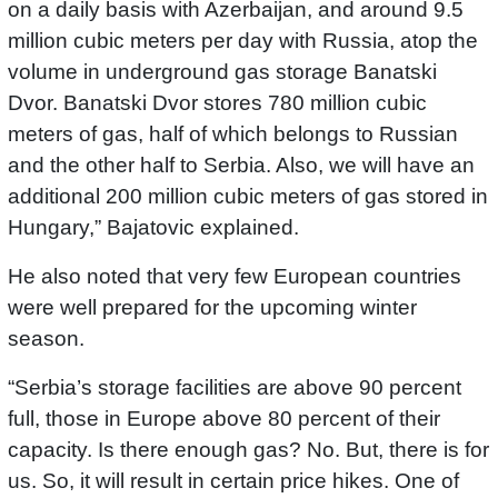
on a daily basis with Azerbaijan, and around 9.5
million cubic meters per day with Russia, atop the
volume in underground gas storage Banatski
Dvor. Banatski Dvor stores 780 million cubic
meters of gas, half of which belongs to Russian
and the other half to Serbia. Also, we will have an
additional 200 million cubic meters of gas stored in
Hungary,” Bajatovic explained.
He also noted that very few European countries
were well prepared for the upcoming winter
season.
“Serbia’s storage facilities are above 90 percent
full, those in Europe above 80 percent of their
capacity. Is there enough gas? No. But, there is for
us. So, it will result in certain price hikes. One of