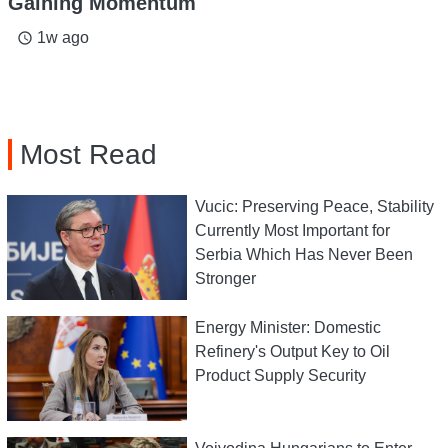
Gaining Momentum
1w ago
access_time
Most Read
Vucic: Preserving Peace, Stability
Currently Most Important for
Serbia Which Has Never Been
Stronger
Energy Minister: Domestic
Refinery's Output Key to Oil
Product Supply Security