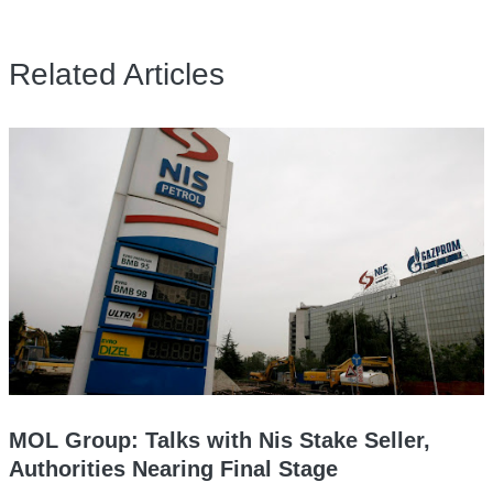
Related Articles
MOL Group: Talks with Nis Stake Seller,
Authorities Nearing Final Stage