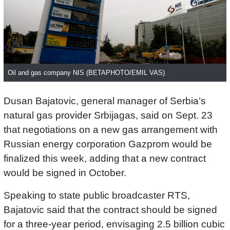
Oil and gas company NIS (BETAPHOTO/EMIL VAS)
Dusan Bajatovic, general manager of Serbia’s
natural gas provider Srbijagas, said on Sept. 23
that negotiations on a new gas arrangement with
Russian energy corporation Gazprom would be
finalized this week, adding that a new contract
would be signed in October.
Speaking to state public broadcaster RTS,
Bajatovic said that the contract should be signed
for a three-year period, envisaging 2.5 billion cubic