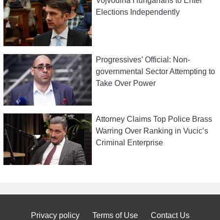
Vojvodina Hungarians to Enter
Elections Independently
Progressives’ Official: Non-
governmental Sector Attempting to
Take Over Power
Attorney Claims Top Police Brass
Warring Over Ranking in Vucic’s
Criminal Enterprise
Privacy policy
Terms of Use
Contact Us