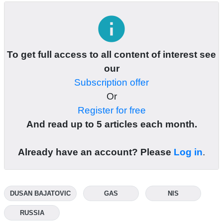
info
To get full access to all content of interest see
our
Subscription offer
Or
Register for free
And read up to 5 articles each month.
Already have an account? Please
Log in
.
DUSAN BAJATOVIC
GAS
NIS
RUSSIA