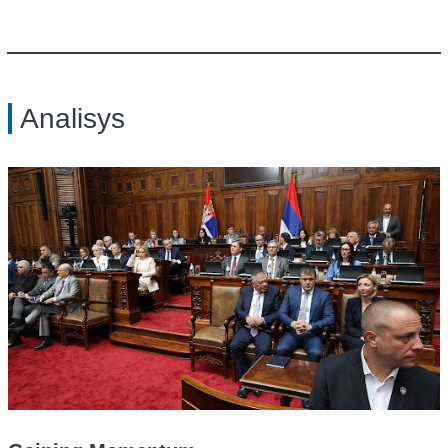
Analisys