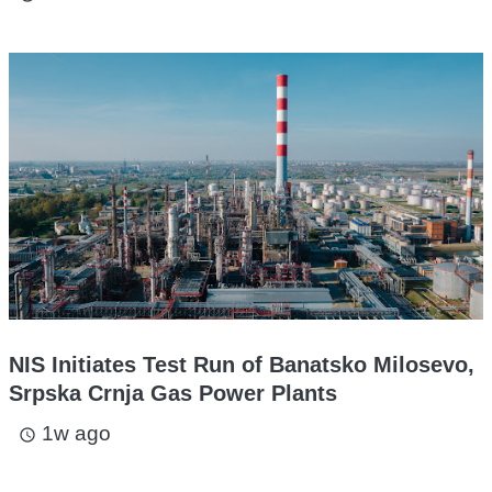
NIS Initiates Test Run of Banatsko Milosevo,
Srpska Crnja Gas Power Plants
1w ago
access_time