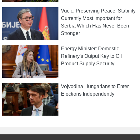
Vucic: Preserving Peace, Stability
Currently Most Important for
Serbia Which Has Never Been
Stronger
Energy Minister: Domestic
Refinery's Output Key to Oil
Product Supply Security
Vojvodina Hungarians to Enter
Elections Independently