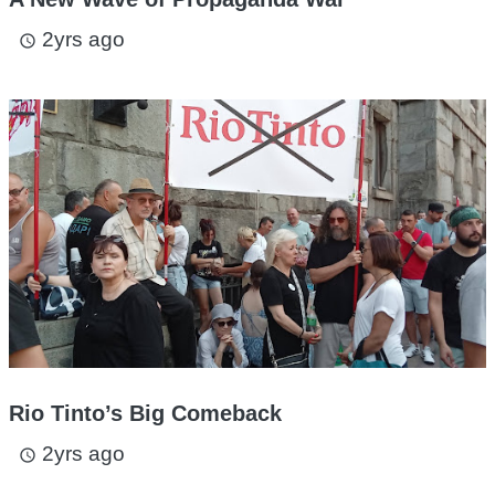
2yrs ago
access_time
Rio Tinto’s Big Comeback
2yrs ago
access_time