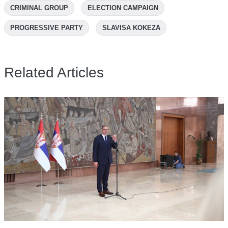
CRIMINAL GROUP
ELECTION CAMPAIGN
PROGRESSIVE PARTY
SLAVISA KOKEZA
Related Articles