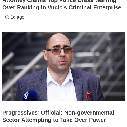
Attorney Claims Top Police Brass Warring
Over Ranking in Vucic’s Criminal Enterprise
1d ago
access_time
Progressives’ Official: Non-governmental
Sector Attempting to Take Over Power