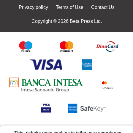
Privacy policy
Terms of Use
Contact Us
Copyright © 2026 Beta Press Ltd.