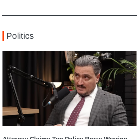
Politics