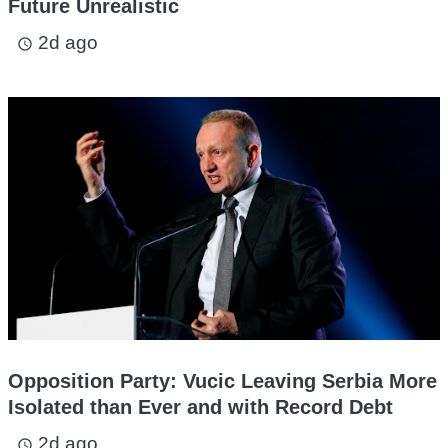
Future Unrealistic
2d ago
access_time
Opposition Party: Vucic Leaving Serbia More
Isolated than Ever and with Record Debt
2d ago
access_time