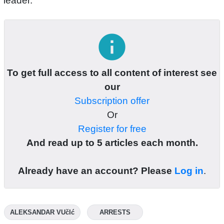
leader.
info
To get full access to all content of interest see
our
Subscription offer
Or
Register for free
And read up to 5 articles each month.
Already have an account? Please
Log in
.
ALEKSANDAR VUčIć
ARRESTS