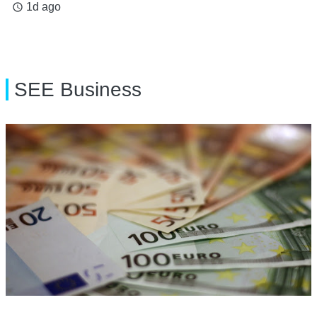
1d ago
access_time
SEE Business