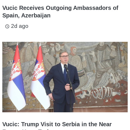
Vucic Receives Outgoing Ambassadors of
Spain, Azerbaijan
2d ago
access_time
Vucic: Trump Visit to Serbia in the Near