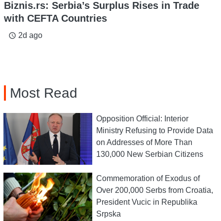
Biznis.rs: Serbia’s Surplus Rises in Trade
with CEFTA Countries
2d ago
access_time
Most Read
Opposition Official: Interior
Ministry Refusing to Provide Data
on Addresses of More Than
130,000 New Serbian Citizens
Commemoration of Exodus of
Over 200,000 Serbs from Croatia,
President Vucic in Republika
Srpska