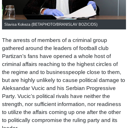
Slavisa Kokeza (BETAPHOTO/BRANISLAV BOZIC/DS)
The arrests of members of a criminal group
gathered around the leaders of football club
Partizan’s fans have opened a whole host of
criminal affairs reaching to the highest circles of
the regime and to businesspeople close to them,
but are highly unlikely to cause political damage to
Aleksandar Vucic and his Serbian Progressive
Party. Vucic’s political rivals have neither the
strength, nor sufficient information, nor readiness
to utilize the affairs coming up one after the other
to politically compromise the ruling party and its