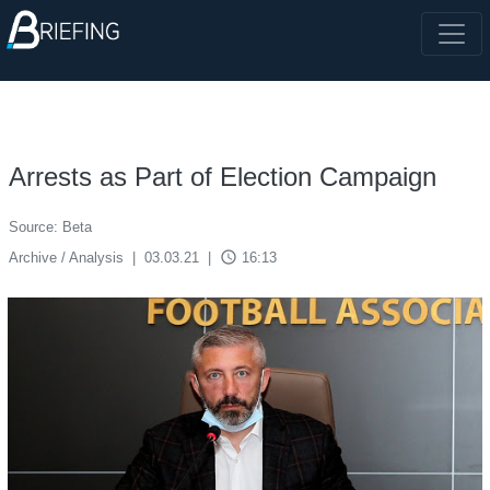
Arrests as Part of Election Campaign
Source: Beta
access_time
Archive / Analysis
|
03.03.21
|
16:13