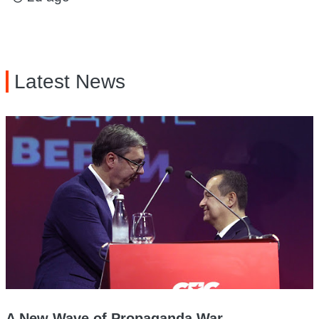
Latest News
A New Wave of Propaganda War