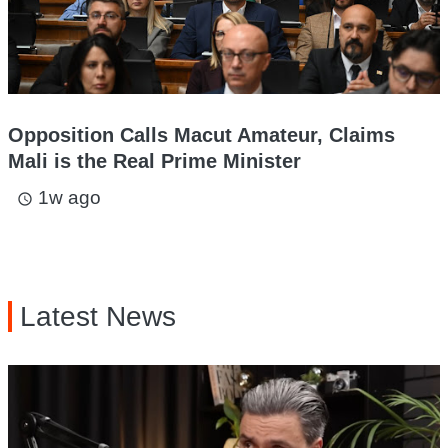
Opposition Calls Macut Amateur, Claims
Mali is the Real Prime Minister
1w ago
access_time
Latest News