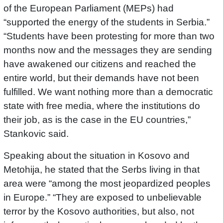
of the European Parliament (MEPs) had
“supported the energy of the students in Serbia.”
“Students have been protesting for more than two
months now and the messages they are sending
have awakened our citizens and reached the
entire world, but their demands have not been
fulfilled. We want nothing more than a democratic
state with free media, where the institutions do
their job, as is the case in the EU countries,”
Stankovic said.
Speaking about the situation in Kosovo and
Metohija, he stated that the Serbs living in that
area were “among the most jeopardized peoples
in Europe.” “They are exposed to unbelievable
terror by the Kosovo authorities, but also, not