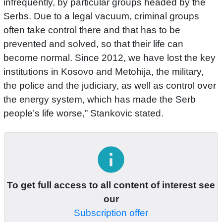
infrequently, by particular groups headed by the
Serbs. Due to a legal vacuum, criminal groups
often take control there and that has to be
prevented and solved, so that their life can
become normal. Since 2012, we have lost the key
institutions in Kosovo and Metohija, the military,
the police and the judiciary, as well as control over
the energy system, which has made the Serb
people’s life worse,” Stankovic stated.
info
To get full access to all content of interest see
our
Subscription offer