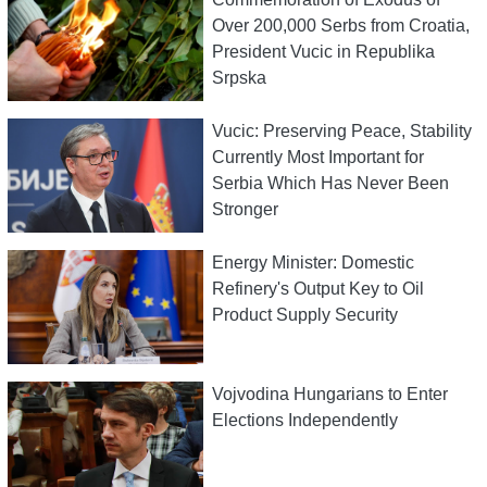
Over 200,000 Serbs from Croatia,
President Vucic in Republika
Srpska
Vucic: Preserving Peace, Stability
Currently Most Important for
Serbia Which Has Never Been
Stronger
Energy Minister: Domestic
Refinery's Output Key to Oil
Product Supply Security
Vojvodina Hungarians to Enter
Elections Independently