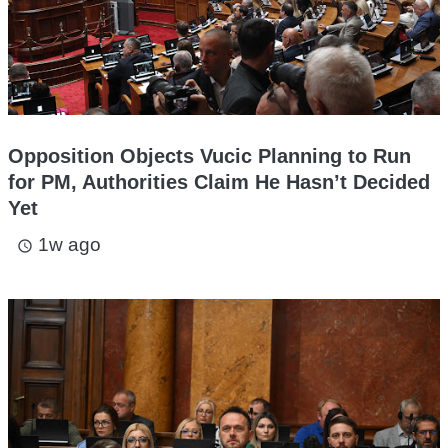
Opposition Objects Vucic Planning to Run
for PM, Authorities Claim He Hasn’t Decided
Yet
1w ago
access_time