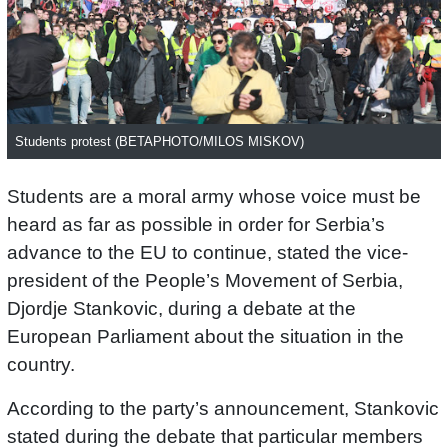
Students protest (BETAPHOTO/MILOS MISKOV)
Students are a moral army whose voice must be
heard as far as possible in order for Serbia’s
advance to the EU to continue, stated the vice-
president of the People’s Movement of Serbia,
Djordje Stankovic, during a debate at the
European Parliament about the situation in the
country.
According to the party’s announcement, Stankovic
stated during the debate that particular members