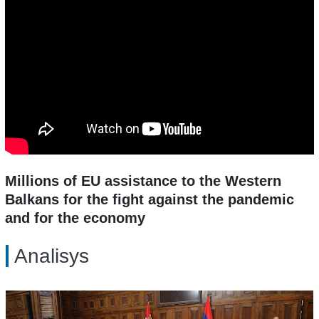
Millions of EU assistance to the Western
Balkans for the fight against the pandemic
and for the economy
Analisys