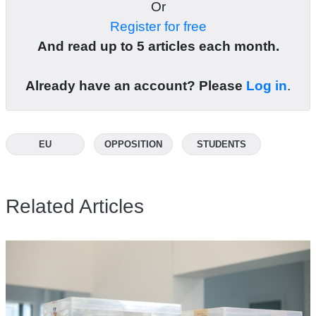
Or
Register for free
And read up to 5 articles each month.
Already have an account? Please
Log in
.
EU
OPPOSITION
STUDENTS
Related Articles