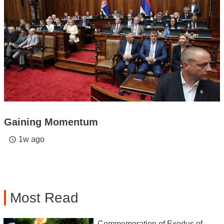
Gaining Momentum
1w ago
access_time
Most Read
Commemoration of Exodus of