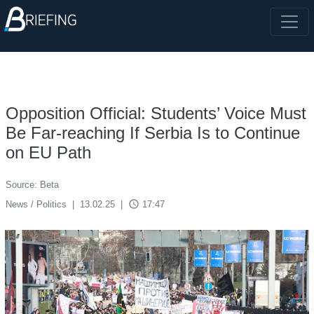
Opposition Official: Students’ Voice Must
Be Far-reaching If Serbia Is to Continue
on EU Path
Source: Beta
access_time
News / Politics
|
13.02.25
|
17:47