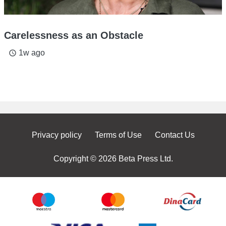
Carelessness as an Obstacle
1w ago
access_time
Privacy policy
Terms of Use
Contact Us
Copyright © 2026 Beta Press Ltd.