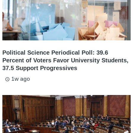
Political Science Periodical Poll: 39.6
Percent of Voters Favor University Students,
37.5 Support Progressives
1w ago
access_time