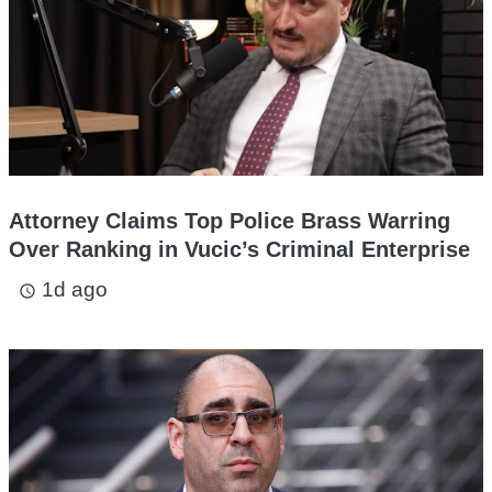
Attorney Claims Top Police Brass Warring
Over Ranking in Vucic’s Criminal Enterprise
1d ago
access_time