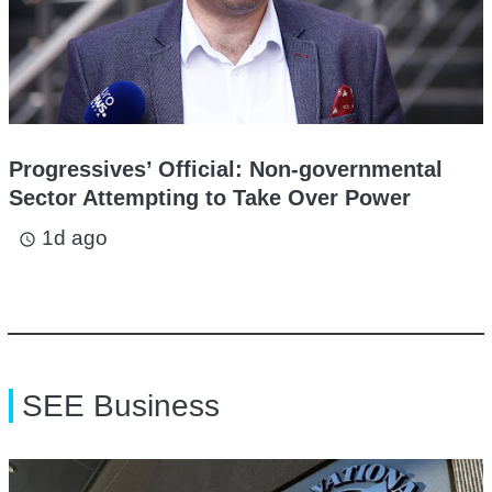
Progressives’ Official: Non-governmental
Sector Attempting to Take Over Power
1d ago
access_time
SEE Business