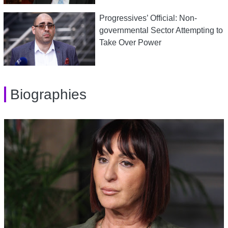
Progressives’ Official: Non-
governmental Sector Attempting to
Take Over Power
Biographies