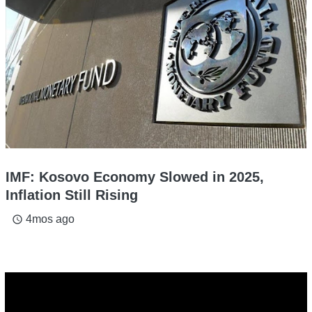
IMF: Kosovo Economy Slowed in 2025,
Inflation Still Rising
4mos ago
access_time