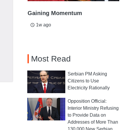
Gaining Momentum
1w ago
access_time
Most Read
Serbian PM Asking
Citizens to Use
Electricity Rationally
Opposition Official:
Interior Ministry Refusing
to Provide Data on
Addresses of More Than
130,000 New Serbian