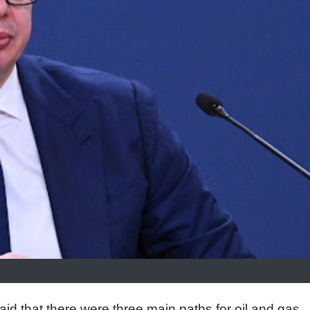
id that there were three main paths for oil and gas