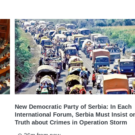
New Democratic Party of Serbia: In Each
International Forum, Serbia Must Insist o
Truth about Crimes in Operation Storm