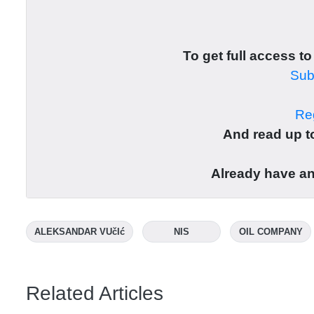
To get full access to
Subs
Reg
And read up to
Already have a
ALEKSANDAR VUčIć
NIS
OIL COMPANY
Related Articles