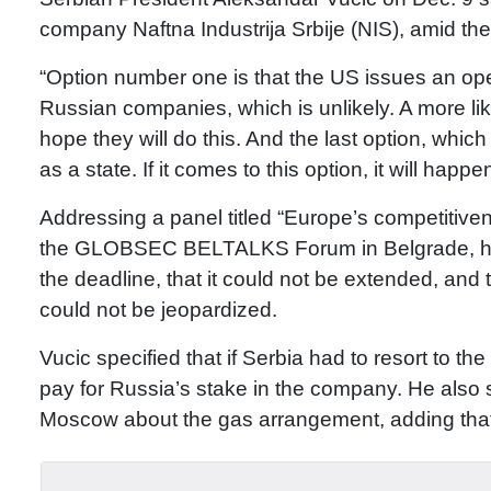
company Naftna Industrija Srbije (NIS), amid t
“Option number one is that the US issues an opera
Russian companies, which is unlikely. A more likely
hope they will do this. And the last option, which 
as a state. If it comes to this option, it will happ
Addressing a panel titled “Europe’s competitiven
the GLOBSEC BELTALKS Forum in Belgrade, he s
the deadline, that it could not be extended, and 
could not be jeopardized.
Vucic specified that if Serbia had to resort to the
pay for Russia’s stake in the company. He also s
Moscow about the gas arrangement, adding that 