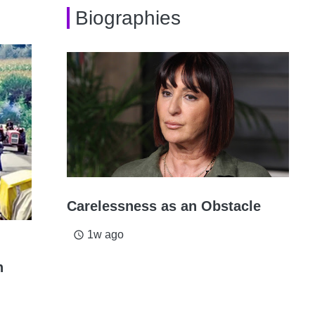
Biographies
Carelessness as an Obstacle
1w ago
access_time
n