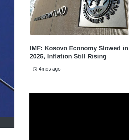
IMF: Kosovo Economy Slowed in
2025, Inflation Still Rising
4mos ago
access_time