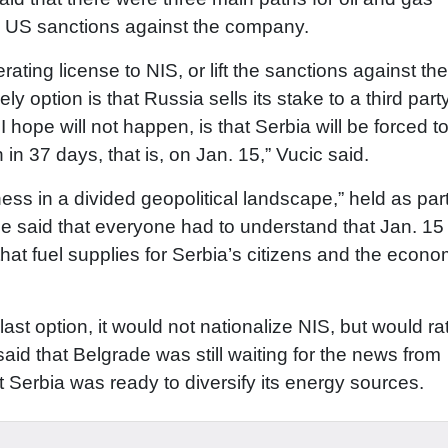
he US sanctions against the company.
ting license to NIS, or lift the sanctions against the
 option is that Russia sells its stake to a third party
I hope will not happen, is that Serbia will be forced to
en in 37 days, that is, on Jan. 15,” Vucic said.
ess in a divided geopolitical landscape,” held as part
aid that everyone had to understand that Jan. 15
that fuel supplies for Serbia’s citizens and the econ
 last option, it would not nationalize NIS, but would ra
aid that Belgrade was still waiting for the news from
Serbia was ready to diversify its energy sources.