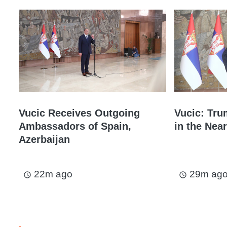
Vucic Receives Outgoing
Vucic: Tru
Ambassadors of Spain,
in the Near
Azerbaijan
22m ago
29m ag
access_time
access_time