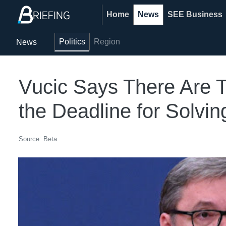
Home
News
SEE Business
Politics
Region
News
Vucic Says There Are T
the Deadline for Solvin
Source: Beta