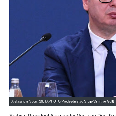
Aleksandar Vucic (BETAPHOTO/Predsednistvo Srbije/Dimitrije Goll)
Serbian President Aleksandar Vucic on Dec. 9 sa