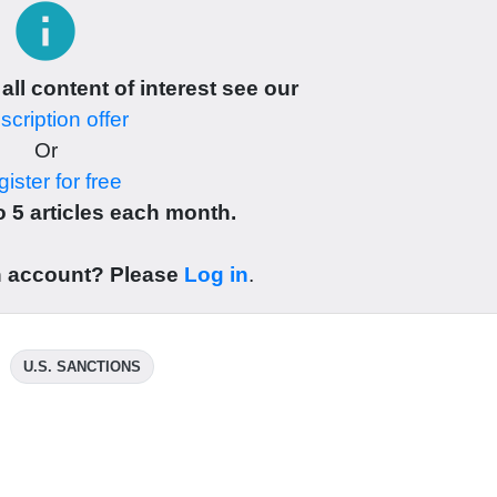
info
 all content of interest see our
cription offer
Or
ister for free
 5 articles each month.
n account? Please
Log in
.
U.S. SANCTIONS