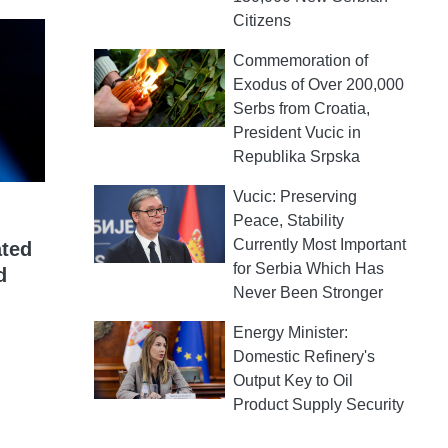
Citizens
Commemoration of
Exodus of Over 200,000
Serbs from Croatia,
President Vucic in
Republika Srpska
Vucic: Preserving
Peace, Stability
Currently Most Important
ated
for Serbia Which Has
d
Never Been Stronger
Energy Minister:
Domestic Refinery's
Output Key to Oil
Product Supply Security