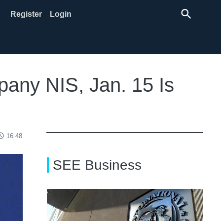
search
Register
Login
pany NIS, Jan. 15 Is
ss_time
16:48
SEE Business