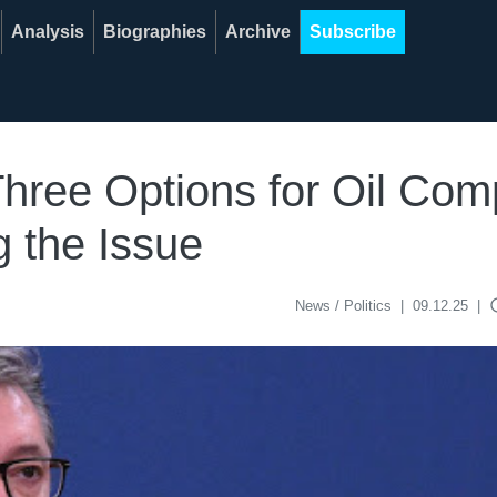
Analysis
Biographies
Archive
Subscribe
hree Options for Oil Com
g the Issue
acce
News / Politics
|
09.12.25
|