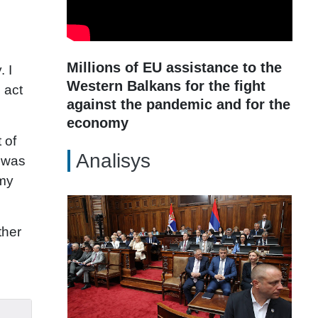
Millions of EU assistance to the
. I
Western Balkans for the fight
 act
against the pandemic and for the
economy
 of
Analisys
 was
omy
ther