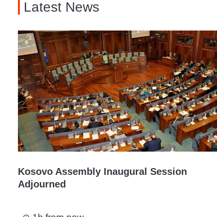
Latest News
Kosovo Assembly Inaugural Session
Adjourned