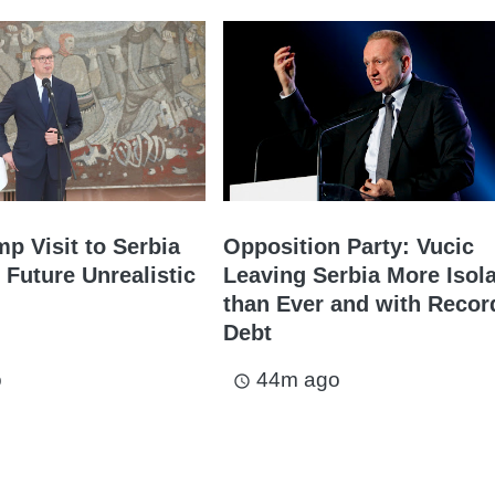
mp Visit to Serbia
Opposition Party: Vucic
 Future Unrealistic
Leaving Serbia More Isol
than Ever and with Recor
Debt
o
44m ago
access_time