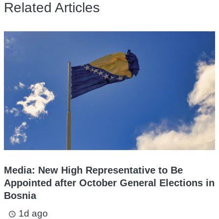
Related Articles
Media: New High Representative to Be
Appointed after October General Elections in
Bosnia
1d ago
access_time