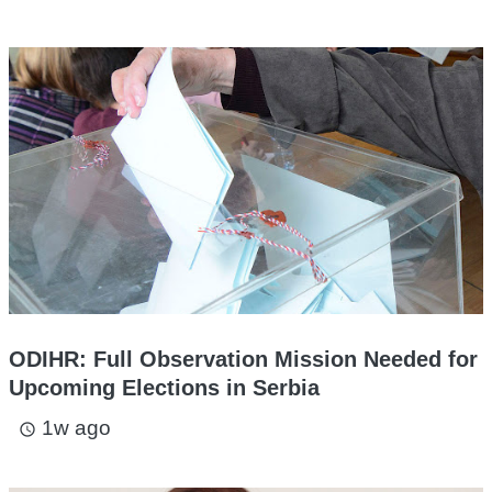
ODIHR: Full Observation Mission Needed for
Upcoming Elections in Serbia
1w ago
access_time