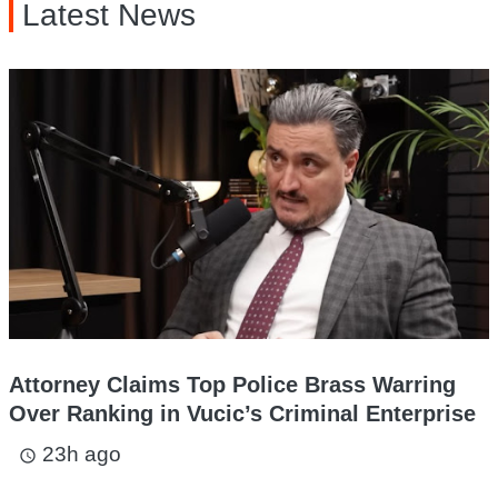
Latest News
Attorney Claims Top Police Brass Warring
Over Ranking in Vucic’s Criminal Enterprise
23h ago
access_time