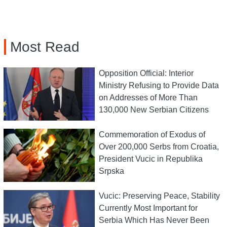
Most Read
Opposition Official: Interior
Ministry Refusing to Provide Data
on Addresses of More Than
130,000 New Serbian Citizens
Commemoration of Exodus of
Over 200,000 Serbs from Croatia,
President Vucic in Republika
Srpska
Vucic: Preserving Peace, Stability
Currently Most Important for
Serbia Which Has Never Been