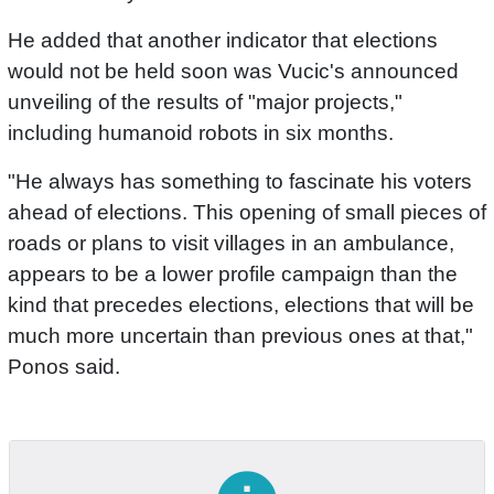
He added that another indicator that elections
would not be held soon was Vucic's announced
unveiling of the results of "major projects,"
including humanoid robots in six months.
"He always has something to fascinate his voters
ahead of elections. This opening of small pieces of
roads or plans to visit villages in an ambulance,
appears to be a lower profile campaign than the
kind that precedes elections, elections that will be
much more uncertain than previous ones at that,"
Ponos said.