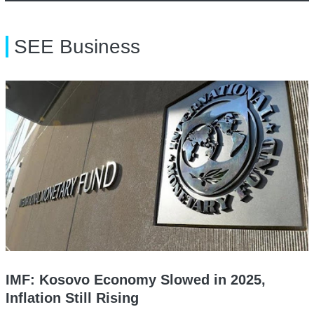
SEE Business
IMF: Kosovo Economy Slowed in 2025,
Inflation Still Rising