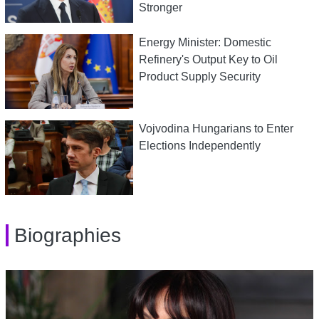
Stronger
Energy Minister: Domestic
Refinery's Output Key to Oil
Product Supply Security
Vojvodina Hungarians to Enter
Elections Independently
Biographies