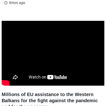
4mos ago
access_time
Millions of EU assistance to the Western
Balkans for the fight against the pandemic