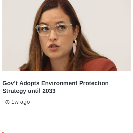
Gov’t Adopts Environment Protection
Strategy until 2033
1w ago
access_time