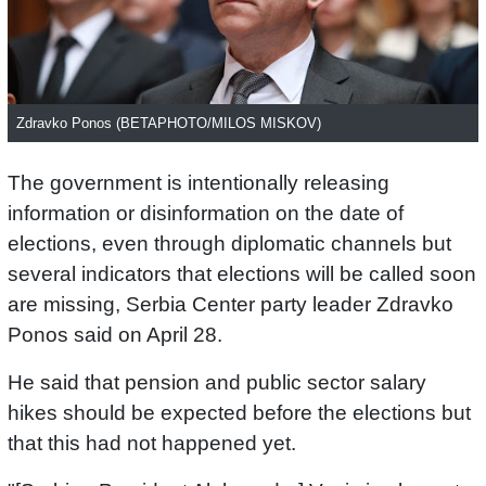
Zdravko Ponos (BETAPHOTO/MILOS MISKOV)
The government is intentionally releasing
information or disinformation on the date of
elections, even through diplomatic channels but
several indicators that elections will be called soon
are missing, Serbia Center party leader Zdravko
Ponos said on April 28.
He said that pension and public sector salary
hikes should be expected before the elections but
that this had not happened yet.