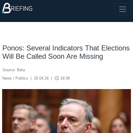
Ponos: Several Indicators That Elections
Will Be Called Soon Are Missing
Source: Beta
access_time
News / Politics
|
28.04.26
|
19:38