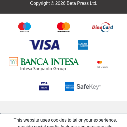
Copyright © 2026 Beta Press Ltd.
This website uses cookies to tailor your experience,
provide social media features and measure site