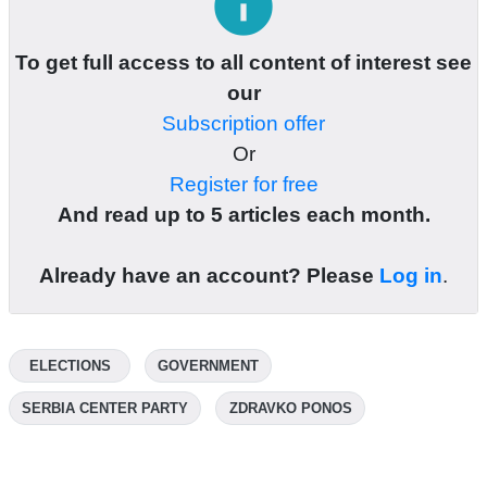
info
To get full access to all content of interest see
our
Subscription offer
Or
Register for free
And read up to 5 articles each month.
Already have an account? Please
Log in
.
ELECTIONS
GOVERNMENT
SERBIA CENTER PARTY
ZDRAVKO PONOS