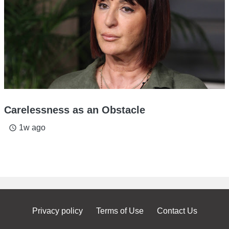
Carelessness as an Obstacle
1w ago
access_time
Privacy policy
Terms of Use
Contact Us