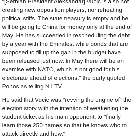
"[Serbian President Aleksandar] Vucic is also not
creating new opposition players, nor reheating
political stiffs. The state treasury is empty and he
will be going to China for money only at the end of
May. He has succeeded in rescheduling the debt
by a year with the Emirates, while bonds that are
supposed to fill up the gap in the budget have
been released just now. In May there will be an
exercise with NATO, which is not good for his
electorate ahead of elections," the party quoted
Ponos as telling N1 TV.
He said that Vucic was "revving the engine of" the
election story with the intention of weakening the
student ticket as his main opponent, to "finally
learn those 250 names so that he knows who to
attack directly and how."