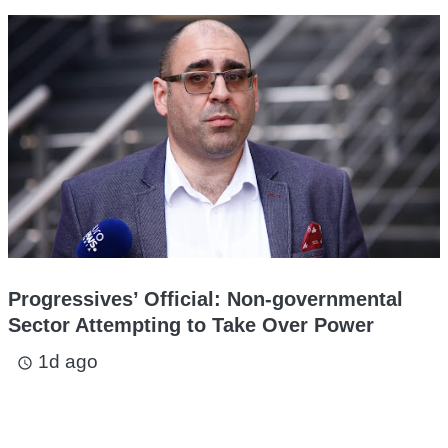
Progressives’ Official: Non-governmental
Sector Attempting to Take Over Power
1d ago
access_time